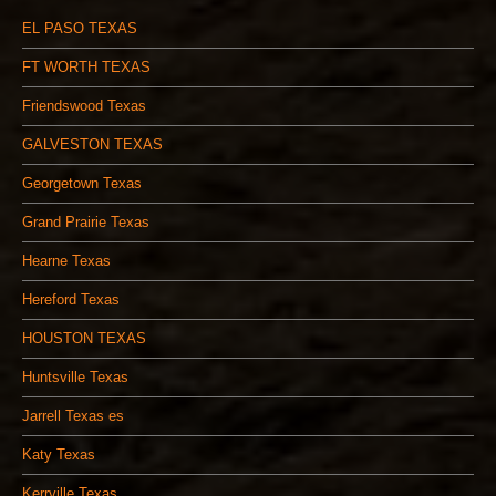
EL PASO TEXAS
FT WORTH TEXAS
Friendswood Texas
GALVESTON TEXAS
Georgetown Texas
Grand Prairie Texas
Hearne Texas
Hereford Texas
HOUSTON TEXAS
Huntsville Texas
Jarrell Texas es
Katy Texas
Kerrville Texas