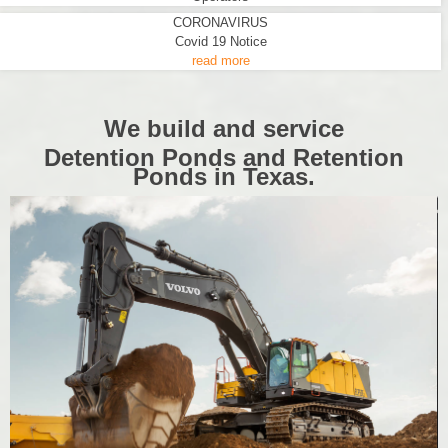
CORONAVIRUS
Covid 19 Notice
read more
We build and service
Detention Ponds and Retention
Ponds in Texas.