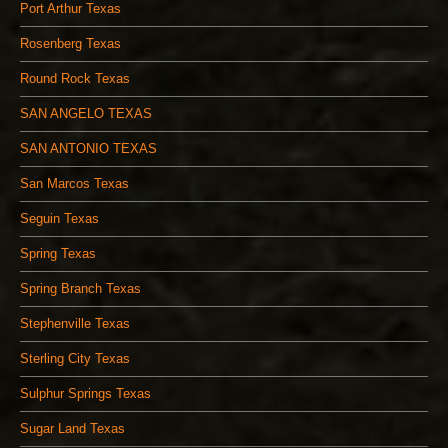
Port Arthur Texas
Rosenberg Texas
Round Rock Texas
SAN ANGELO TEXAS
SAN ANTONIO TEXAS
San Marcos Texas
Seguin Texas
Spring Texas
Spring Branch Texas
Stephenville Texas
Sterling City Texas
Sulphur Springs Texas
Sugar Land Texas