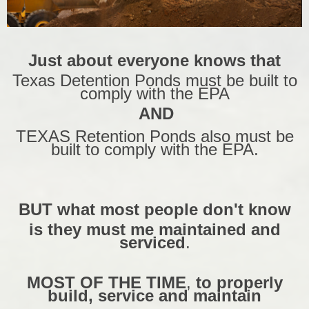
Just about everyone knows that
Texas Detention Ponds must be built to
comply with the EPA
AND
TEXAS Retention Ponds also must be
built to comply with the EPA.
BUT what most people don't know
is they must me maintained and
serviced
.
MOST OF THE TIME
,
to properly
build, service and maintain