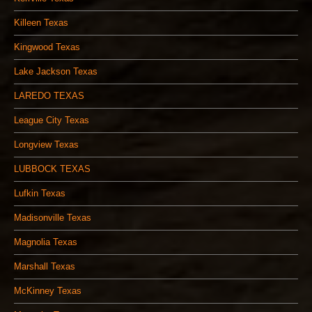
Killeen Texas
Kingwood Texas
Lake Jackson Texas
LAREDO TEXAS
League City Texas
Longview Texas
LUBBOCK TEXAS
Lufkin Texas
Madisonville Texas
Magnolia Texas
Marshall Texas
McKinney Texas