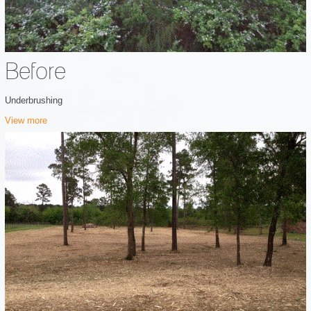
Before
Underbrushing
View more