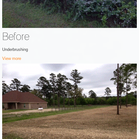
Before
Underbrushing
View more