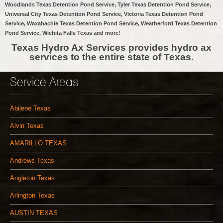
Woodlands Texas Detention Pond Service, Tyler Texas Detention Pond Service,
Universal City Texas Detention Pond Service, Victoria Texas Detention Pond
Service, Waxahachie Texas Detention Pond Service, Weatherford Texas Detention
Pond Service, Wichita Falls Texas and more!
Texas Hydro Ax Services provides hydro ax
services to the entire state of Texas.
Service Areas
Abilene Texas
Alvin Texas
AMARILLO TEXAS
Andrews Texas
Angleton Texas
Arlington Texas
AUSTIN TEXAS