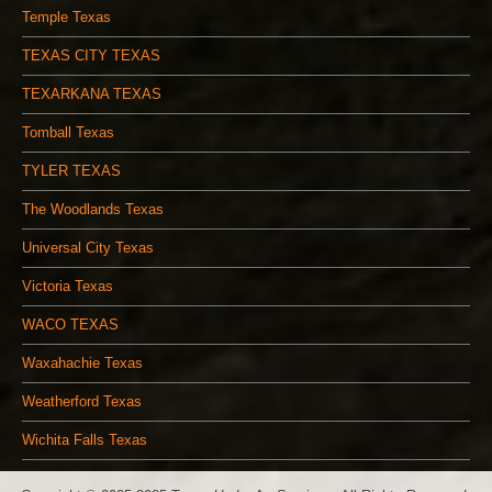
Temple Texas
TEXAS CITY TEXAS
TEXARKANA TEXAS
Tomball Texas
TYLER TEXAS
The Woodlands Texas
Universal City Texas
Victoria Texas
WACO TEXAS
Waxahachie Texas
Weatherford Texas
Wichita Falls Texas