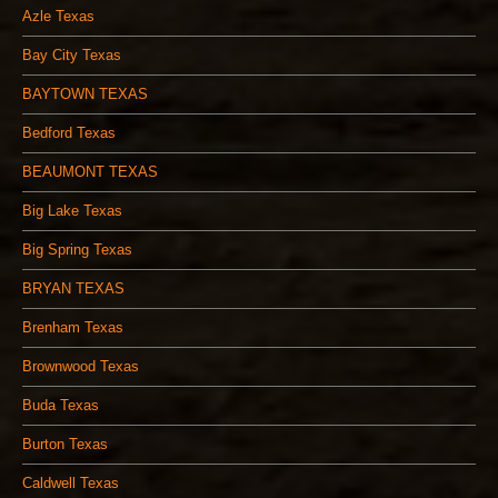
Azle Texas
Bay City Texas
BAYTOWN TEXAS
Bedford Texas
BEAUMONT TEXAS
Big Lake Texas
Big Spring Texas
BRYAN TEXAS
Brenham Texas
Brownwood Texas
Buda Texas
Burton Texas
Caldwell Texas