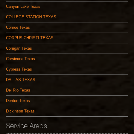
Canyon Lake Texas
COLLEGE STATION TEXAS
Conroe Texas
CORPUS CHRISTI TEXAS
Corrigan Texas
Corsicana Texas
Cypress Texas
DALLAS TEXAS
Del Rio Texas
Denton Texas
Dickinson Texas
Service Areas