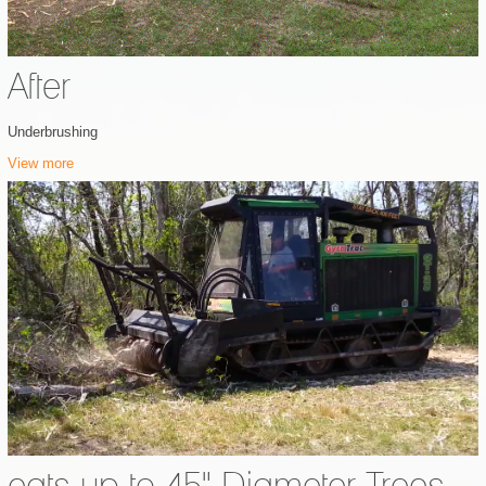
After
Underbrushing
View more