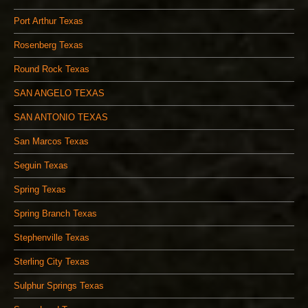
Port Arthur Texas
Rosenberg Texas
Round Rock Texas
SAN ANGELO TEXAS
SAN ANTONIO TEXAS
San Marcos Texas
Seguin Texas
Spring Texas
Spring Branch Texas
Stephenville Texas
Sterling City Texas
Sulphur Springs Texas