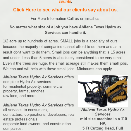
counts
.
Click Here to see what our clients say about us
.
For More Information Call us or Email us.
No matter what size of a job you have Abilene Texas Hydro ax
Services can handle it.
1/2 acre up to hundreds of acres. SMALL jobs is a specialty of ours
because the majority of companies cannot afford to do them and as a
result don't want to do them. Small jobs can be anything that is 15 acres
and under. Less than 5 acres is absolutely considered to be very small.
Even if the trees are huge, the small acreage still makes them small jobs.
We can and will help with these small jobs. Minimums can apply.
Abilene Texas Hydro Ax Services
offers
complete Hydro-Ax services
for residential property, commercial
property, farms, ranches,
raw land, and more.
Abilene Texas Hydro Ax Services
offers
Abilene Texas Hydro Ax
all services to consumers,
Services
contractors, corporations, developers, real
mid size machine is a 110
estate professionals,
HP,
corporate land owners, and construction
5 Ft Cutting Head, Full
companies.