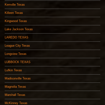
Kerrville Texas
Killeen Texas
Kingwood Texas
Lake Jackson Texas
LAREDO TEXAS
League City Texas
Longview Texas
LUBBOCK TEXAS
Lufkin Texas
Madisonville Texas
Magnolia Texas
Marshall Texas
McKinney Texas