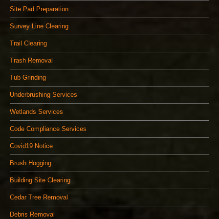
Site Pad Preparation
Survey Line Clearing
Trail Clearing
Trash Removal
Tub Grinding
Underbrushing Services
Wetlands Services
Code Compliance Services
Covid19 Notice
Brush Hogging
Building Site Clearing
Cedar Tree Removal
Debris Removal