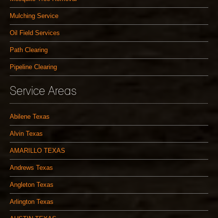
Mulching Service
Oil Field Services
Path Clearing
Pipeline Clearing
Service Areas
Abilene Texas
Alvin Texas
AMARILLO TEXAS
Andrews Texas
Angleton Texas
Arlington Texas