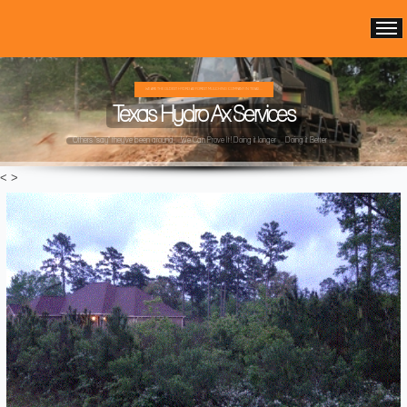
WE ARE THE OLDEST HYDRO AX FOREST MULCHING COMPANY IN TEXAS ...
Texas Hydro Ax Services
Others "say" they've been around ...We Can Prove It! Doing it longer ... Doing it Better ...
<
>