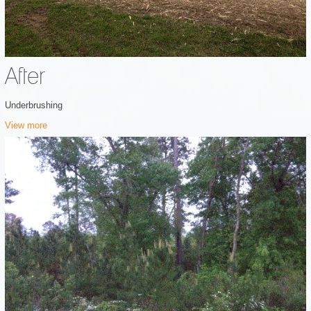
After
Underbrushing
View more