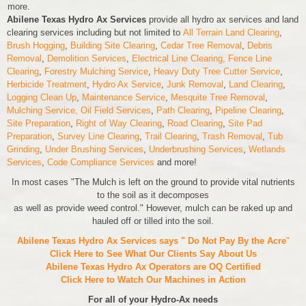
more.
Abilene Texas Hydro Ax Services
provide all hydro ax services and land
clearing services including but not limited to
All Terrain Land Clearing
,
Brush Hogging
,
Building Site Clearing
,
Cedar Tree Removal
,
Debris
Removal
,
Demolition Services
,
Electrical Line Clearing,
Fence Line
Clearing
,
Forestry Mulching Service
,
Heavy Duty Tree Cutter Service
,
Herbicide Treatment
,
Hydro Ax Service
,
Junk Removal
,
Land Clearing
,
Logging Clean Up
,
Maintenance Service
,
Mesquite Tree Removal
,
Mulching Service,
Oil Field Services
,
Path Clearing
,
Pipeline Clearing
,
Site Preparation
,
Right of Way Clearing
,
Road Clearing
,
Site Pad
Preparation
,
Survey Line Clearing
,
Trail Clearing
,
Trash Removal
,
Tub
Grinding
,
Under Brushing Services
,
Underbrushing Services
,
Wetlands
Services
,
Code Compliance Services
and more!
In most cases "The Mulch is left on the ground to provide vital nutrients
to the soil as it decomposes
as well as provide weed control." However, mulch can be raked up and
hauled off or tilled into the soil.
Abilene Texas Hydro Ax Services says " Do Not Pay By the Acre
"
Click Here to See What Our Clients Say About Us
Abilene Texas Hydro Ax Operators are
OQ Certified
Click Here to Watch Our Machines in Action
For all of your Hydro-Ax needs