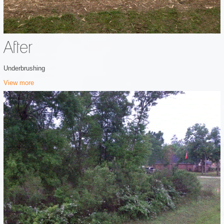
After
Underbrushing
View more