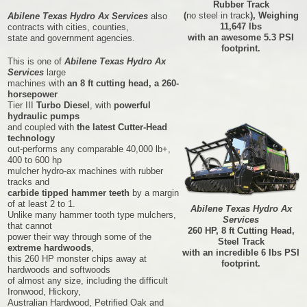
Rubber Track
(
no steel in track
), Weighing
Abilene Texas Hydro Ax Services
also
11,647 lbs
contracts with cities, counties,
with an awesome 5.3 PSI
state and government agencies.
footprint.
This is one of
Abilene Texas Hydro Ax
Services
large
machines with
an 8 ft cutting head, a 260-
horsepower
Tier III
Turbo Diesel
, with
powerful
hydraulic pumps
and coupled with
the latest Cutter-Head
technology
out-performs any comparable 40,000 lb+,
400 to 600 hp
mulcher hydro-ax machines with rubber
tracks and
carbide tipped hammer teeth
by a margin
of at least 2 to 1.
Abilene Texas Hydro Ax
Unlike many hammer tooth type mulchers,
Services
that cannot
260 HP, 8 ft Cutting Head,
power their way through some of the
Steel Track
extreme hardwoods
,
with an incredible 6 lbs PSI
this 260 HP monster chips away at
footprint.
hardwoods and softwoods
of almost any size, including the difficult
Ironwood, Hickory,
Australian Hardwood, Petrified Oak and