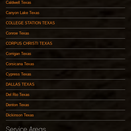
Caldwell Texas
Canyon Lake Texas
COLLEGE STATION TEXAS
Conroe Texas
CORPUS CHRISTI TEXAS
Corrigan Texas
Corsicana Texas
Cypress Texas
DALLAS TEXAS
Del Rio Texas
Denton Texas
Dickinson Texas
Service Areas