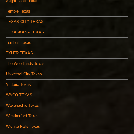
Sugar Land Texas
Temple Texas
TEXAS CITY TEXAS
TEXARKANA TEXAS
Tomball Texas
TYLER TEXAS
The Woodlands Texas
Universal City Texas
Victoria Texas
WACO TEXAS
Waxahachie Texas
Weatherford Texas
Wichita Falls Texas