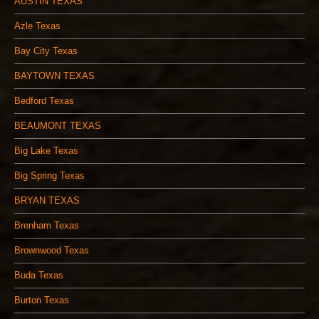
AUSTIN TEXAS
Azle Texas
Bay City Texas
BAYTOWN TEXAS
Bedford Texas
BEAUMONT TEXAS
Big Lake Texas
Big Spring Texas
BRYAN TEXAS
Brenham Texas
Brownwood Texas
Buda Texas
Burton Texas