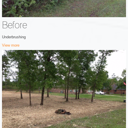
Before
Underbrushing
View more