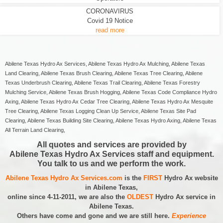
CORONAVIRUS
Covid 19 Notice
read more
Abilene Texas Hydro Ax Services, Abilene Texas Hydro Ax Mulching, Abilene Texas
Land Clearing, Abilene Texas Brush Clearing, Abilene Texas Tree Clearing, Abilene
Texas Underbrush Clearing, Abilene Texas Trail Clearing, Abilene Texas Forestry
Mulching Service, Abilene Texas Brush Hogging, Abilene Texas Code Compliance Hydro
Axing, Abilene Texas Hydro Ax Cedar Tree Clearing, Abilene Texas Hydro Ax Mesquite
Tree Clearing, Abilene Texas Logging Clean Up Service, Abilene Texas Site Pad
Clearing, Abilene Texas Building Site Clearing, Abilene Texas Hydro Axing, Abilene Texas
All Terrain Land Clearing,
All quotes and services are provided by
Abilene Texas Hydro Ax Services staff and equipment.
You talk to us and we perform the work.
Abilene Texas Hydro Ax Services.com
is the
FIRST
Hydro Ax website
in Abilene Texas,
online since 4-11-2011, we are also the
OLDEST
Hydro Ax service in
Abilene Texas.
Others have come and gone and we are still here.
Experience