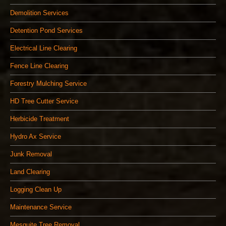
Demolition Services
Detention Pond Services
Electrical Line Clearing
Fence Line Clearing
Forestry Mulching Service
HD Tree Cutter Service
Herbicide Treatment
Hydro Ax Service
Junk Removal
Land Clearing
Logging Clean Up
Maintenance Service
Mesquite Tree Removal