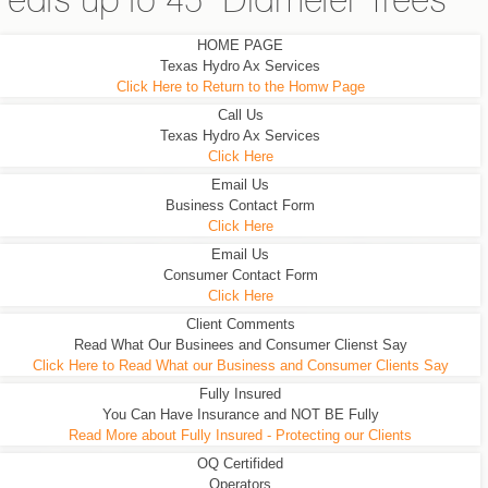
eats up to 45" Diameter Trees
HOME PAGE
Texas Hydro Ax Services
Click Here to Return to the Homw Page
Call Us
Texas Hydro Ax Services
Click Here
Email Us
Business Contact Form
Click Here
Email Us
Consumer Contact Form
Click Here
Client Comments
Read What Our Businees and Consumer Clienst Say
Click Here to Read What our Business and Consumer Clients Say
Fully Insured
You Can Have Insurance and NOT BE Fully
Read More about Fully Insured - Protecting our Clients
OQ Certifided
Operators