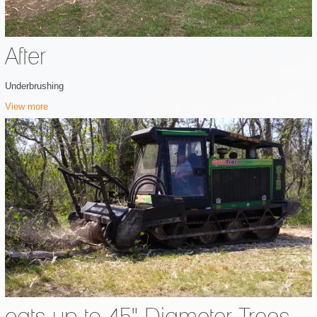
After
Underbrushing
View more