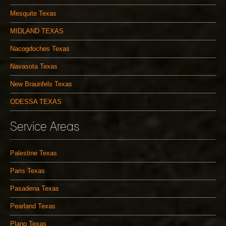
Mesquite Texas
MIDLAND TEXAS
Nacogdoches Texas
Navasota Texas
New Braunfels Texas
ODESSA TEXAS
Service Areas
Palestine Texas
Paris Texas
Pasadena Texas
Pearland Texas
Plano Texas