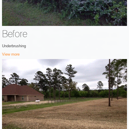
Before
Underbrushing
View more