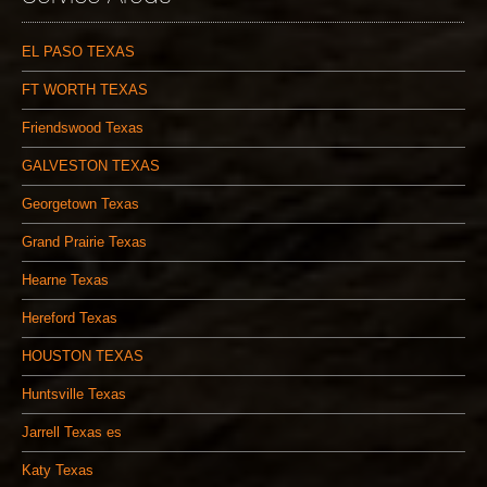
EL PASO TEXAS
FT WORTH TEXAS
Friendswood Texas
GALVESTON TEXAS
Georgetown Texas
Grand Prairie Texas
Hearne Texas
Hereford Texas
HOUSTON TEXAS
Huntsville Texas
Jarrell Texas es
Katy Texas