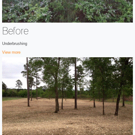
Before
Underbrushing
View more