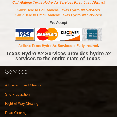
Call Abilene Texas Hydro Ax Services First, Last, Always
!
Click Here to Call Abilene Texas Hydro Ax Services
Click Here to Email Abilene Texas Hydro Ax Services
!
We Accept
Abilene Texas Hydro Ax Services is Fully Insured
.
Texas Hydro Ax Services provides hydro ax
services to the entire state of Texas.
Services
All Terrain Land Clearing
Site Preparation
Right of Way Clearing
Road Clearing