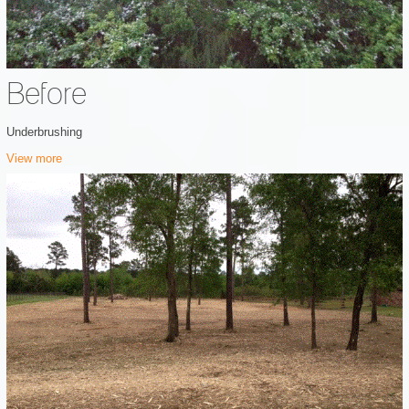
Before
Underbrushing
View more