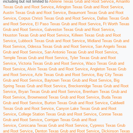
including but not limited to
Abilene Texas Grub and Root Service
,
Amarillo
Texas Grub and Root Service
,
Arlington Texas Grub and Root Service
,
Austin Texas Grub and Root Service
,
Beaumont Texas Grub and Root
Service
,
Corpus Christi Texas Grub and Root Service
,
Dallas Texas Grub
and Root Service
,
El Paso Texas Grub and Root Service
,
Ft Worth Texas
Grub and Root Service
,
Galveston Texas Grub and Root Service
,
Houston Texas Grub and Root Service
,
Killeen Texas Grub and Root
Service
,
Lubbock Texas Grub and Root Service
,
Midland Texas Grub and
Root Service
,
Odessa Texas Grub and Root Service
,
San Angelo Texas
Grub and Root Service
,
San Antonio Texas Grub and Root Service
,
Temple Texas Grub and Root Service
,
Tyler Texas Grub and Root
Service
,
Victoria Texas Grub and Root Service
,
Waco Texas Grub and
Root Service
,
Alvin Texas Grub and Root Service
,
Angleton Texas Grub
and Root Service
,
Azle Texas Grub and Root Service
,
Bay City Texas
Grub and Root Service
,
Baytown Texas Grub and Root Service
,
Big
Spring Texas Grub and Root Service
,
Breckenridge Texas Grub and Root
Service
,
Bryan Texas Grub and Root Service
,
Brenham Texas Grub and
Root Service
,
Brownwood Texas Grub and Root Service
,
Buda Texas
Grub and Root Service
,
Burton Texas Grub and Root Service
,
Caldwell
Texas Grub and Root Service
,
Canyon Lake Texas Grub and Root
Service
,
College Station Texas Grub and Root Service
,
Conroe Texas
Grub and Root Service
,
Corrigan Texas Grub and Root
Service
,
Corsicana Texas Grub and Root Service
,
Cypress Texas Grub
and Root Service
,
Denton Texas Grub and Root Service
,
Dickinson Texas