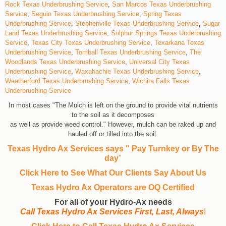
Rock Texas Underbrushing Service
,
San Marcos Texas Underbrushing
Service
,
Seguin Texas Underbrushing Service
,
Spring Texas
Underbrushing Service
,
Stephenville Texas Underbrushing Service
,
Sugar
Land Texas Underbrushing Service
,
Sulphur Springs Texas Underbrushing
Service
,
Texas City Texas Underbrushing Service
,
Texarkana Texas
Underbrushing Service
,
Tomball Texas Underbrushing Service
,
The
Woodlands Texas Underbrushing Service
,
Universal City Texas
Underbrushing Service
,
Waxahachie Texas Underbrushing Service
,
Weatherford Texas Underbrushing Service
,
Wichita Falls Texas
Underbrushing Service
In most cases "The Mulch is left on the ground to provide vital nutrients
to the soil as it decomposes
as well as provide weed control." However, mulch can be raked up and
hauled off or tilled into the soil.
Texas Hydro Ax Services says " Pay Turnkey or By The
day
"
Click Here to See What Our Clients Say About Us
Texas Hydro Ax Operators are
OQ Certified
For all of your Hydro-Ax needs
Call Texas Hydro Ax Services First, Last, Always
!