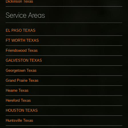
Dickinson Texas
Service Areas
EL PASO TEXAS
FT WORTH TEXAS
Friendswood Texas
GALVESTON TEXAS
Georgetown Texas
Grand Prairie Texas
Hearne Texas
Hereford Texas
HOUSTON TEXAS
Huntsville Texas