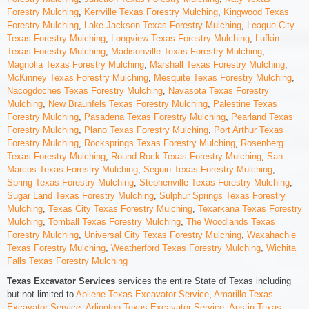
Forestry Mulching
,
Kerrville Texas Forestry Mulching
,
Kingwood Texas
Forestry Mulching
,
Lake Jackson Texas Forestry Mulching
,
League City
Texas Forestry Mulching
,
Longview Texas Forestry Mulching
,
Lufkin
Texas Forestry Mulching
,
Madisonville Texas Forestry Mulching
,
Magnolia Texas Forestry Mulching
,
Marshall Texas Forestry Mulching
,
McKinney Texas Forestry Mulching
,
Mesquite Texas Forestry Mulching
,
Nacogdoches Texas Forestry Mulching
,
Navasota Texas Forestry
Mulching
,
New Braunfels Texas Forestry Mulching
,
Palestine Texas
Forestry Mulching
,
Pasadena Texas Forestry Mulching
,
Pearland Texas
Forestry Mulching
,
Plano Texas Forestry Mulching
,
Port Arthur Texas
Forestry Mulching
,
Rocksprings Texas Forestry Mulching
,
Rosenberg
Texas Forestry Mulching
,
Round Rock Texas Forestry Mulching
,
San
Marcos Texas Forestry Mulching
,
Seguin Texas Forestry Mulching
,
Spring Texas Forestry Mulching
,
Stephenville Texas Forestry Mulching
,
Sugar Land Texas Forestry Mulching
,
Sulphur Springs Texas Forestry
Mulching
,
Texas City Texas Forestry Mulching
,
Texarkana Texas Forestry
Mulching
,
Tomball Texas Forestry Mulching
,
The Woodlands Texas
Forestry Mulching
,
Universal City Texas Forestry Mulching
,
Waxahachie
Texas Forestry Mulching
,
Weatherford Texas Forestry Mulching
,
Wichita
Falls Texas Forestry Mulching
Texas Excavator Services
services the entire State of Texas including
but not limited to
Abilene Texas Excavator Service
,
Amarillo Texas
Excavator Service
,
Arlington Texas Excavator Service
,
Austin Texas