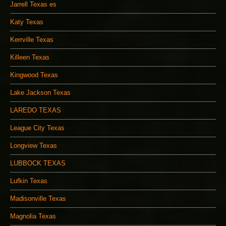
Jarrell Texas es
Katy Texas
Kerrville Texas
Killeen Texas
Kingwood Texas
Lake Jackson Texas
LAREDO TEXAS
League City Texas
Longview Texas
LUBBOCK TEXAS
Lufkin Texas
Madisonville Texas
Magnolia Texas