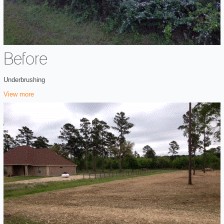
Before
Underbrushing
View more