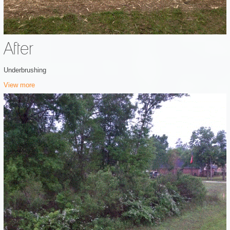
After
Underbrushing
View more