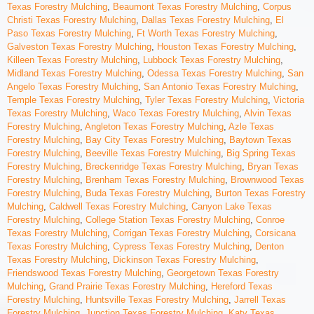
Texas Forestry Mulching
,
Beaumont Texas Forestry Mulching
,
Corpus
Christi Texas Forestry Mulching
,
Dallas Texas Forestry Mulching
,
El
Paso Texas Forestry Mulching
,
Ft Worth Texas Forestry Mulching
,
Galveston Texas Forestry Mulching
,
Houston Texas Forestry Mulching
,
Killeen Texas Forestry Mulching
,
Lubbock Texas Forestry Mulching
,
Midland Texas Forestry Mulching
,
Odessa Texas Forestry Mulching
,
San
Angelo Texas Forestry Mulching
,
San Antonio Texas Forestry Mulching
,
Temple Texas Forestry Mulching
,
Tyler Texas Forestry Mulching
,
Victoria
Texas Forestry Mulching
,
Waco Texas Forestry Mulching
,
Alvin Texas
Forestry Mulching
,
Angleton Texas Forestry Mulching
,
Azle Texas
Forestry Mulching
,
Bay City Texas Forestry Mulching
,
Baytown Texas
Forestry Mulching
,
Beeville Texas Forestry Mulching
,
Big Spring Texas
Forestry Mulching
,
Breckenridge Texas Forestry Mulching
,
Bryan Texas
Forestry Mulching
,
Brenham Texas Forestry Mulching
,
Brownwood Texas
Forestry Mulching
,
Buda Texas Forestry Mulching
,
Burton Texas Forestry
Mulching
,
Caldwell Texas Forestry Mulching
,
Canyon Lake Texas
Forestry Mulching
,
College Station Texas Forestry Mulching
,
Conroe
Texas Forestry Mulching
,
Corrigan Texas Forestry Mulching
,
Corsicana
Texas Forestry Mulching
,
Cypress Texas Forestry Mulching
,
Denton
Texas Forestry Mulching
,
Dickinson Texas Forestry Mulching
,
Friendswood Texas Forestry Mulching
,
Georgetown Texas Forestry
Mulching
,
Grand Prairie Texas Forestry Mulching
,
Hereford Texas
Forestry Mulching
,
Huntsville Texas Forestry Mulching
,
Jarrell Texas
Forestry Mulching
,
Junction Texas Forestry Mulching
,
Katy Texas