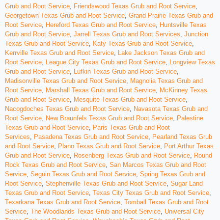
Grub and Root Service
,
Friendswood Texas Grub and Root Service
,
Georgetown Texas Grub and Root Service
,
Grand Prairie Texas Grub and
Root Service
,
Hereford Texas Grub and Root Service
,
Huntsville Texas
Grub and Root Service
,
Jarrell Texas Grub and Root Services
,
Junction
Texas Grub and Root Service
,
Katy Texas Grub and Root Service
,
Kerrville Texas Grub and Root Service
,
Lake Jackson Texas Grub and
Root Service
,
League City Texas Grub and Root Service
,
Longview Texas
Grub and Root Service
,
Lufkin Texas Grub and Root Service
,
Madisonville Texas Grub and Root Service
,
Magnolia Texas Grub and
Root Service
,
Marshall Texas Grub and Root Service
,
McKinney Texas
Grub and Root Service
,
Mesquite Texas Grub and Root Service
,
Nacogdoches Texas Grub and Root Service
,
Navasota Texas Grub and
Root Service
,
New Braunfels Texas Grub and Root Service
,
Palestine
Texas Grub and Root Service
,
Paris Texas Grub and Root
Services
,
Pasadena Texas Grub and Root Service
,
Pearland Texas Grub
and Root Service
,
Plano Texas Grub and Root Service
,
Port Arthur Texas
Grub and Root Service
,
Rosenberg Texas Grub and Root Service
,
Round
Rock Texas Grub and Root Service
,
San Marcos Texas Grub and Root
Service
,
Seguin Texas Grub and Root Service
,
Spring Texas Grub and
Root Service
,
Stephenville Texas Grub and Root Service
,
Sugar Land
Texas Grub and Root Service
,
Texas City Texas Grub and Root Service
,
Texarkana Texas Grub and Root Service
,
Tomball Texas Grub and Root
Service
,
The Woodlands Texas Grub and Root Service
,
Universal City