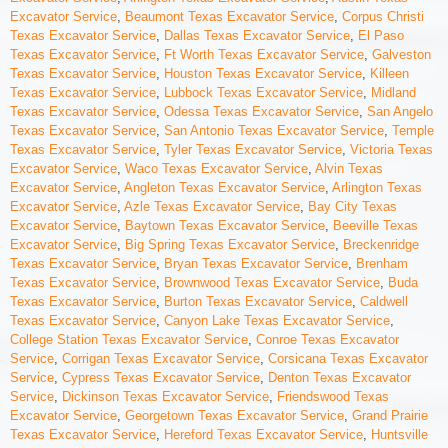
Excavator Service
,
Beaumont Texas Excavator Service
,
Corpus Christi
Texas Excavator Service
,
Dallas Texas Excavator Service
,
El Paso
Texas Excavator Service
,
Ft Worth Texas Excavator Service
,
Galveston
Texas Excavator Service
,
Houston Texas Excavator Service
,
Killeen
Texas Excavator Service
,
Lubbock Texas Excavator Service
,
Midland
Texas Excavator Service
,
Odessa Texas Excavator Service
,
San Angelo
Texas Excavator Service
,
San Antonio Texas Excavator Service
,
Temple
Texas Excavator Service
,
Tyler Texas Excavator Service
,
Victoria Texas
Excavator Service
,
Waco Texas Excavator Service
,
Alvin Texas
Excavator Service
,
Angleton Texas Excavator Service
,
Arlington Texas
Excavator Service
,
Azle Texas Excavator Service
,
Bay City Texas
Excavator Service
,
Baytown Texas Excavator Service
,
Beeville Texas
Excavator Service
,
Big Spring Texas Excavator Service
,
Breckenridge
Texas Excavator Service
,
Bryan Texas Excavator Service
,
Brenham
Texas Excavator Service
,
Brownwood Texas Excavator Service
,
Buda
Texas Excavator Service
,
Burton Texas Excavator Service
,
Caldwell
Texas Excavator Service
,
Canyon Lake Texas Excavator Service
,
College Station Texas Excavator Service
,
Conroe Texas Excavator
Service
,
Corrigan Texas Excavator Service
,
Corsicana Texas Excavator
Service
,
Cypress Texas Excavator Service
,
Denton Texas Excavator
Service
,
Dickinson Texas Excavator Service
,
Friendswood Texas
Excavator Service
,
Georgetown Texas Excavator Service
,
Grand Prairie
Texas Excavator Service
,
Hereford Texas Excavator Service
,
Huntsville