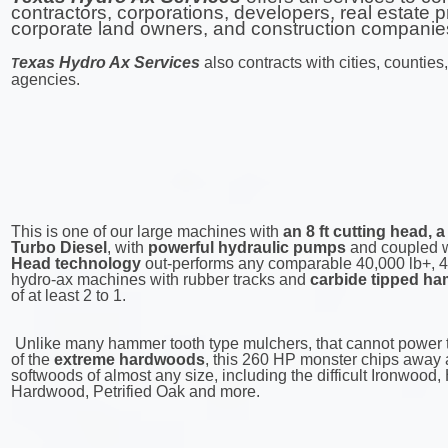
contractors, corporations, developers, real estate p
corporate land owners, and construction companie
exas Hydro Ax Services
also contracts with cities, countie
T
agencies.
This is one of our large machines with
an 8 ft cutting head,
Turbo Diesel
, with
powerful hydraulic pumps
and coupled 
Head technology
out-performs any comparable 40,000 lb+, 4
hydro-ax machines with rubber tracks and
carbide tipped ha
of at least 2 to 1.
Unlike many hammer tooth type mulchers, that cannot power 
of the
extreme hardwoods
, this 260 HP monster chips away
softwoods of almost any size, including the difficult Ironwood, 
Hardwood, Petrified Oak and more.