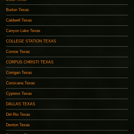
Burton Texas
Caldwell Texas
Canyon Lake Texas
COLLEGE STATION TEXAS
Conroe Texas
CORPUS CHRISTI TEXAS
Corrigan Texas
Corsicana Texas
Cypress Texas
DALLAS TEXAS
Del Rio Texas
Denton Texas