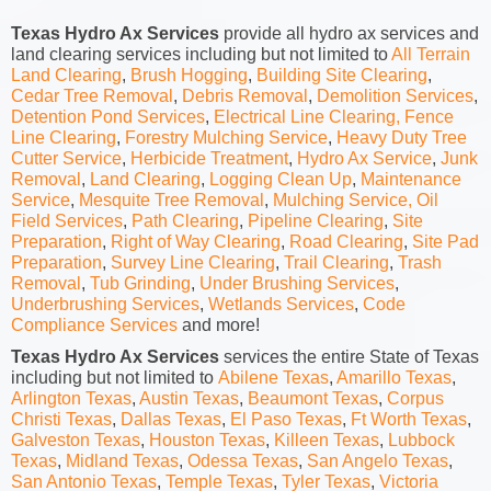
Texas Hydro Ax Services
provide all hydro ax services and
land clearing services including but not limited to
All Terrain
Land Clearing
,
Brush Hogging
,
Building Site Clearing
,
Cedar Tree Removal
,
Debris Removal
,
Demolition Services
,
Detention Pond Services
,
Electrical Line Clearing,
Fence
Line Clearing
,
Forestry Mulching Service
,
Heavy Duty Tree
Cutter Service
,
Herbicide Treatment
,
Hydro Ax Service
,
Junk
Removal
,
Land Clearing
,
Logging Clean Up
,
Maintenance
Service
,
Mesquite Tree Removal
,
Mulching Service,
Oil
Field Services
,
Path Clearing
,
Pipeline Clearing
,
Site
Preparation
,
Right of Way Clearing
,
Road Clearing
,
Site Pad
Preparation
,
Survey Line Clearing
,
Trail Clearing
,
Trash
Removal
,
Tub Grinding
,
Under Brushing Services
,
Underbrushing Services
,
Wetlands Services
,
Code
Compliance Services
and more!
Texas Hydro Ax Services
services the entire State of Texas
including but not limited to
Abilene Texas
,
Amarillo Texas
,
Arlington Texas
,
Austin Texas
,
Beaumont Texas
,
Corpus
Christi Texas
,
Dallas Texas
,
El Paso Texas
,
Ft Worth Texas
,
Galveston Texas
,
Houston Texas
,
Killeen Texas
,
Lubbock
Texas
,
Midland Texas
,
Odessa Texas
,
San Angelo Texas
,
San Antonio Texas
,
Temple Texas
,
Tyler Texas
,
Victoria