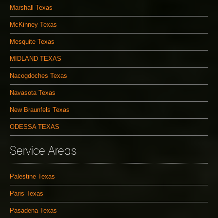
Marshall Texas
McKinney Texas
Mesquite Texas
MIDLAND TEXAS
Nacogdoches Texas
Navasota Texas
New Braunfels Texas
ODESSA TEXAS
Service Areas
Palestine Texas
Paris Texas
Pasadena Texas