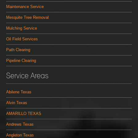
Maintenance Service
Mesquite Tree Removal
Mulching Service
Oil Field Services
Path Clearing
Pipeline Clearing
Service Areas
Abilene Texas
Alvin Texas
AMARILLO TEXAS
Andrews Texas
Angleton Texas