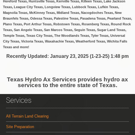
Hereford Texas, Huntsville Texas, Kerrville Texas, Killeen Texas, Lake Jackson
Texas, League City Texas, Longview Texas, Lubbock Texas, Lufkin Texas,
Magnolia Texas, McKinney Texas, Midland Texas, Nacogdoches Texas, New
Braunfels Texas, Odessa Texas, Palestine Texas, Pasadena Texas, Pearland Texas,
Plano Texas, Port Arthur Texas, Robstown Texas, Rosenberg Texas, Round Rock
Texas, San Angelo Texas, San Marcos Texas, Seguin Texas, Sugar Land Texas,
Temple Texas, Texas City Texas, The Woodlands Texas, Tyler Texas, Universal
City Texas, Victoria Texas, Waxahachie Texas, Weatherford Texas, Wichita Falls
Texas and more!
Recently Updated
: January 23, 2025 (1-23-25) 1:48 pm
Texas Hydro Ax Services provides hydro ax
services to the entire state of Texas.
Services
All Terrain Land Clearing
Site Preparation