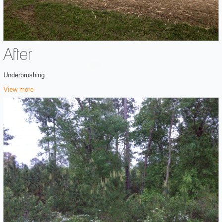
After
Underbrushing
View more