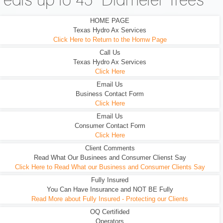
eats up to 45" Diameter Trees
HOME PAGE
Texas Hydro Ax Services
Click Here to Return to the Homw Page
Call Us
Texas Hydro Ax Services
Click Here
Email Us
Business Contact Form
Click Here
Email Us
Consumer Contact Form
Click Here
Client Comments
Read What Our Businees and Consumer Clienst Say
Click Here to Read What our Business and Consumer Clients Say
Fully Insured
You Can Have Insurance and NOT BE Fully
Read More about Fully Insured - Protecting our Clients
OQ Certifided
Operators