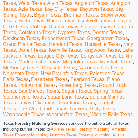
Texas
,
Waco Texas,
Alvin Texas
,
Angleton Texas
,
Arlington
Texas
,
Azle Texas
,
Bay City Texas
,
Baytown Texas
,
Big
Spring Texas
,
Bryan Texas
,
Brenham Texas
,
Brownwood
Texas
,
Buda Texas
,
Burton Texas
,
Caldwell Texas
,
Canyon
Lake Texas
,
College Station Texas
,
Conroe Texas
,
Corrigan
Texas
,
Corsicana Texas
,
Cypress Texas
,
Denton Texas
,
Dickinson Texas
,
F
riendswood Texas
,
Georgetown Texas
,
Grand Prairie Texas
,
Hereford Texas
,
Huntsville Texas
,
Katy
Texas
,
Jarrell Texas
,
Kerrville Texas
,
Kingwood Texas
,
Lake
Jackson Texas
,
League City Texas
,
Longview Texas
,
Lufkin
Texas
,
Madisonville Texas
,
Magnolia Texas
,
Marshall Texas
,
McKinney Texas
,
Mesquite Texas
,
Nacogdoches Texas
,
Navasota Texas
,
New Braunfels Texas,
Palestine Texas
,
Paris Texas
,
Pasadena Texas
,
Pearland Texas
,
Plano
Texas
,
Port Arthur Texas
,
Rosenberg Texas
,
Round Rock
Texas
,
San Marcos Texas
,
Seguin Texas
,
Spring Texas
,
Stephenville Texas
,
Sugar Land Texas
,
Sulphur Springs
Texas
,
Texas City Texas
,
Texarkana Texas
,
Tomball
Texas
,
The Woodlands Texas
,
Universal City Texas
,
Waxahachie Texas
,
Weatherford Texas
,
Wichita Falls Texas
Texas Forestry Mulching Services
services the entire State of Texas
including but not limited to
Abilene Texas Forestry Mulching
,
Amarillo
Texas Forestry Mulching
,
Arlington Texas Forestry Mulching
,
Austin