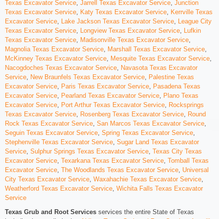
Texas Excavator Service
,
Jarrell Texas Excavator Service
,
Junction
Texas Excavator Service
,
Katy Texas Excavator Service
,
Kerrville Texas
Excavator Service
,
Lake Jackson Texas Excavator Service
,
League City
Texas Excavator Service
,
Longview Texas Excavator Service
,
Lufkin
Texas Excavator Service
,
Madisonville Texas Excavator Service
,
Magnolia Texas Excavator Service
,
Marshall Texas Excavator Service
,
McKinney Texas Excavator Service
,
Mesquite Texas Excavator Service
,
Nacogdoches Texas Excavator Service
,
Navasota Texas Excavator
Service
,
New Braunfels Texas Excavator Service
,
Palestine Texas
Excavator Service
,
Paris Texas Excavator Service
,
Pasadena Texas
Excavator Service
,
Pearland Texas Excavator Service
,
Plano Texas
Excavator Service
,
Port Arthur Texas Excavator Service
,
Rocksprings
Texas Excavator Service
,
Rosenberg Texas Excavator Service
,
Round
Rock Texas Excavator Service
,
San Marcos Texas Excavator Service
,
Seguin Texas Excavator Service
,
Spring Texas Excavator Service
,
Stephenville Texas Excavator Service
,
Sugar Land Texas Excavator
Service
,
Sulphur Springs Texas Excavator Service
,
Texas City Texas
Excavator Service
,
Texarkana Texas Excavator Service
,
Tomball Texas
Excavator Service
,
The Woodlands Texas Excavator Service
,
Universal
City Texas Excavator Service
,
Waxahachie Texas Excavator Service
,
Weatherford Texas Excavator Service
,
Wichita Falls Texas Excavator
Service
Texas Grub and Root Services
services the entire State of Texas