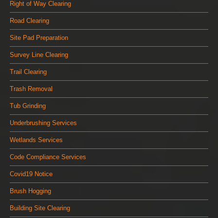
Right of Way Clearing
Road Clearing
Site Pad Preparation
Survey Line Clearing
Trail Clearing
Trash Removal
Tub Grinding
Underbrushing Services
Wetlands Services
Code Compliance Services
Covid19 Notice
Brush Hogging
Building Site Clearing