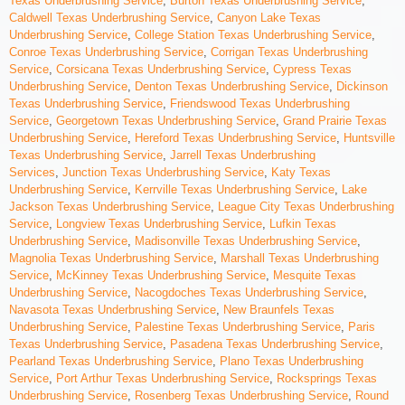
Texas Underbrushing Service
,
Burton Texas Underbrushing Service
,
Caldwell Texas Underbrushing Service
,
Canyon Lake Texas
Underbrushing Service
,
College Station Texas Underbrushing Service
,
Conroe Texas Underbrushing Service
,
Corrigan Texas Underbrushing
Service
,
Corsicana Texas Underbrushing Service
,
Cypress Texas
Underbrushing Service
,
Denton Texas Underbrushing Service
,
Dickinson
Texas Underbrushing Service
,
Friendswood Texas Underbrushing
Service
,
Georgetown Texas Underbrushing Service
,
Grand Prairie Texas
Underbrushing Service
,
Hereford Texas Underbrushing Service
,
Huntsville
Texas Underbrushing Service
,
Jarrell Texas Underbrushing
Services
,
Junction Texas Underbrushing Service
,
Katy Texas
Underbrushing Service
,
Kerrville Texas Underbrushing Service
,
Lake
Jackson Texas Underbrushing Service
,
League City Texas Underbrushing
Service
,
Longview Texas Underbrushing Service
,
Lufkin Texas
Underbrushing Service
,
Madisonville Texas Underbrushing Service
,
Magnolia Texas Underbrushing Service
,
Marshall Texas Underbrushing
Service
,
McKinney Texas Underbrushing Service
,
Mesquite Texas
Underbrushing Service
,
Nacogdoches Texas Underbrushing Service
,
Navasota Texas Underbrushing Service
,
New Braunfels Texas
Underbrushing Service
,
Palestine Texas Underbrushing Service
,
Paris
Texas Underbrushing Service
,
Pasadena Texas Underbrushing Service
,
Pearland Texas Underbrushing Service
,
Plano Texas Underbrushing
Service
,
Port Arthur Texas Underbrushing Service
,
Rocksprings Texas
Underbrushing Service
,
Rosenberg Texas Underbrushing Service
,
Round