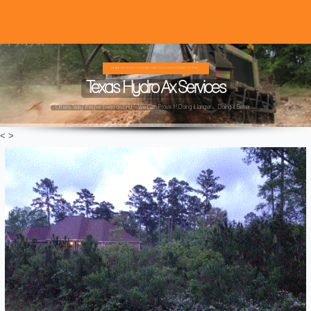
WE ARE THE OLDEST HYDRO AX FOREST MULCHING COMPANY IN TEXAS ...
Texas Hydro Ax Services
Others "say" they've been around ...We Can Prove It! Doing it longer ... Doing it Better ...
<
>