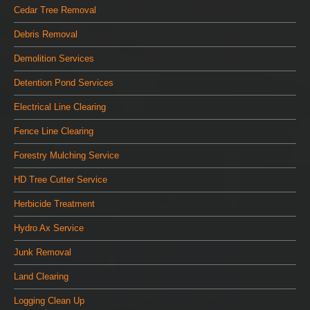
Cedar Tree Removal
Debris Removal
Demolition Services
Detention Pond Services
Electrical Line Clearing
Fence Line Clearing
Forestry Mulching Service
HD Tree Cutter Service
Herbicide Treatment
Hydro Ax Service
Junk Removal
Land Clearing
Logging Clean Up