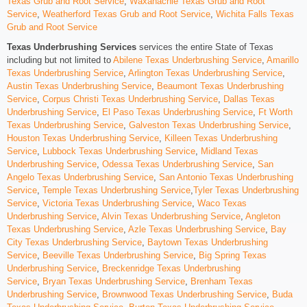
Texas Grub and Root Service
,
Waxahachie Texas Grub and Root
Service
,
Weatherford Texas Grub and Root Service
,
Wichita Falls Texas
Grub and Root Service
Texas Underbrushing Services
services the entire State of Texas
including but not limited to
Abilene Texas Underbrushing Service
,
Amarillo
Texas Underbrushing Service
,
Arlington Texas Underbrushing Service
,
Austin Texas Underbrushing Service
,
Beaumont Texas Underbrushing
Service
,
Corpus Christi Texas Underbrushing Service
,
Dallas Texas
Underbrushing Service
,
El Paso Texas Underbrushing Service
,
Ft Worth
Texas Underbrushing Service
,
Galveston Texas Underbrushing Service
,
Houston Texas Underbrushing Service
,
Killeen Texas Underbrushing
Service
,
Lubbock Texas Underbrushing Service
,
Midland Texas
Underbrushing Service
,
Odessa Texas Underbrushing Service
,
San
Angelo Texas Underbrushing Service
,
San Antonio Texas Underbrushing
Service
,
Temple Texas Underbrushing Service
,
Tyler Texas Underbrushing
Service
,
Victoria Texas Underbrushing Service
,
Waco Texas
Underbrushing Service
,
Alvin Texas Underbrushing Service
,
Angleton
Texas Underbrushing Service
,
Azle Texas Underbrushing Service
,
Bay
City Texas Underbrushing Service
,
Baytown Texas Underbrushing
Service
,
Beeville Texas Underbrushing Service
,
Big Spring Texas
Underbrushing Service
,
Breckenridge Texas Underbrushing
Service
,
Bryan Texas Underbrushing Service
,
Brenham Texas
Underbrushing Service
,
Brownwood Texas Underbrushing Service
,
Buda