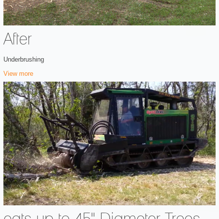
After
Underbrushing
View more