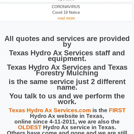
CORONAVIRUS
Covid 19 Notice
read more
All quotes and services are provided
by
Texas Hydro Ax Services staff and
equipment.
Texas Hydro Ax Services and Texas
Forestry Mulching
is the same service just 2 different
name.
You talk to us and we perform the
work.
Texas Hydro Ax Services.com
is the
FIRST
Hydro Ax website in Texas,
online since 4-11-2011, we are also the
OLDEST
Hydro Ax service in Texas.
Others have come and gone and we are still