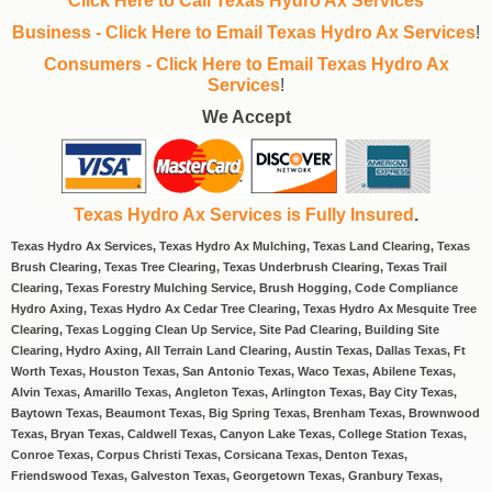
Click Here to Call Texas Hydro Ax Services
Business - Click Here to Email Texas Hydro Ax Services
!
Consumers - Click Here to Email Texas Hydro Ax
Services
!
We Accept
Texas Hydro Ax Services is Fully Insured
.
Texas Hydro Ax Services, Texas Hydro Ax Mulching, Texas Land Clearing, Texas
Brush Clearing, Texas Tree Clearing, Texas Underbrush Clearing, Texas Trail
Clearing, Texas Forestry Mulching Service, Brush Hogging, Code Compliance
Hydro Axing, Texas Hydro Ax Cedar Tree Clearing, Texas Hydro Ax Mesquite Tree
Clearing, Texas Logging Clean Up Service, Site Pad Clearing, Building Site
Clearing, Hydro Axing, All Terrain Land Clearing, Austin Texas, Dallas Texas, Ft
Worth Texas, Houston Texas, San Antonio Texas, Waco Texas, Abilene Texas,
Alvin Texas, Amarillo Texas, Angleton Texas, Arlington Texas, Bay City Texas,
Baytown Texas, Beaumont Texas, Big Spring Texas, Brenham Texas, Brownwood
Texas, Bryan Texas, Caldwell Texas, Canyon Lake Texas, College Station Texas,
Conroe Texas, Corpus Christi Texas, Corsicana Texas, Denton Texas,
Friendswood Texas, Galveston Texas, Georgetown Texas, Granbury Texas,