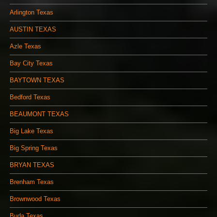
Arlington Texas
AUSTIN TEXAS
Azle Texas
Bay City Texas
BAYTOWN TEXAS
Bedford Texas
BEAUMONT TEXAS
Big Lake Texas
Big Spring Texas
BRYAN TEXAS
Brenham Texas
Brownwood Texas
Buda Texas