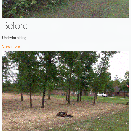
Before
Underbrushing
View more