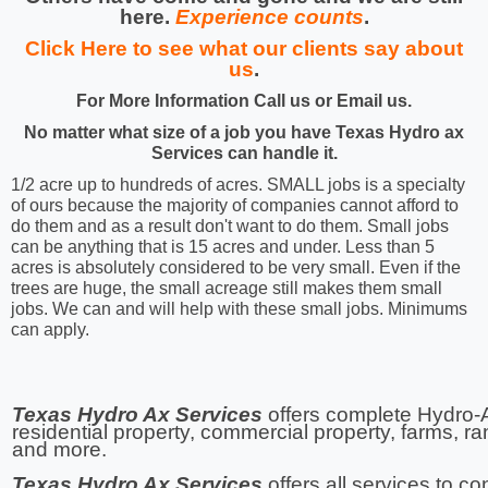
here.
Experience counts
.
Click Here to see what our clients say about
us
.
For More Information Call us or Email us.
No matter what size of a job you have Texas Hydro ax
Services can handle it.
1/2 acre up to hundreds of acres. SMALL jobs is a specialty
of ours because the majority of companies cannot afford to
do them and as a result don't want to do them. Small jobs
can be anything that is 15 acres and under. Less than 5
acres is absolutely considered to be very small. Even if the
trees are huge, the small acreage still makes them small
jobs. We can and will help with these small jobs. Minimums
can apply.
Texas Hydro Ax Services
offers complete Hydro-A
residential property, commercial property, farms, r
and more.
Texas Hydro Ax Services
offers all services to c