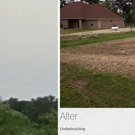
After
Underbrushing