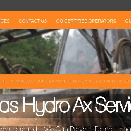
ICES
CONTACT US
OQ CERTIFIED OPERATORS
OU
RE THE OLDEST HYDRO AX FOREST MULCHING COMPANY IN TEXA
as Hydro Ax Serv
een around ...We Can Prove It! Doing it longer 