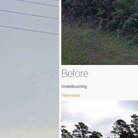
Before
Underbrushing
View more