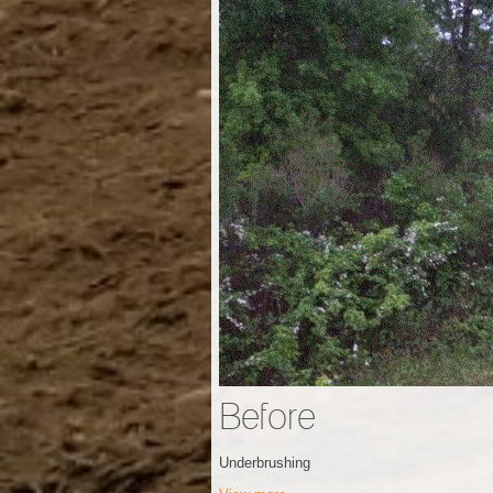
Before
Underbrushing