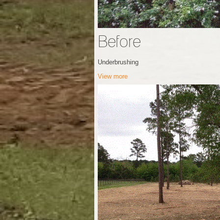
Before
Underbrushing
View more