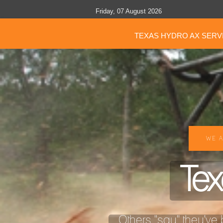
Friday, 07 August 2026
TEXAS HYDRO AX SERV
WE A
Tex
Others "say" they've b