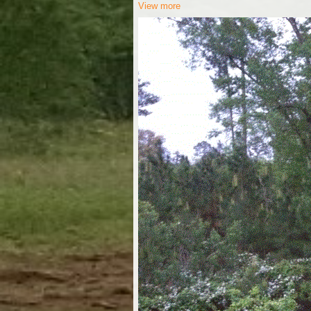
View more