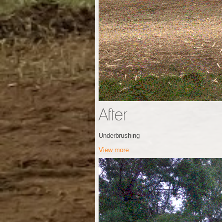
After
Underbrushing
View more