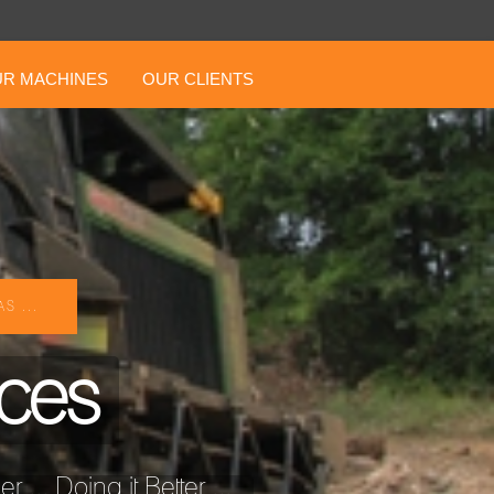
R MACHINES
OUR CLIENTS
S ...
ices
... Doing it Better ...