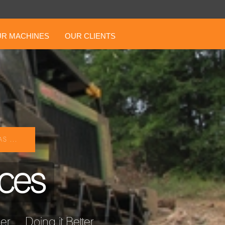
R MACHINES
OUR CLIENTS
S ...
ices
... Doing it Better ...