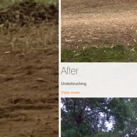
After
Underbrushing
View more