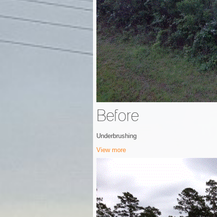
Before
Underbrushing
View more