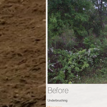
Before
Underbrushing