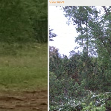
View more