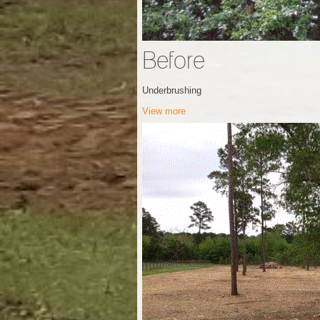
Before
Underbrushing
View more