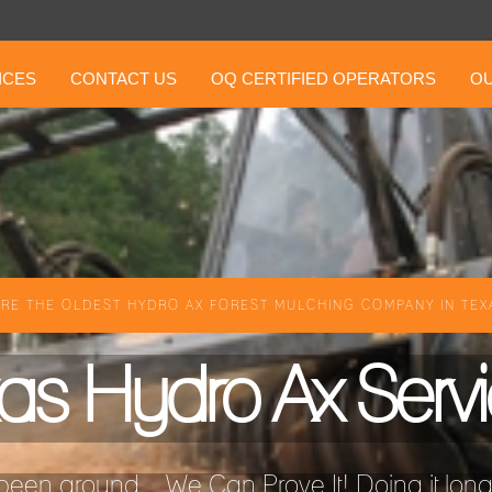
ICES
CONTACT US
OQ CERTIFIED OPERATORS
OU
RE THE OLDEST HYDRO AX FOREST MULCHING COMPANY IN TEXA
as Hydro Ax Serv
een around ...We Can Prove It! Doing it longer 