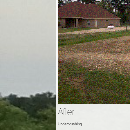
After
Underbrushing