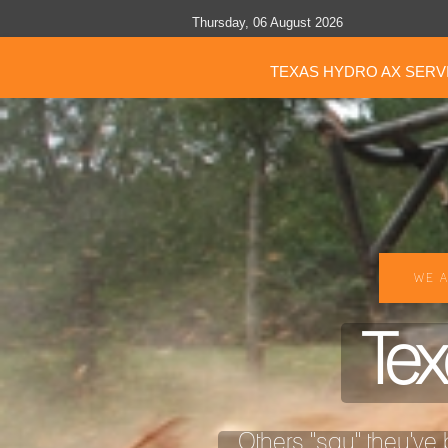
Thursday, 06 August 2026
TEXAS HYDRO AX SERV
WE A
Tex
Others "say" they've b