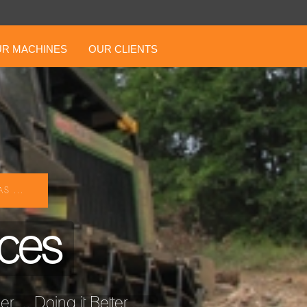
R MACHINES
OUR CLIENTS
S ...
ices
... Doing it Better ...