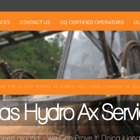
ICES
CONTACT US
OQ CERTIFIED OPERATORS
OU
RE THE OLDEST HYDRO AX FOREST MULCHING COMPANY IN TEXA
as Hydro Ax Serv
een around ...We Can Prove It! Doing it longer 