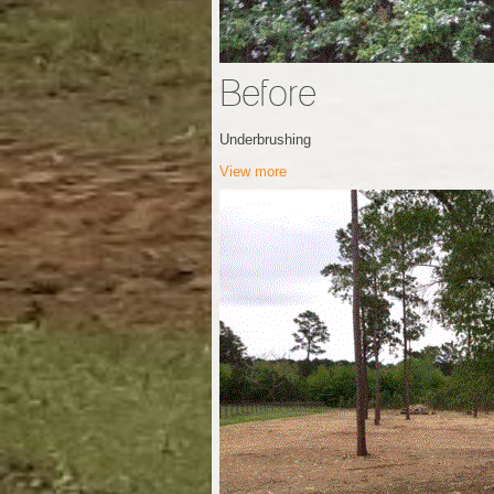
Before
Underbrushing
View more