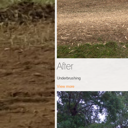
After
Underbrushing
View more