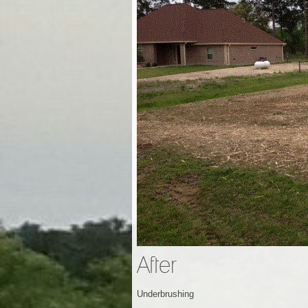
After
Underbrushing