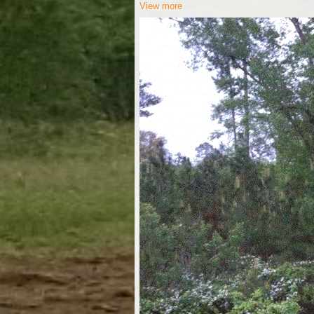
View more