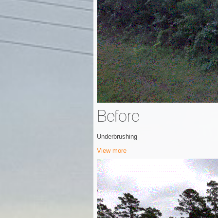
Before
Underbrushing
View more