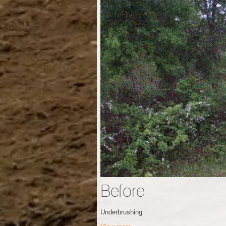
Before
Underbrushing