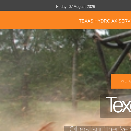
Friday, 07 August 2026
TEXAS HYDRO AX SERV
WE A
Tex
Others "say" they've b