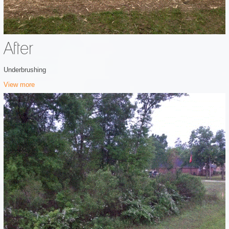
After
Underbrushing
View more