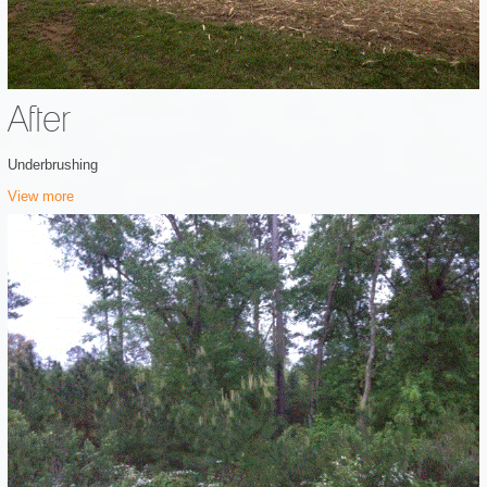
After
Underbrushing
View more