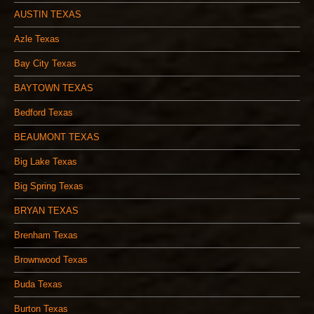
AUSTIN TEXAS
Azle Texas
Bay City Texas
BAYTOWN TEXAS
Bedford Texas
BEAUMONT TEXAS
Big Lake Texas
Big Spring Texas
BRYAN TEXAS
Brenham Texas
Brownwood Texas
Buda Texas
Burton Texas