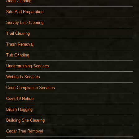
Road Clearing
Site Pad Preparation
Survey Line Clearing
Trail Clearing
Trash Removal
Tub Grinding
Underbrushing Services
Wetlands Services
Code Compliance Services
Covid19 Notice
Brush Hogging
Building Site Clearing
Cedar Tree Removal