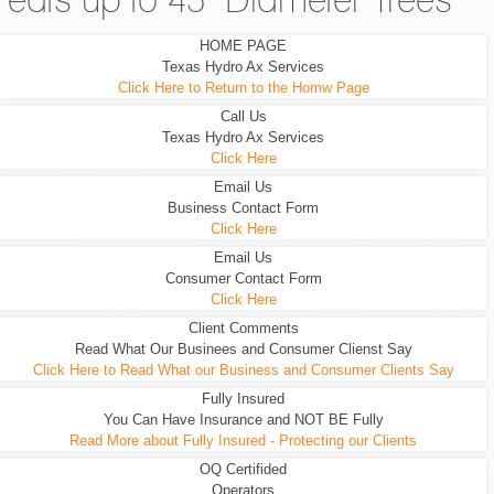
eats up to 45" Diameter Trees
HOME PAGE
Texas Hydro Ax Services
Click Here to Return to the Homw Page
Call Us
Texas Hydro Ax Services
Click Here
Email Us
Business Contact Form
Click Here
Email Us
Consumer Contact Form
Click Here
Client Comments
Read What Our Businees and Consumer Clienst Say
Click Here to Read What our Business and Consumer Clients Say
Fully Insured
You Can Have Insurance and NOT BE Fully
Read More about Fully Insured - Protecting our Clients
OQ Certifided
Operators