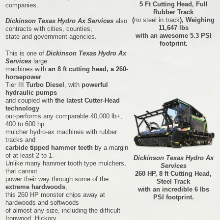
5 Ft Cutting Head, Full
companies.
Rubber Track
(
no steel in track
), Weighing
Dickinson Texas Hydro Ax Services
also
11,647 lbs
contracts with cities, counties,
with an awesome 5.3 PSI
state and government agencies.
footprint.
This is one of
Dickinson Texas Hydro Ax
Services
large
machines with
an 8 ft cutting head, a 260-
horsepower
Tier III
Turbo Diesel
, with
powerful
hydraulic pumps
and coupled with
the latest Cutter-Head
technology
out-performs any comparable 40,000 lb+,
400 to 600 hp
mulcher hydro-ax machines with rubber
tracks and
carbide tipped hammer teeth
by a margin
of at least 2 to 1.
Dickinson Texas Hydro Ax
Unlike many hammer tooth type mulchers,
Services
that cannot
260 HP, 8 ft Cutting Head,
power their way through some of the
Steel Track
extreme hardwoods
,
with an incredible 6 lbs
this 260 HP monster chips away at
PSI footprint.
hardwoods and softwoods
of almost any size, including the difficult
Ironwood, Hickory,