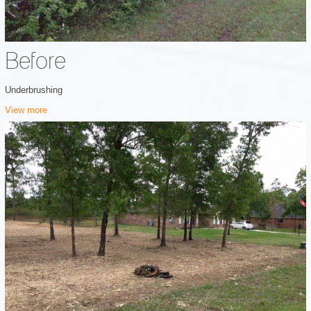
Before
Underbrushing
View more