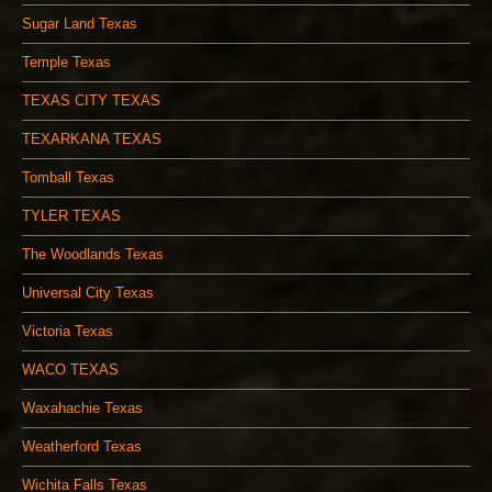
Sugar Land Texas
Temple Texas
TEXAS CITY TEXAS
TEXARKANA TEXAS
Tomball Texas
TYLER TEXAS
The Woodlands Texas
Universal City Texas
Victoria Texas
WACO TEXAS
Waxahachie Texas
Weatherford Texas
Wichita Falls Texas