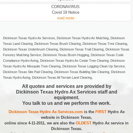
CORONAVIRUS
Covid 19 Notice
read more
Dickinson Texas Hydro Ax Services, Dickinson Texas Hydro Ax Mulching, Dickinson
Texas Land Clearing, Dickinson Texas Brush Clearing, Dickinson Texas Tree Clearing,
Dickinson Texas Underbrush Clearing, Dickinson Texas Trail Clearing, Dickinson Texas
Forestry Mulching Service, Dickinson Texas Brush Hogging, Dickinson Texas Code
Compliance Hydro Axing, Dickinson Texas Hydro Ax Cedar Tree Clearing, Dickinson
Texas Hydro Ax Mesquite Tree Clearing, Dickinson Texas Logging Clean Up Service,
Dickinson Texas Site Pad Clearing, Dickinson Texas Building Site Clearing, Dickinson
Texas Hydro Axing, Dickinson Texas All Terrain Land Clearing,
All quotes and services are provided by
Dickinson Texas Hydro Ax Services staff and
equipment.
You talk to us and we perform the work.
Dickinson Texas Hydro Ax Services.com
is the
FIRST
Hydro Ax
website in Dickinson Texas,
online since 4-11-2011, we are also the
OLDEST
Hydro Ax service in
Dickinson Texas.