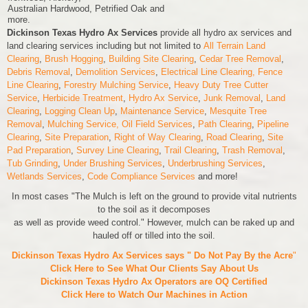
Australian Hardwood, Petrified Oak and
more.
Dickinson Texas Hydro Ax Services
provide all hydro ax services and
land clearing services including but not limited to
All Terrain Land
Clearing
,
Brush Hogging
,
Building Site Clearing
,
Cedar Tree Removal
,
Debris Removal
,
Demolition Services
,
Electrical Line Clearing,
Fence
Line Clearing
,
Forestry Mulching Service
,
Heavy Duty Tree Cutter
Service
,
Herbicide Treatment
,
Hydro Ax Service
,
Junk Removal
,
Land
Clearing
,
Logging Clean Up
,
Maintenance Service
,
Mesquite Tree
Removal
,
Mulching Service,
Oil Field Services
,
Path Clearing
,
Pipeline
Clearing
,
Site Preparation
,
Right of Way Clearing
,
Road Clearing
,
Site
Pad Preparation
,
Survey Line Clearing
,
Trail Clearing
,
Trash Removal
,
Tub Grinding
,
Under Brushing Services
,
Underbrushing Services
,
Wetlands Services
,
Code Compliance Services
and more!
In most cases "The Mulch is left on the ground to provide vital nutrients
to the soil as it decomposes
as well as provide weed control." However, mulch can be raked up and
hauled off or tilled into the soil.
Dickinson Texas Hydro Ax Services says " Do Not Pay By the Acre
"
Click Here to See What Our Clients Say About Us
Dickinson Texas Hydro Ax Operators are
OQ Certified
Click Here to Watch Our Machines in Action