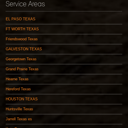
Service Areas
EL PASO TEXAS
FT WORTH TEXAS
Friendswood Texas
GALVESTON TEXAS
Georgetown Texas
Grand Prairie Texas
Hearne Texas
Hereford Texas
HOUSTON TEXAS
Huntsville Texas
Jarrell Texas es