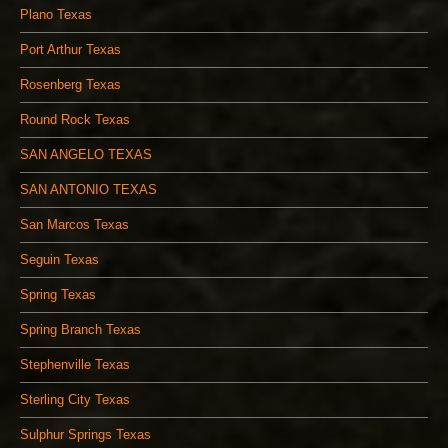
Plano Texas
Port Arthur Texas
Rosenberg Texas
Round Rock Texas
SAN ANGELO TEXAS
SAN ANTONIO TEXAS
San Marcos Texas
Seguin Texas
Spring Texas
Spring Branch Texas
Stephenville Texas
Sterling City Texas
Sulphur Springs Texas