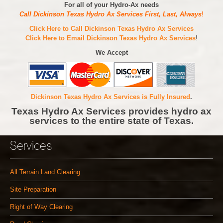
For all of your Hydro-Ax needs
Call Dickinson Texas Hydro Ax Services First, Last, Always
!
Click Here to Call Dickinson Texas Hydro Ax Services
Click Here to Email Dickinson Texas Hydro Ax Services
!
We Accept
Dickinson Texas Hydro Ax Services is Fully Insured
.
Texas Hydro Ax Services provides hydro ax
services to the entire state of Texas.
Services
All Terrain Land Clearing
Site Preparation
Right of Way Clearing