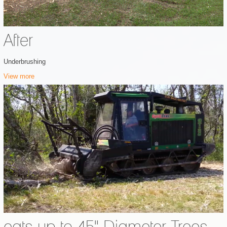
After
Underbrushing
View more