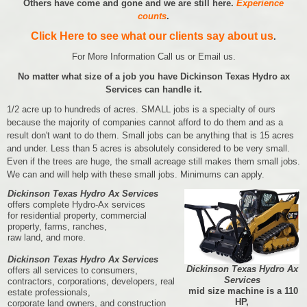
Others have come and gone and we are still here.
Experience
counts
.
Click Here to see what our clients say about us
.
For More Information Call us or Email us.
No matter what size of a job you have Dickinson Texas Hydro ax
Services can handle it.
1/2 acre up to hundreds of acres. SMALL jobs is a specialty of ours
because the majority of companies cannot afford to do them and as a
result don't want to do them. Small jobs can be anything that is 15 acres
and under. Less than 5 acres is absolutely considered to be very small.
Even if the trees are huge, the small acreage still makes them small jobs.
We can and will help with these small jobs. Minimums can apply.
Dickinson Texas Hydro Ax Services
offers complete Hydro-Ax services
for residential property, commercial
property, farms, ranches,
raw land, and more.
Dickinson Texas Hydro Ax Services
Dickinson Texas Hydro Ax
offers all services to consumers,
Services
contractors, corporations, developers, real
mid size machine is a 110
estate professionals,
HP,
corporate land owners, and construction