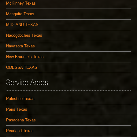
McKinney Texas
Mesquite Texas
MIDLAND TEXAS
Nacogdoches Texas
Navasota Texas
New Braunfels Texas
ODESSA TEXAS
Service Areas
Palestine Texas
Paris Texas
Pasadena Texas
Pearland Texas