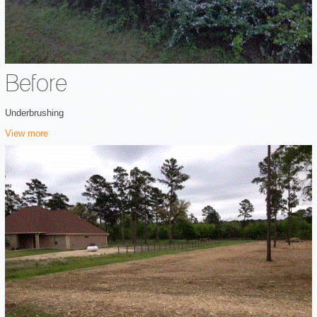
Before
Underbrushing
View more