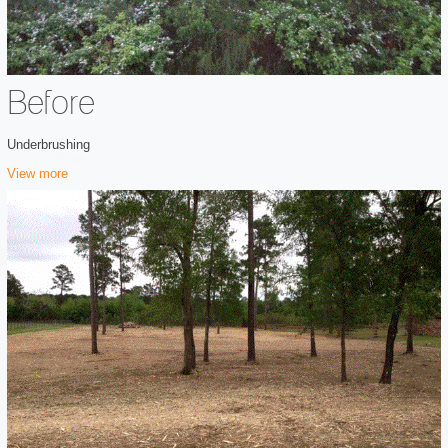
Before
Underbrushing
View more