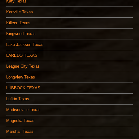
Katy Texas
Kerrville Texas
Killeen Texas
Kingwood Texas
Lake Jackson Texas
LAREDO TEXAS
League City Texas
Longview Texas
LUBBOCK TEXAS
Lufkin Texas
Madisonville Texas
Magnolia Texas
Marshall Texas