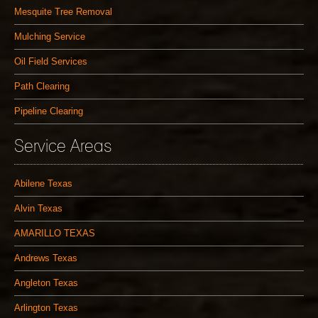
Mesquite Tree Removal
Mulching Service
Oil Field Services
Path Clearing
Pipeline Clearing
Service Areas
Abilene Texas
Alvin Texas
AMARILLO TEXAS
Andrews Texas
Angleton Texas
Arlington Texas