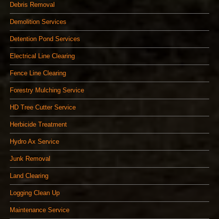
Debris Removal
Demolition Services
Detention Pond Services
Electrical Line Clearing
Fence Line Clearing
Forestry Mulching Service
HD Tree Cutter Service
Herbicide Treatment
Hydro Ax Service
Junk Removal
Land Clearing
Logging Clean Up
Maintenance Service