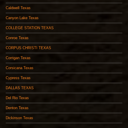
Caldwell Texas
Canyon Lake Texas
COLLEGE STATION TEXAS
Conroe Texas
CORPUS CHRISTI TEXAS
Corrigan Texas
Corsicana Texas
Cypress Texas
DALLAS TEXAS
Del Rio Texas
Denton Texas
Dickinson Texas