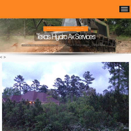
WE ARE THE OLDEST HYDRO AX FOREST MULCHING COMPANY IN TEXAS ...
Texas Hydro Ax Services
Others "say" they've been around ...We Can Prove It! Doing it longer ... Doing it Better ...
<
>