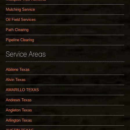
Mulching Service
Oil Field Services
Path Clearing
Pipeline Clearing
Service Areas
Abilene Texas
Alvin Texas
AMARILLO TEXAS
Andrews Texas
Angleton Texas
Arlington Texas