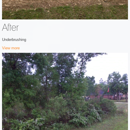
After
Underbrushing
View more