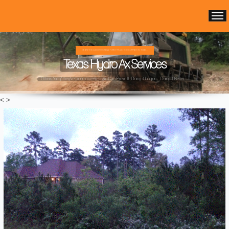
WE ARE THE OLDEST HYDRO AX FOREST MULCHING COMPANY IN TEXAS ...
Texas Hydro Ax Services
Others "say" they've been around ...We Can Prove It! Doing it longer ... Doing it Better ...
<
>