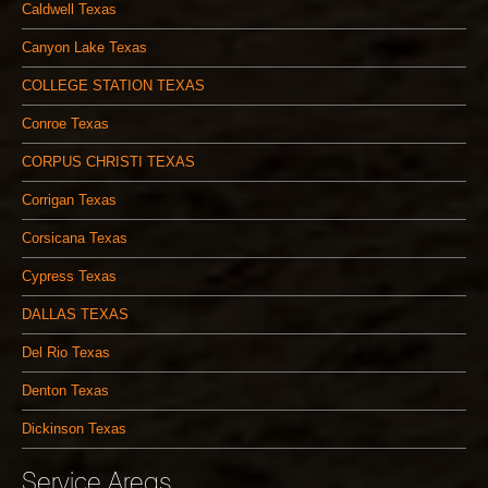
Caldwell Texas
Canyon Lake Texas
COLLEGE STATION TEXAS
Conroe Texas
CORPUS CHRISTI TEXAS
Corrigan Texas
Corsicana Texas
Cypress Texas
DALLAS TEXAS
Del Rio Texas
Denton Texas
Dickinson Texas
Service Areas