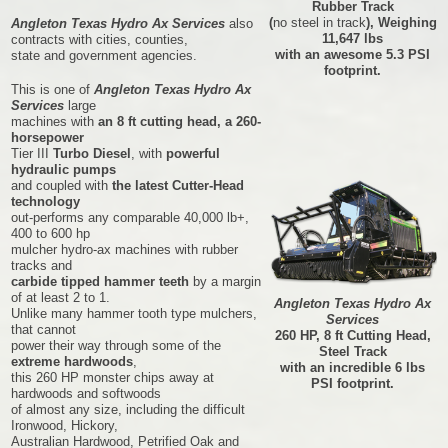
Rubber Track
(
no steel in track
), Weighing
Angleton Texas Hydro Ax Services
also
11,647 lbs
contracts with cities, counties,
with an awesome 5.3 PSI
state and government agencies.
footprint.
This is one of
Angleton Texas Hydro Ax
Services
large
machines with
an 8 ft cutting head, a 260-
horsepower
Tier III
Turbo Diesel
, with
powerful
hydraulic pumps
and coupled with
the latest Cutter-Head
technology
out-performs any comparable 40,000 lb+,
400 to 600 hp
mulcher hydro-ax machines with rubber
tracks and
carbide tipped hammer teeth
by a margin
of at least 2 to 1.
Angleton Texas Hydro Ax
Unlike many hammer tooth type mulchers,
Services
that cannot
260 HP, 8 ft Cutting Head,
power their way through some of the
Steel Track
extreme hardwoods
,
with an incredible 6 lbs
this 260 HP monster chips away at
PSI footprint.
hardwoods and softwoods
of almost any size, including the difficult
Ironwood, Hickory,
Australian Hardwood, Petrified Oak and