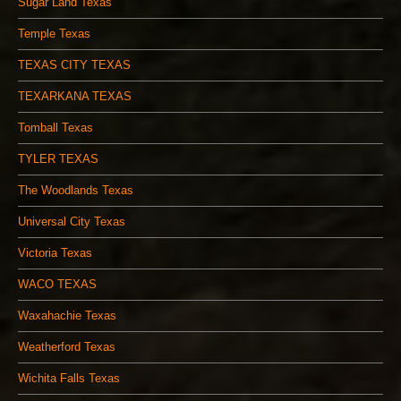
Sugar Land Texas
Temple Texas
TEXAS CITY TEXAS
TEXARKANA TEXAS
Tomball Texas
TYLER TEXAS
The Woodlands Texas
Universal City Texas
Victoria Texas
WACO TEXAS
Waxahachie Texas
Weatherford Texas
Wichita Falls Texas