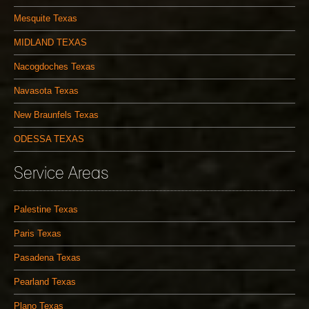
Mesquite Texas
MIDLAND TEXAS
Nacogdoches Texas
Navasota Texas
New Braunfels Texas
ODESSA TEXAS
Service Areas
Palestine Texas
Paris Texas
Pasadena Texas
Pearland Texas
Plano Texas