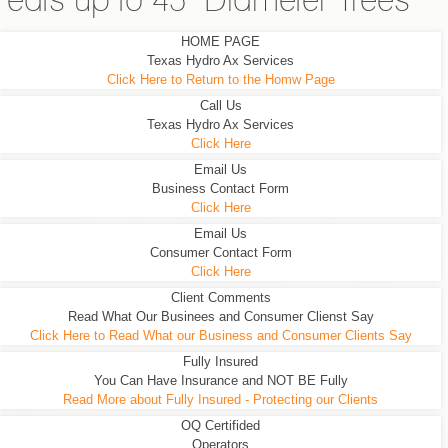
eats up to 45" Diameter Trees
HOME PAGE
Texas Hydro Ax Services
Click Here to Return to the Homw Page
Call Us
Texas Hydro Ax Services
Click Here
Email Us
Business Contact Form
Click Here
Email Us
Consumer Contact Form
Click Here
Client Comments
Read What Our Businees and Consumer Clienst Say
Click Here to Read What our Business and Consumer Clients Say
Fully Insured
You Can Have Insurance and NOT BE Fully
Read More about Fully Insured - Protecting our Clients
OQ Certifided
Operators