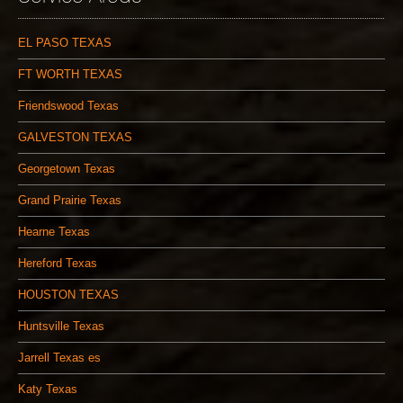
EL PASO TEXAS
FT WORTH TEXAS
Friendswood Texas
GALVESTON TEXAS
Georgetown Texas
Grand Prairie Texas
Hearne Texas
Hereford Texas
HOUSTON TEXAS
Huntsville Texas
Jarrell Texas es
Katy Texas