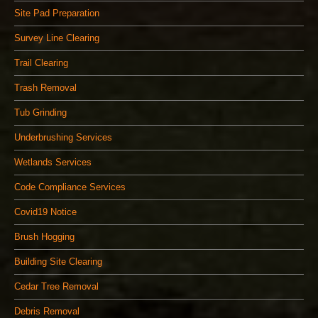
Site Pad Preparation
Survey Line Clearing
Trail Clearing
Trash Removal
Tub Grinding
Underbrushing Services
Wetlands Services
Code Compliance Services
Covid19 Notice
Brush Hogging
Building Site Clearing
Cedar Tree Removal
Debris Removal