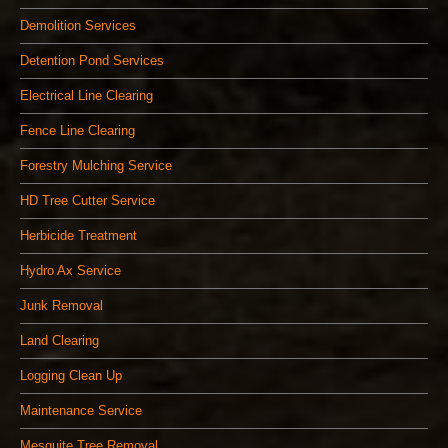
Demolition Services
Detention Pond Services
Electrical Line Clearing
Fence Line Clearing
Forestry Mulching Service
HD Tree Cutter Service
Herbicide Treatment
Hydro Ax Service
Junk Removal
Land Clearing
Logging Clean Up
Maintenance Service
Mesquite Tree Removal