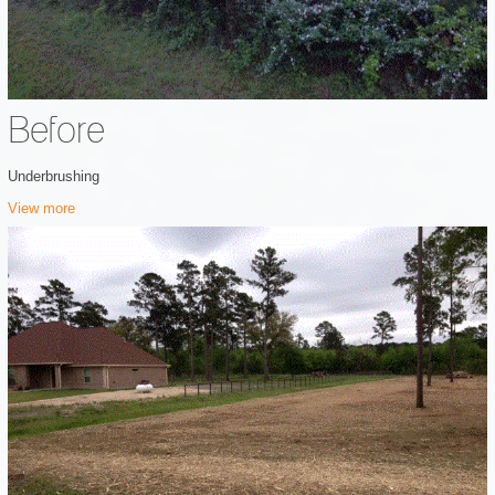
Before
Underbrushing
View more