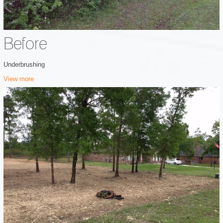
Before
Underbrushing
View more