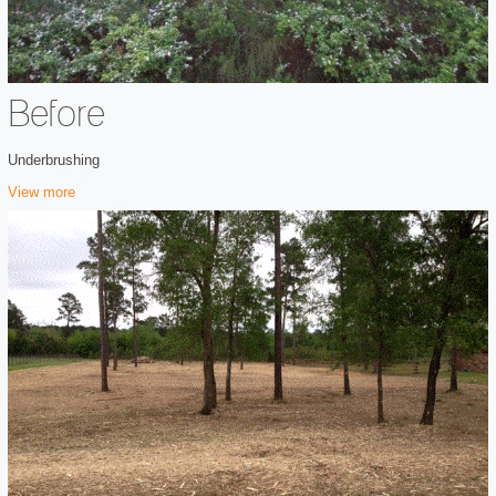
Before
Underbrushing
View more