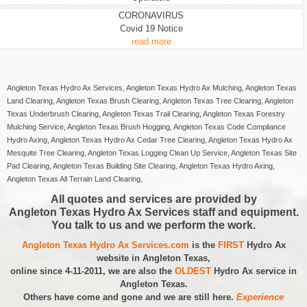
CORONAVIRUS
Covid 19 Notice
read more
Angleton Texas Hydro Ax Services, Angleton Texas Hydro Ax Mulching, Angleton Texas
Land Clearing, Angleton Texas Brush Clearing, Angleton Texas Tree Clearing, Angleton
Texas Underbrush Clearing, Angleton Texas Trail Clearing, Angleton Texas Forestry
Mulching Service, Angleton Texas Brush Hogging, Angleton Texas Code Compliance
Hydro Axing, Angleton Texas Hydro Ax Cedar Tree Clearing, Angleton Texas Hydro Ax
Mesquite Tree Clearing, Angleton Texas Logging Clean Up Service, Angleton Texas Site
Pad Clearing, Angleton Texas Building Site Clearing, Angleton Texas Hydro Axing,
Angleton Texas All Terrain Land Clearing,
All quotes and services are provided by
Angleton Texas Hydro Ax Services staff and equipment.
You talk to us and we perform the work.
Angleton Texas Hydro Ax Services.com
is the
FIRST
Hydro Ax
website in Angleton Texas,
online since 4-11-2011, we are also the
OLDEST
Hydro Ax service in
Angleton Texas.
Others have come and gone and we are still here.
Experience