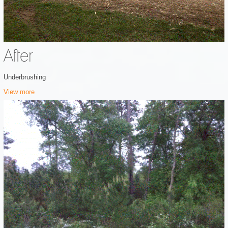
After
Underbrushing
View more