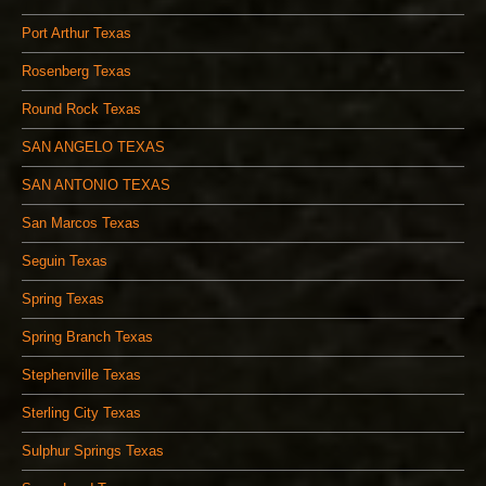
Port Arthur Texas
Rosenberg Texas
Round Rock Texas
SAN ANGELO TEXAS
SAN ANTONIO TEXAS
San Marcos Texas
Seguin Texas
Spring Texas
Spring Branch Texas
Stephenville Texas
Sterling City Texas
Sulphur Springs Texas