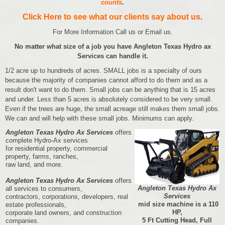
counts
.
Click Here to see what our clients say about us
.
For More Information Call us or Email us.
No matter what size of a job you have Angleton Texas Hydro ax
Services can handle it.
1/2 acre up to hundreds of acres. SMALL jobs is a specialty of ours
because the majority of companies cannot afford to do them and as a
result don't want to do them. Small jobs can be anything that is 15 acres
and under. Less than 5 acres is absolutely considered to be very small.
Even if the trees are huge, the small acreage still makes them small jobs.
We can and will help with these small jobs. Minimums can apply.
Angleton Texas Hydro Ax Services
offers
complete Hydro-Ax services
for residential property, commercial
property, farms, ranches,
raw land, and more.
Angleton Texas Hydro Ax Services
offers
Angleton Texas Hydro Ax
all services to consumers,
Services
contractors, corporations, developers, real
mid size machine is a 110
estate professionals,
HP,
corporate land owners, and construction
5 Ft Cutting Head, Full
companies.