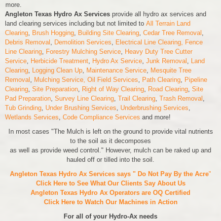
more.
Angleton Texas Hydro Ax Services
provide all hydro ax services and
land clearing services including but not limited to
All Terrain Land
Clearing
,
Brush Hogging
,
Building Site Clearing
,
Cedar Tree Removal
,
Debris Removal
,
Demolition Services
,
Electrical Line Clearing,
Fence
Line Clearing
,
Forestry Mulching Service
,
Heavy Duty Tree Cutter
Service
,
Herbicide Treatment
,
Hydro Ax Service
,
Junk Removal
,
Land
Clearing
,
Logging Clean Up
,
Maintenance Service
,
Mesquite Tree
Removal
,
Mulching Service,
Oil Field Services
,
Path Clearing
,
Pipeline
Clearing
,
Site Preparation
,
Right of Way Clearing
,
Road Clearing
,
Site
Pad Preparation
,
Survey Line Clearing
,
Trail Clearing
,
Trash Removal
,
Tub Grinding
,
Under Brushing Services
,
Underbrushing Services
,
Wetlands Services
,
Code Compliance Services
and more!
In most cases "The Mulch is left on the ground to provide vital nutrients
to the soil as it decomposes
as well as provide weed control." However, mulch can be raked up and
hauled off or tilled into the soil.
Angleton Texas Hydro Ax Services says " Do Not Pay By the Acre
"
Click Here to See What Our Clients Say About Us
Angleton Texas Hydro Ax Operators are
OQ Certified
Click Here to Watch Our Machines in Action
For all of your Hydro-Ax needs