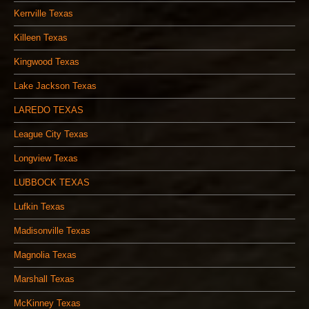
Kerrville Texas
Killeen Texas
Kingwood Texas
Lake Jackson Texas
LAREDO TEXAS
League City Texas
Longview Texas
LUBBOCK TEXAS
Lufkin Texas
Madisonville Texas
Magnolia Texas
Marshall Texas
McKinney Texas