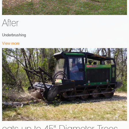
After
Underbrushing
View more