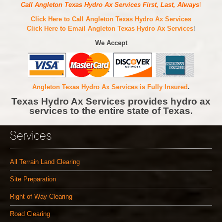
Call Angleton Texas Hydro Ax Services First, Last, Always
!
Click Here to Call Angleton Texas Hydro Ax Services
Click Here to Email Angleton Texas Hydro Ax Services
!
We Accept
Angleton Texas Hydro Ax Services is Fully Insured
.
Texas Hydro Ax Services provides hydro ax
services to the entire state of Texas.
Services
All Terrain Land Clearing
Site Preparation
Right of Way Clearing
Road Clearing