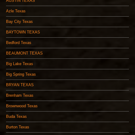
AUSTIN TEXAS
Azle Texas
Bay City Texas
BAYTOWN TEXAS
Bedford Texas
BEAUMONT TEXAS
Big Lake Texas
Big Spring Texas
BRYAN TEXAS
Brenham Texas
Brownwood Texas
Buda Texas
Burton Texas