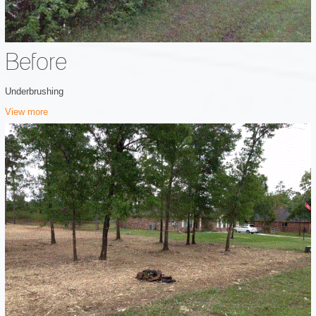
Before
Underbrushing
View more