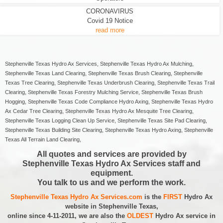
CORONAVIRUS
Covid 19 Notice
read more
Stephenville Texas Hydro Ax Services, Stephenville Texas Hydro Ax Mulching,
Stephenville Texas Land Clearing, Stephenville Texas Brush Clearing, Stephenville
Texas Tree Clearing, Stephenville Texas Underbrush Clearing, Stephenville Texas Trail
Clearing, Stephenville Texas Forestry Mulching Service, Stephenville Texas Brush
Hogging, Stephenville Texas Code Compliance Hydro Axing, Stephenville Texas Hydro
Ax Cedar Tree Clearing, Stephenville Texas Hydro Ax Mesquite Tree Clearing,
Stephenville Texas Logging Clean Up Service, Stephenville Texas Site Pad Clearing,
Stephenville Texas Building Site Clearing, Stephenville Texas Hydro Axing, Stephenville
Texas All Terrain Land Clearing,
All quotes and services are provided by
Stephenville Texas Hydro Ax Services staff and
equipment.
You talk to us and we perform the work.
Stephenville Texas Hydro Ax Services.com
is the
FIRST
Hydro Ax
website in Stephenville Texas,
online since 4-11-2011, we are also the
OLDEST
Hydro Ax service in