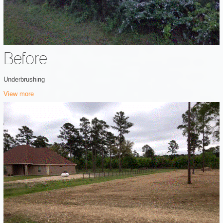
Before
Underbrushing
View more