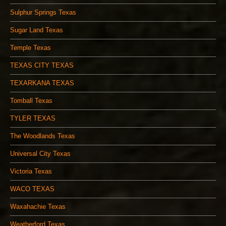
Sulphur Springs Texas
Sugar Land Texas
Temple Texas
TEXAS CITY TEXAS
TEXARKANA TEXAS
Tomball Texas
TYLER TEXAS
The Woodlands Texas
Universal City Texas
Victoria Texas
WACO TEXAS
Waxahachie Texas
Weatherford Texas