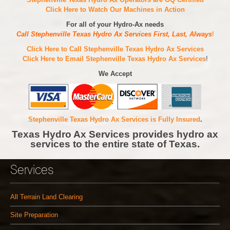
Click Here to Watch Our Machines in Action
For all of your Hydro-Ax needs
Call Stephenville Texas Hydro Ax Services First, Last, Always
!
Click Here to Call Stephenville Texas Hydro Ax Services
Click Here to Email Stephenville Texas Hydro Ax Services
!
We Accept
Stephenville Texas Hydro Ax Services is Fully Insured
.
Texas Hydro Ax Services provides hydro ax
services to the entire state of Texas.
Services
All Terrain Land Clearing
Site Preparation