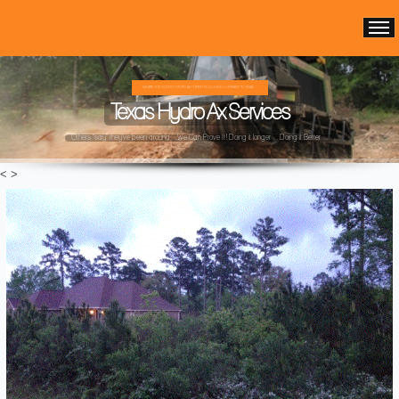
WE ARE THE OLDEST HYDRO AX FOREST MULCHING COMPANY IN TEXAS ...
Texas Hydro Ax Services
Others "say" they've been around ...We Can Prove It! Doing it longer ... Doing it Better ...
<
>