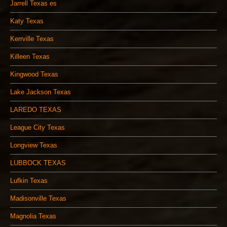
Jarrell Texas es
Katy Texas
Kerrville Texas
Killeen Texas
Kingwood Texas
Lake Jackson Texas
LAREDO TEXAS
League City Texas
Longview Texas
LUBBOCK TEXAS
Lufkin Texas
Madisonville Texas
Magnolia Texas