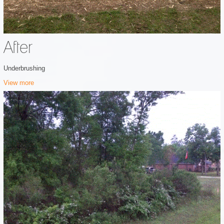
After
Underbrushing
View more