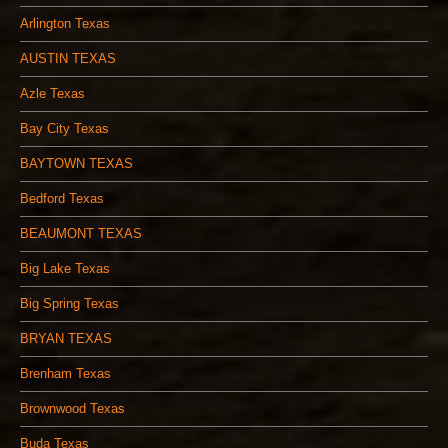
Arlington Texas
AUSTIN TEXAS
Azle Texas
Bay City Texas
BAYTOWN TEXAS
Bedford Texas
BEAUMONT TEXAS
Big Lake Texas
Big Spring Texas
BRYAN TEXAS
Brenham Texas
Brownwood Texas
Buda Texas