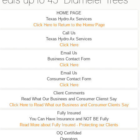
eats up to 45" Diameter Trees
HOME PAGE
Texas Hydro Ax Services
Click Here to Return to the Homw Page
Call Us
Texas Hydro Ax Services
Click Here
Email Us
Business Contact Form
Click Here
Email Us
Consumer Contact Form
Click Here
Client Comments
Read What Our Businees and Consumer Clienst Say
Click Here to Read What our Business and Consumer Clients Say
Fully Insured
You Can Have Insurance and NOT BE Fully
Read More about Fully Insured - Protecting our Clients
OQ Certifided
Operators