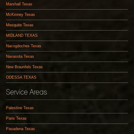
Marshall Texas
McKinney Texas
Mesquite Texas
MIDLAND TEXAS
Nacogdoches Texas
Navasota Texas
New Braunfels Texas
ODESSA TEXAS
Service Areas
Palestine Texas
Paris Texas
Pasadena Texas