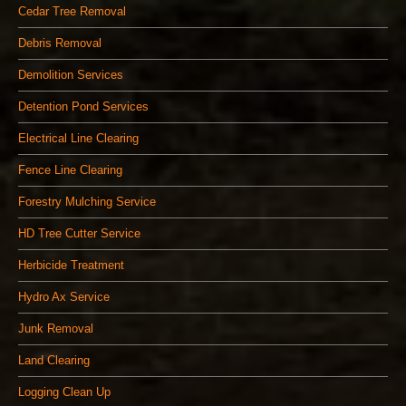
Cedar Tree Removal
Debris Removal
Demolition Services
Detention Pond Services
Electrical Line Clearing
Fence Line Clearing
Forestry Mulching Service
HD Tree Cutter Service
Herbicide Treatment
Hydro Ax Service
Junk Removal
Land Clearing
Logging Clean Up