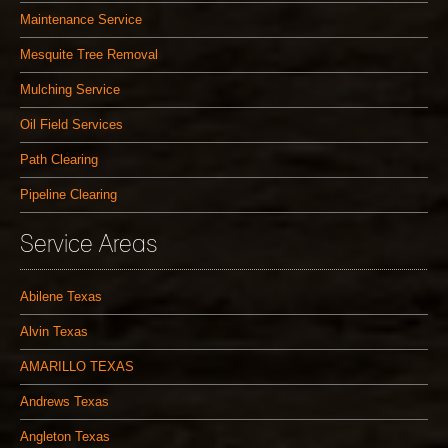
Maintenance Service
Mesquite Tree Removal
Mulching Service
Oil Field Services
Path Clearing
Pipeline Clearing
Service Areas
Abilene Texas
Alvin Texas
AMARILLO TEXAS
Andrews Texas
Angleton Texas