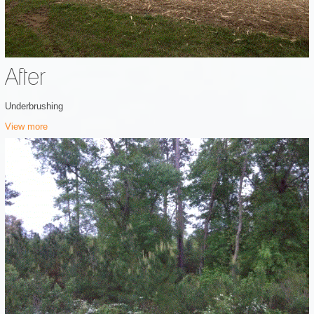
After
Underbrushing
View more