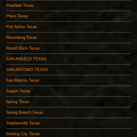
Pearland Texas
Plano Texas
Port Arthur Texas
Rosenberg Texas
Round Rock Texas
SAN ANGELO TEXAS
SAN ANTONIO TEXAS
San Marcos Texas
Seguin Texas
Spring Texas
Spring Branch Texas
Stephenville Texas
Sterling City Texas