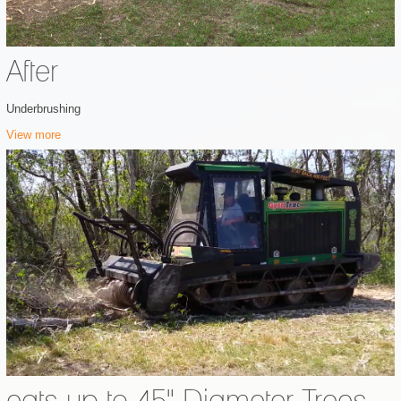
After
Underbrushing
View more