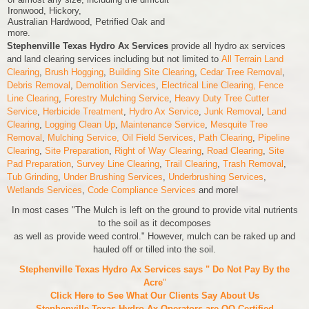
Ironwood, Hickory,
Australian Hardwood, Petrified Oak and
more.
Stephenville Texas Hydro Ax Services
provide all hydro ax services
and land clearing services including but not limited to
All Terrain Land
Clearing
,
Brush Hogging
,
Building Site Clearing
,
Cedar Tree Removal
,
Debris Removal
,
Demolition Services
,
Electrical Line Clearing,
Fence
Line Clearing
,
Forestry Mulching Service
,
Heavy Duty Tree Cutter
Service
,
Herbicide Treatment
,
Hydro Ax Service
,
Junk Removal
,
Land
Clearing
,
Logging Clean Up
,
Maintenance Service
,
Mesquite Tree
Removal
,
Mulching Service,
Oil Field Services
,
Path Clearing
,
Pipeline
Clearing
,
Site Preparation
,
Right of Way Clearing
,
Road Clearing
,
Site
Pad Preparation
,
Survey Line Clearing
,
Trail Clearing
,
Trash Removal
,
Tub Grinding
,
Under Brushing Services
,
Underbrushing Services
,
Wetlands Services
,
Code Compliance Services
and more!
In most cases "The Mulch is left on the ground to provide vital nutrients
to the soil as it decomposes
as well as provide weed control." However, mulch can be raked up and
hauled off or tilled into the soil.
Stephenville Texas Hydro Ax Services says " Do Not Pay By the
Acre
"
Click Here to See What Our Clients Say About Us
Stephenville Texas Hydro Ax Operators are
OQ Certified