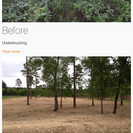
Before
Underbrushing
View more