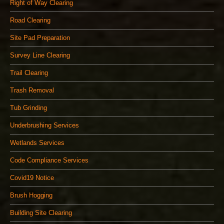
Right of Way Clearing
Road Clearing
Site Pad Preparation
Survey Line Clearing
Trail Clearing
Trash Removal
Tub Grinding
Underbrushing Services
Wetlands Services
Code Compliance Services
Covid19 Notice
Brush Hogging
Building Site Clearing