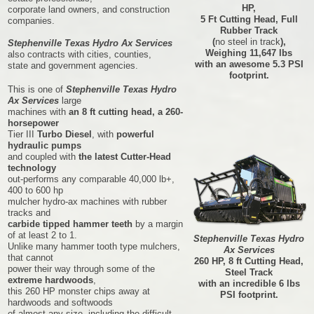
HP,
corporate land owners, and construction
5 Ft Cutting Head, Full
companies.
Rubber Track
(
no steel in track
),
Stephenville Texas Hydro Ax Services
Weighing 11,647 lbs
also contracts with cities, counties,
with an awesome 5.3 PSI
state and government agencies.
footprint.
This is one of
Stephenville Texas Hydro
Ax Services
large
machines with
an 8 ft cutting head, a 260-
horsepower
Tier III
Turbo Diesel
, with
powerful
hydraulic pumps
and coupled with
the latest Cutter-Head
technology
out-performs any comparable 40,000 lb+,
400 to 600 hp
mulcher hydro-ax machines with rubber
tracks and
carbide tipped hammer teeth
by a margin
of at least 2 to 1.
Stephenville Texas Hydro
Unlike many hammer tooth type mulchers,
Ax Services
that cannot
260 HP, 8 ft Cutting Head,
power their way through some of the
Steel Track
extreme hardwoods
,
with an incredible 6 lbs
this 260 HP monster chips away at
PSI footprint.
hardwoods and softwoods
of almost any size, including the difficult