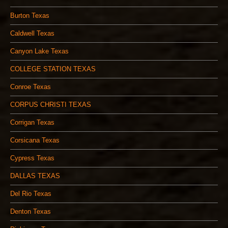
Burton Texas
Caldwell Texas
Canyon Lake Texas
COLLEGE STATION TEXAS
Conroe Texas
CORPUS CHRISTI TEXAS
Corrigan Texas
Corsicana Texas
Cypress Texas
DALLAS TEXAS
Del Rio Texas
Denton Texas