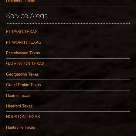
Dickinson Texas
Service Areas
EL PASO TEXAS
FT WORTH TEXAS
Friendswood Texas
GALVESTON TEXAS
Georgetown Texas
Grand Prairie Texas
Hearne Texas
Hereford Texas
HOUSTON TEXAS
Huntsville Texas