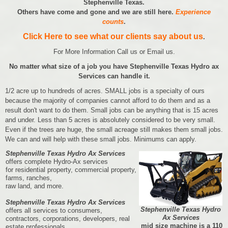
Stephenville Texas.
Others have come and gone and we are still here.
Experience
counts
.
Click Here to see what our clients say about us
.
For More Information Call us or Email us.
No matter what size of a job you have Stephenville Texas Hydro ax
Services can handle it.
1/2 acre up to hundreds of acres. SMALL jobs is a specialty of ours
because the majority of companies cannot afford to do them and as a
result don't want to do them. Small jobs can be anything that is 15 acres
and under. Less than 5 acres is absolutely considered to be very small.
Even if the trees are huge, the small acreage still makes them small jobs.
We can and will help with these small jobs. Minimums can apply.
Stephenville Texas Hydro Ax Services
offers complete Hydro-Ax services
for residential property, commercial property,
farms, ranches,
raw land, and more.
Stephenville Texas Hydro Ax Services
Stephenville Texas Hydro
offers all services to consumers,
Ax Services
contractors, corporations, developers, real
mid size machine is a 110
estate professionals,