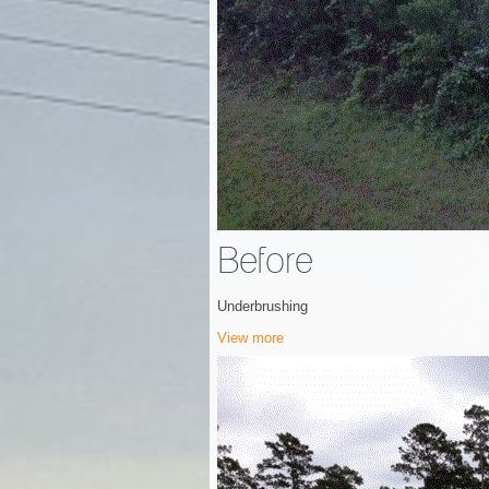
Before
Underbrushing
View more