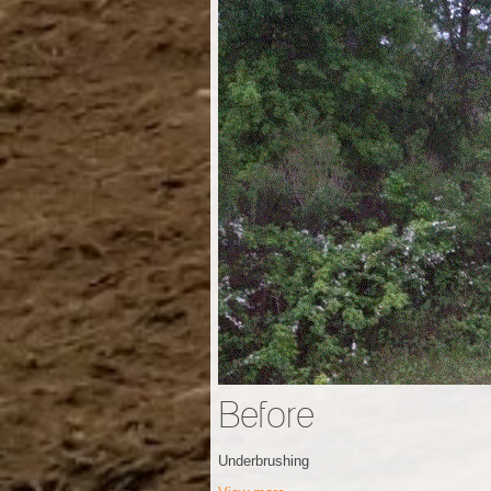
Before
Underbrushing