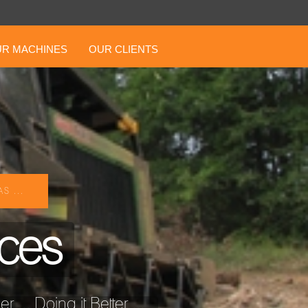
R MACHINES
OUR CLIENTS
S ...
ices
... Doing it Better ...