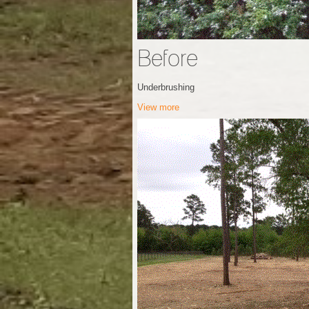
Before
Underbrushing
View more