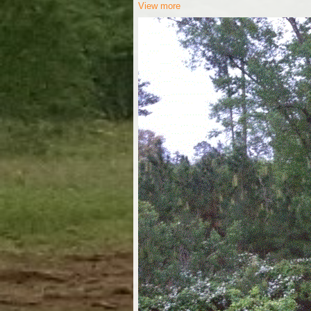
View more