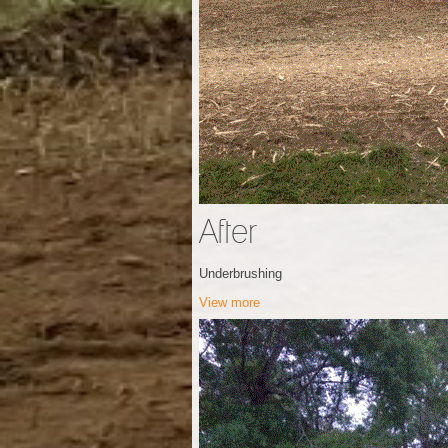
After
Underbrushing
View more