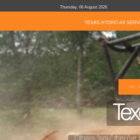
Thursday, 06 August 2026
TEXAS HYDRO AX SERV
WE A
Tex
Others "say" they've b