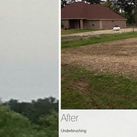
After
Underbrushing