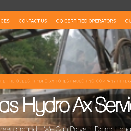
ICES
CONTACT US
OQ CERTIFIED OPERATORS
OU
RE THE OLDEST HYDRO AX FOREST MULCHING COMPANY IN TEXA
as Hydro Ax Serv
een around ...We Can Prove It! Doing it longer 