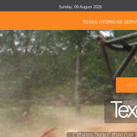
Sunday, 09 August 2026
TEXAS HYDRO AX SERV
WE A
Tex
Others "say" they've b