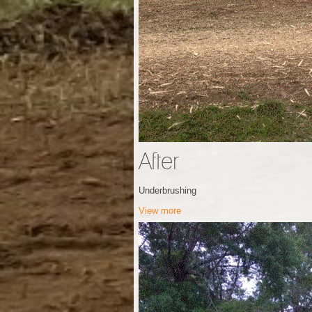
After
Underbrushing
View more