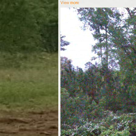
View more