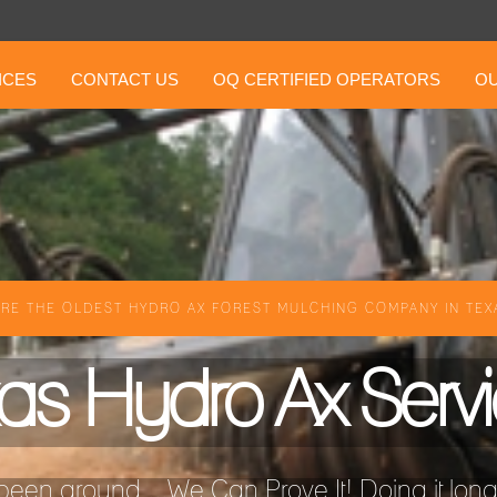
ICES
CONTACT US
OQ CERTIFIED OPERATORS
OU
RE THE OLDEST HYDRO AX FOREST MULCHING COMPANY IN TEXA
as Hydro Ax Serv
een around ...We Can Prove It! Doing it longer 