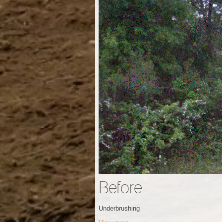
Before
Underbrushing