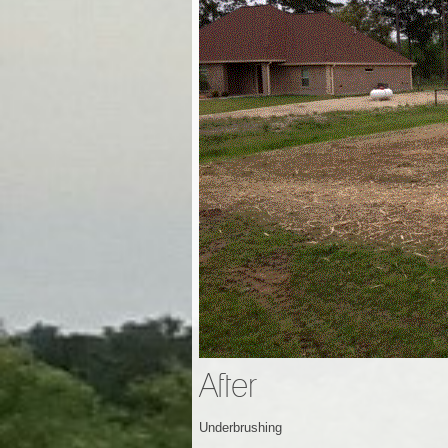
After
Underbrushing