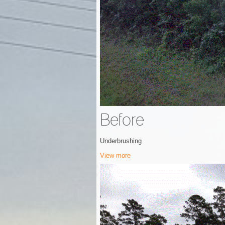
Before
Underbrushing
View more