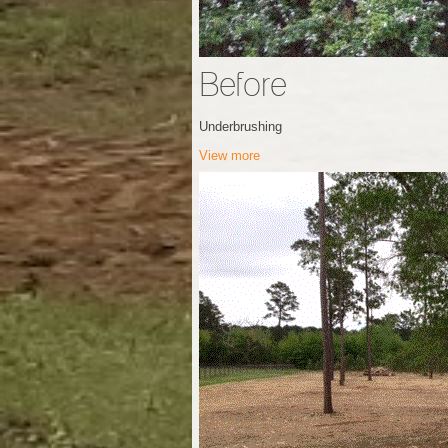
Before
Underbrushing
View more