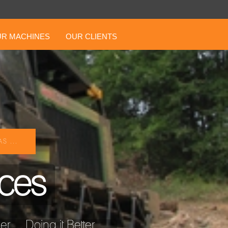
R MACHINES
OUR CLIENTS
S ...
ices
... Doing it Better ...