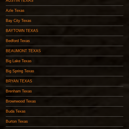
AUSTIN TEXAS
Azle Texas
Bay City Texas
BAYTOWN TEXAS
Bedford Texas
BEAUMONT TEXAS
Big Lake Texas
Big Spring Texas
BRYAN TEXAS
Brenham Texas
Brownwood Texas
Buda Texas
Burton Texas