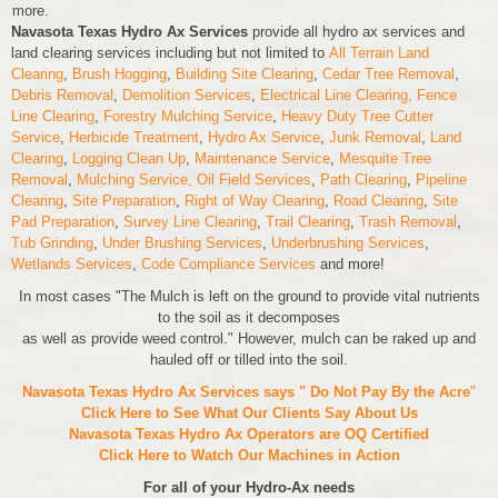
more.
Navasota Texas Hydro Ax Services
provide all hydro ax services and
land clearing services including but not limited to
All Terrain Land
Clearing
,
Brush Hogging
,
Building Site Clearing
,
Cedar Tree Removal
,
Debris Removal
,
Demolition Services
,
Electrical Line Clearing,
Fence
Line Clearing
,
Forestry Mulching Service
,
Heavy Duty Tree Cutter
Service
,
Herbicide Treatment
,
Hydro Ax Service
,
Junk Removal
,
Land
Clearing
,
Logging Clean Up
,
Maintenance Service
,
Mesquite Tree
Removal
,
Mulching Service,
Oil Field Services
,
Path Clearing
,
Pipeline
Clearing
,
Site Preparation
,
Right of Way Clearing
,
Road Clearing
,
Site
Pad Preparation
,
Survey Line Clearing
,
Trail Clearing
,
Trash Removal
,
Tub Grinding
,
Under Brushing Services
,
Underbrushing Services
,
Wetlands Services
,
Code Compliance Services
and more!
In most cases "The Mulch is left on the ground to provide vital nutrients
to the soil as it decomposes
as well as provide weed control." However, mulch can be raked up and
hauled off or tilled into the soil.
Navasota Texas Hydro Ax Services says " Do Not Pay By the Acre
"
Click Here to See What Our Clients Say About Us
Navasota Texas Hydro Ax Operators are
OQ Certified
Click Here to Watch Our Machines in Action
For all of your Hydro-Ax needs