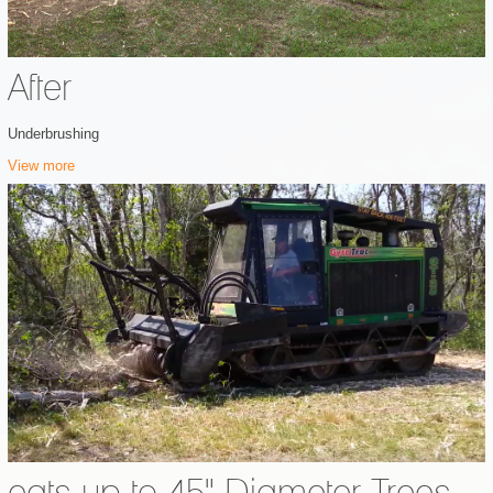
After
Underbrushing
View more