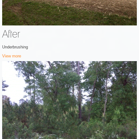
After
Underbrushing
View more