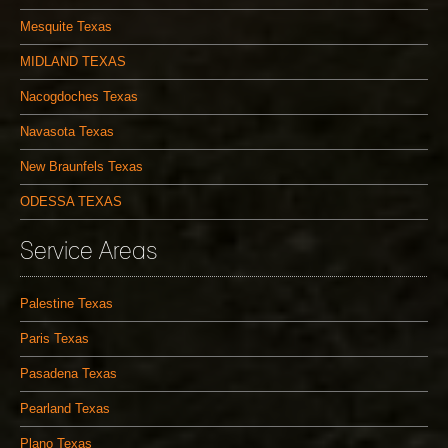
Mesquite Texas
MIDLAND TEXAS
Nacogdoches Texas
Navasota Texas
New Braunfels Texas
ODESSA TEXAS
Service Areas
Palestine Texas
Paris Texas
Pasadena Texas
Pearland Texas
Plano Texas