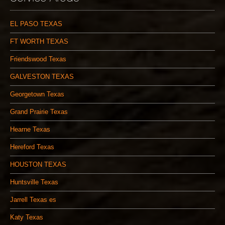
EL PASO TEXAS
FT WORTH TEXAS
Friendswood Texas
GALVESTON TEXAS
Georgetown Texas
Grand Prairie Texas
Hearne Texas
Hereford Texas
HOUSTON TEXAS
Huntsville Texas
Jarrell Texas es
Katy Texas