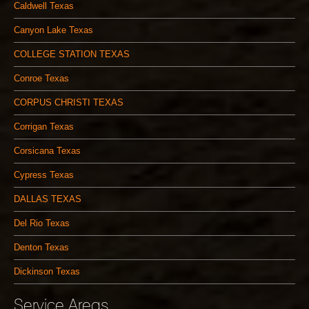
Caldwell Texas
Canyon Lake Texas
COLLEGE STATION TEXAS
Conroe Texas
CORPUS CHRISTI TEXAS
Corrigan Texas
Corsicana Texas
Cypress Texas
DALLAS TEXAS
Del Rio Texas
Denton Texas
Dickinson Texas
Service Areas