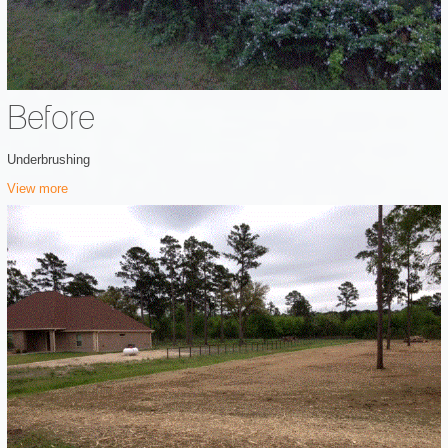
Before
Underbrushing
View more