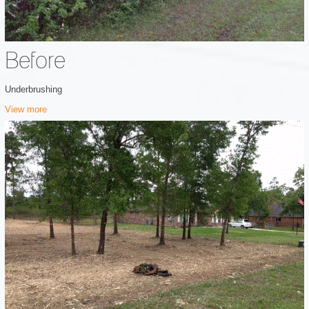
Before
Underbrushing
View more