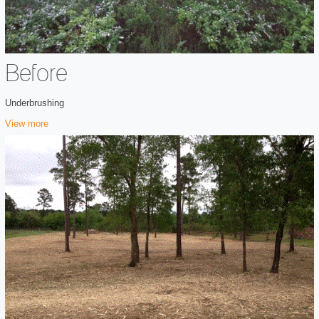
Before
Underbrushing
View more