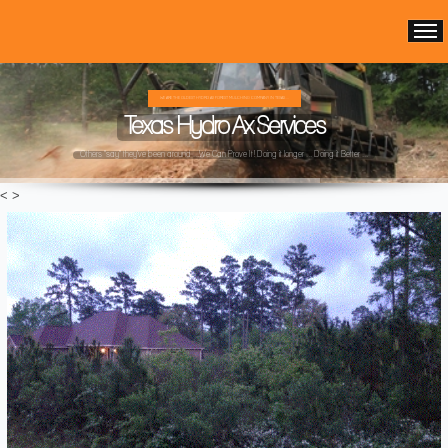
WE ARE THE OLDEST HYDRO AX FOREST MULCHING COMPANY IN TEXAS ...
Texas Hydro Ax Services
Others "say" they've been around ...We Can Prove It! Doing it longer ... Doing it Better ...
<
>