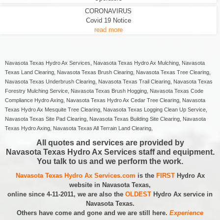
CORONAVIRUS
Covid 19 Notice
read more
Navasota Texas Hydro Ax Services, Navasota Texas Hydro Ax Mulching, Navasota
Texas Land Clearing, Navasota Texas Brush Clearing, Navasota Texas Tree Clearing,
Navasota Texas Underbrush Clearing, Navasota Texas Trail Clearing, Navasota Texas
Forestry Mulching Service, Navasota Texas Brush Hogging, Navasota Texas Code
Compliance Hydro Axing, Navasota Texas Hydro Ax Cedar Tree Clearing, Navasota
Texas Hydro Ax Mesquite Tree Clearing, Navasota Texas Logging Clean Up Service,
Navasota Texas Site Pad Clearing, Navasota Texas Building Site Clearing, Navasota
Texas Hydro Axing, Navasota Texas All Terrain Land Clearing,
All quotes and services are provided by
Navasota Texas Hydro Ax Services staff and equipment.
You talk to us and we perform the work.
Navasota Texas Hydro Ax Services.com
is the
FIRST
Hydro Ax
website in Navasota Texas,
online since 4-11-2011, we are also the
OLDEST
Hydro Ax service in
Navasota Texas.
Others have come and gone and we are still here.
Experience