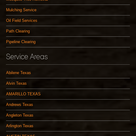
Mulching Service
Oil Field Services
Path Clearing
Pipeline Clearing
Service Areas
Abilene Texas
Alvin Texas
AMARILLO TEXAS
Andrews Texas
Angleton Texas
Arlington Texas