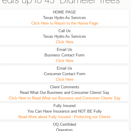
eats up to 45" Diameter Trees
HOME PAGE
Texas Hydro Ax Services
Click Here to Return to the Homw Page
Call Us
Texas Hydro Ax Services
Click Here
Email Us
Business Contact Form
Click Here
Email Us
Consumer Contact Form
Click Here
Client Comments
Read What Our Businees and Consumer Clienst Say
Click Here to Read What our Business and Consumer Clients Say
Fully Insured
You Can Have Insurance and NOT BE Fully
Read More about Fully Insured - Protecting our Clients
OQ Certifided
Operators