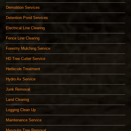
Demolition Services
Detention Pond Services
Electrical Line Clearing
Fence Line Clearing
Forestry Mulching Service
HD Tree Cutter Service
Herbicide Treatment
Hydro Ax Service
Junk Removal
Land Clearing
Logging Clean Up
Maintenance Service
Mesquite Tree Removal