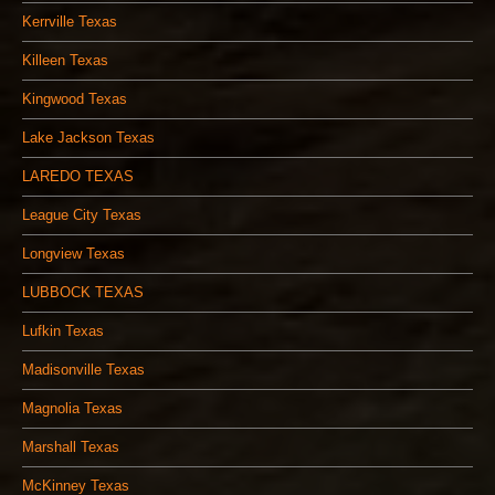
Kerrville Texas
Killeen Texas
Kingwood Texas
Lake Jackson Texas
LAREDO TEXAS
League City Texas
Longview Texas
LUBBOCK TEXAS
Lufkin Texas
Madisonville Texas
Magnolia Texas
Marshall Texas
McKinney Texas