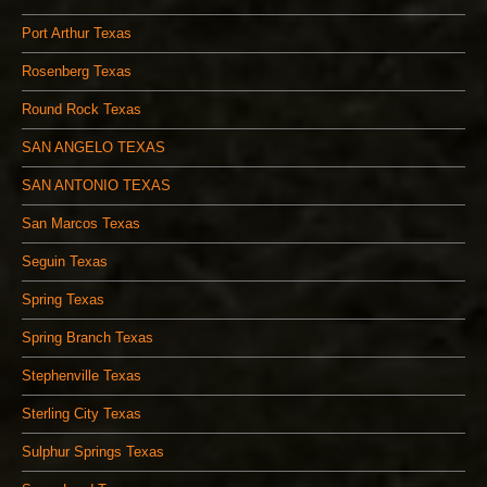
Port Arthur Texas
Rosenberg Texas
Round Rock Texas
SAN ANGELO TEXAS
SAN ANTONIO TEXAS
San Marcos Texas
Seguin Texas
Spring Texas
Spring Branch Texas
Stephenville Texas
Sterling City Texas
Sulphur Springs Texas