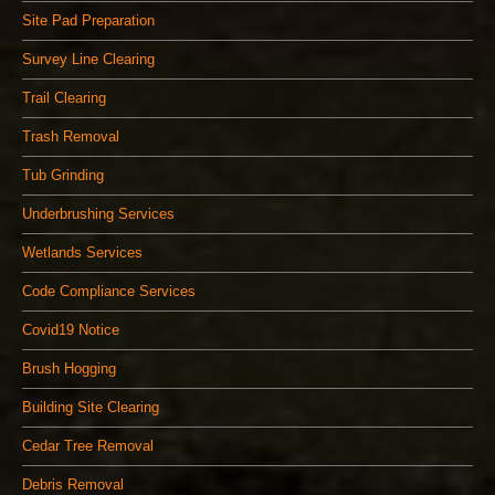
Site Pad Preparation
Survey Line Clearing
Trail Clearing
Trash Removal
Tub Grinding
Underbrushing Services
Wetlands Services
Code Compliance Services
Covid19 Notice
Brush Hogging
Building Site Clearing
Cedar Tree Removal
Debris Removal