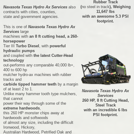
Rubber Track
(
no steel in track
), Weighing
Navasota Texas Hydro Ax Services
also
11,647 lbs
contracts with cities, counties,
with an awesome 5.3 PSI
state and government agencies.
footprint.
This is one of
Navasota Texas Hydro Ax
Services
large
machines with
an 8 ft cutting head, a 260-
horsepower
Tier III
Turbo Diesel
, with
powerful
hydraulic pumps
and coupled with
the latest Cutter-Head
technology
out-performs any comparable 40,000 lb+,
400 to 600 hp
mulcher hydro-ax machines with rubber
tracks and
carbide tipped hammer teeth
by a margin
of at least 2 to 1.
Navasota Texas Hydro Ax
Unlike many hammer tooth type mulchers,
Services
that cannot
260 HP, 8 ft Cutting Head,
power their way through some of the
Steel Track
extreme hardwoods
,
with an incredible 6 lbs
this 260 HP monster chips away at
PSI footprint.
hardwoods and softwoods
of almost any size, including the difficult
Ironwood, Hickory,
Australian Hardwood, Petrified Oak and