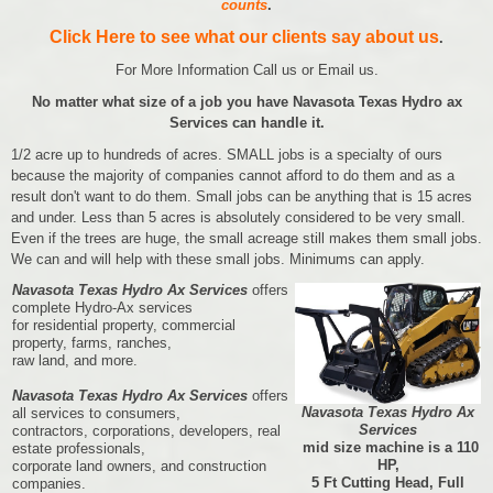
counts
.
Click Here to see what our clients say about us
.
For More Information Call us or Email us.
No matter what size of a job you have Navasota Texas Hydro ax
Services can handle it.
1/2 acre up to hundreds of acres. SMALL jobs is a specialty of ours
because the majority of companies cannot afford to do them and as a
result don't want to do them. Small jobs can be anything that is 15 acres
and under. Less than 5 acres is absolutely considered to be very small.
Even if the trees are huge, the small acreage still makes them small jobs.
We can and will help with these small jobs. Minimums can apply.
Navasota Texas Hydro Ax Services
offers
complete Hydro-Ax services
for residential property, commercial
property, farms, ranches,
raw land, and more.
Navasota Texas Hydro Ax Services
offers
Navasota Texas Hydro Ax
all services to consumers,
Services
contractors, corporations, developers, real
mid size machine is a 110
estate professionals,
HP,
corporate land owners, and construction
5 Ft Cutting Head, Full
companies.