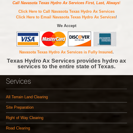
Call Navasota Texas Hydro Ax Services First, Last, Always
!
Click Here to Call Navasota Texas Hydro Ax Services
Click Here to Email Navasota Texas Hydro Ax Services
!
We Accept
Navasota Texas Hydro Ax Services is Fully Insured
.
Texas Hydro Ax Services provides hydro ax
services to the entire state of Texas.
Services
All Terrain Land Clearing
Site Preparation
Right of Way Clearing
Road Clearing