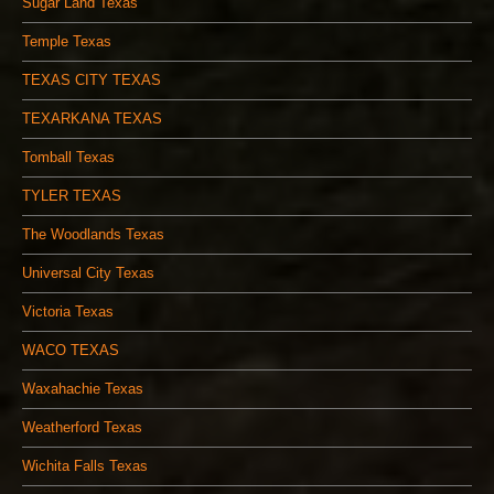
Sugar Land Texas
Temple Texas
TEXAS CITY TEXAS
TEXARKANA TEXAS
Tomball Texas
TYLER TEXAS
The Woodlands Texas
Universal City Texas
Victoria Texas
WACO TEXAS
Waxahachie Texas
Weatherford Texas
Wichita Falls Texas