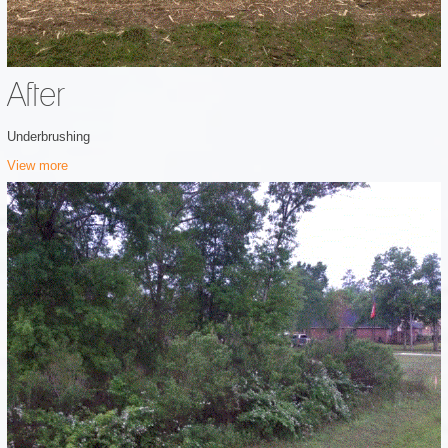
After
Underbrushing
View more