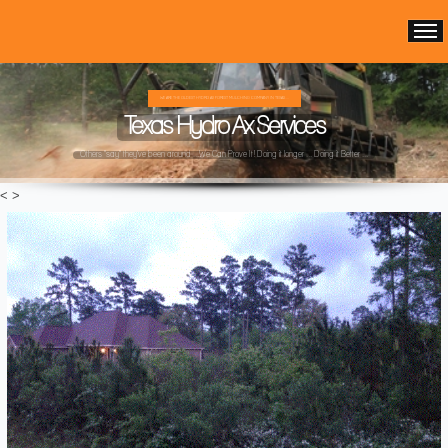
WE ARE THE OLDEST HYDRO AX FOREST MULCHING COMPANY IN TEXAS ...
Texas Hydro Ax Services
Others "say" they've been around ...We Can Prove It! Doing it longer ... Doing it Better ...
<
>