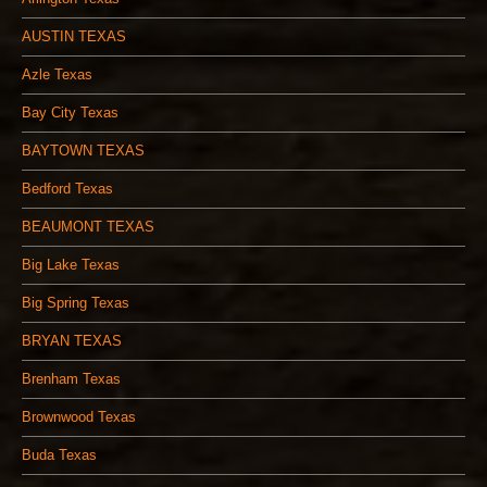
AUSTIN TEXAS
Azle Texas
Bay City Texas
BAYTOWN TEXAS
Bedford Texas
BEAUMONT TEXAS
Big Lake Texas
Big Spring Texas
BRYAN TEXAS
Brenham Texas
Brownwood Texas
Buda Texas