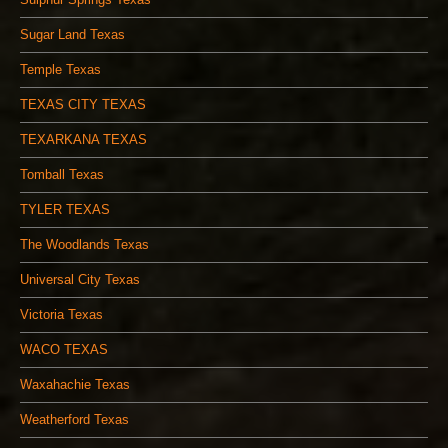
Sugar Land Texas
Temple Texas
TEXAS CITY TEXAS
TEXARKANA TEXAS
Tomball Texas
TYLER TEXAS
The Woodlands Texas
Universal City Texas
Victoria Texas
WACO TEXAS
Waxahachie Texas
Weatherford Texas