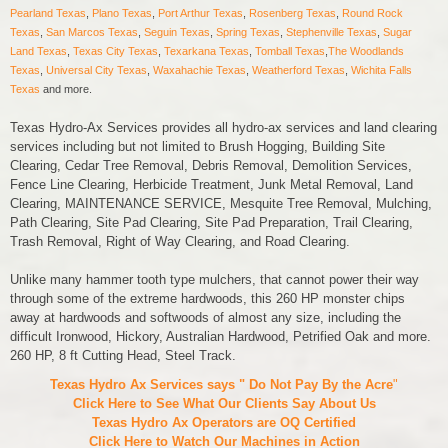
Pearland Texas
,
Plano Texas
,
Port Arthur Texas
,
Rosenberg Texas
,
Round Rock
Texas
,
San Marcos Texas
,
Seguin Texas
,
Spring Texas
,
Stephenville Texas
,
Sugar
Land Texas
,
Texas City Texas
,
Texarkana Texas
,
Tomball Texas
,
The Woodlands
Texas
,
Universal City Texas
,
Waxahachie Texas
,
Weatherford Texas
,
Wichita Falls
Texas
and more.
Texas Hydro-Ax Services provides all hydro-ax services and land clearing
services including but not limited to Brush Hogging, Building Site
Clearing, Cedar Tree Removal, Debris Removal, Demolition Services,
Fence Line Clearing, Herbicide Treatment, Junk Metal Removal, Land
Clearing, MAINTENANCE SERVICE, Mesquite Tree Removal, Mulching,
Path Clearing, Site Pad Clearing, Site Pad Preparation, Trail Clearing,
Trash Removal, Right of Way Clearing, and Road Clearing.
Unlike many hammer tooth type mulchers, that cannot power their way
through some of the extreme hardwoods, this 260 HP monster chips
away at hardwoods and softwoods of almost any size, including the
difficult Ironwood, Hickory, Australian Hardwood, Petrified Oak and more.
260 HP, 8 ft Cutting Head, Steel Track.
Texas Hydro Ax Services says " Do Not Pay By the Acre
"
Click Here to See What Our Clients Say About Us
Texas Hydro Ax Operators are
OQ Certified
Click Here to Watch Our Machines in Action