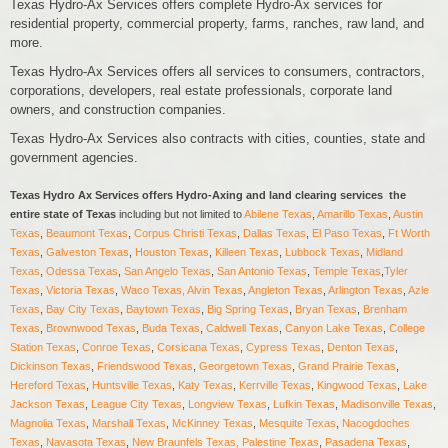
Texas Hydro-Ax Services offers complete Hydro-Ax services for
residential property, commercial property, farms, ranches, raw land, and
more.
Texas Hydro-Ax Services offers all services to consumers, contractors,
corporations, developers, real estate professionals, corporate land
owners, and construction companies.
Texas Hydro-Ax Services also contracts with cities, counties, state and
government agencies.
Texas Hydro Ax Services offers Hydro-Axing and land clearing services the
entire state of Texas
including but not limited to
Abilene Texas
,
Amarillo Texas
,
Austin
Texas
,
Beaumont Texas
,
Corpus Christi Texas
,
Dallas Texas
,
El Paso Texas
,
Ft Worth
Texas
,
Galveston Texas
,
Houston Texas
,
Killeen Texas
,
Lubbock Texas
,
Midland
Texas
,
Odessa Texas
,
San Angelo Texas
,
San Antonio Texas
,
Temple Texas
,
Tyler
Texas
,
Victoria Texas
,
Waco Texas,
Alvin Texas
,
Angleton Texas
,
Arlington Texas
,
Azle
Texas
,
Bay City Texas
,
Baytown Texas
,
Big Spring Texas
,
Bryan Texas
,
Brenham
Texas
,
Brownwood Texas
,
Buda Texas
,
Caldwell Texas
,
Canyon Lake Texas
,
College
Station Texas
,
Conroe Texas
,
Corsicana Texas
,
Cypress Texas
,
Denton Texas
,
Dickinson Texas
,
F
riendswood Texas
,
Georgetown Texas
,
Grand Prairie Texas
,
Hereford Texas
,
Huntsville Texas
,
Katy Texas
,
Kerrville Texas
,
Kingwood Texas
,
Lake
Jackson Texas
,
League City Texas
,
Longview Texas
,
Lufkin Texas
,
Madisonville Texas
,
Magnolia Texas
,
Marshall Texas
,
McKinney Texas
,
Mesquite Texas
,
Nacogdoches
Texas
,
Navasota Texas
,
New Braunfels Texas,
Palestine Texas
,
Pasadena Texas
,