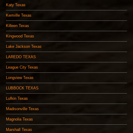
Katy Texas
Kerrville Texas
Killeen Texas
Kingwood Texas
Lake Jackson Texas
LAREDO TEXAS
League City Texas
Longview Texas
LUBBOCK TEXAS
Lufkin Texas
Madisonville Texas
Magnolia Texas
Marshall Texas