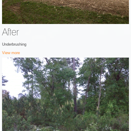
After
Underbrushing
View more