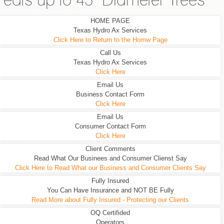
eats up to 45" Diameter Trees
HOME PAGE
Texas Hydro Ax Services
Click Here to Return to the Homw Page
Call Us
Texas Hydro Ax Services
Click Here
Email Us
Business Contact Form
Click Here
Email Us
Consumer Contact Form
Click Here
Client Comments
Read What Our Businees and Consumer Clienst Say
Click Here to Read What our Business and Consumer Clients Say
Fully Insured
You Can Have Insurance and NOT BE Fully
Read More about Fully Insured - Protecting our Clients
OQ Certifided
Operators