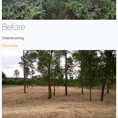
Before
Underbrushing
View more