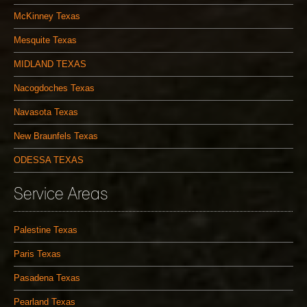
McKinney Texas
Mesquite Texas
MIDLAND TEXAS
Nacogdoches Texas
Navasota Texas
New Braunfels Texas
ODESSA TEXAS
Service Areas
Palestine Texas
Paris Texas
Pasadena Texas
Pearland Texas