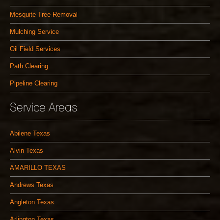
Mesquite Tree Removal
Mulching Service
Oil Field Services
Path Clearing
Pipeline Clearing
Service Areas
Abilene Texas
Alvin Texas
AMARILLO TEXAS
Andrews Texas
Angleton Texas
Arlington Texas