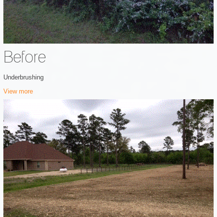
Before
Underbrushing
View more