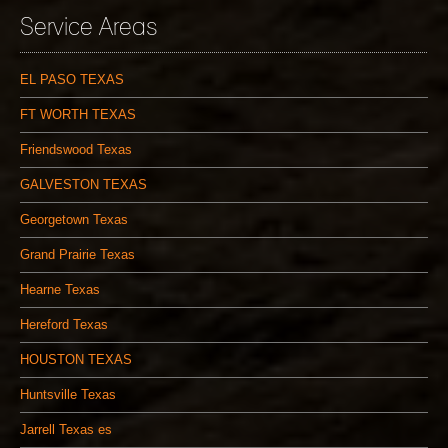
Service Areas
EL PASO TEXAS
FT WORTH TEXAS
Friendswood Texas
GALVESTON TEXAS
Georgetown Texas
Grand Prairie Texas
Hearne Texas
Hereford Texas
HOUSTON TEXAS
Huntsville Texas
Jarrell Texas es