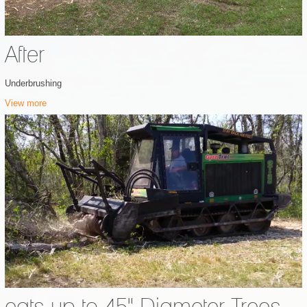
After
Underbrushing
View more