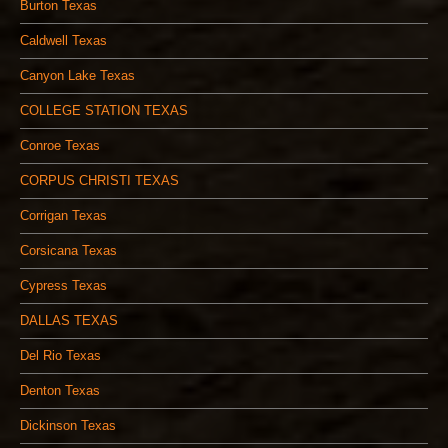
Burton Texas
Caldwell Texas
Canyon Lake Texas
COLLEGE STATION TEXAS
Conroe Texas
CORPUS CHRISTI TEXAS
Corrigan Texas
Corsicana Texas
Cypress Texas
DALLAS TEXAS
Del Rio Texas
Denton Texas
Dickinson Texas