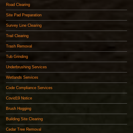
Road Clearing
Site Pad Preparation
Survey Line Clearing
Trail Clearing
Trash Removal
Tub Grinding
Underbrushing Services
Wetlands Services
Code Compliance Services
Covid19 Notice
Brush Hogging
Building Site Clearing
Cedar Tree Removal