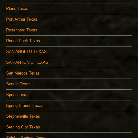
Plano Texas
Port Arthur Texas
Rosenberg Texas
Round Rock Texas
SAN ANGELO TEXAS
SAN ANTONIO TEXAS
San Marcos Texas
Seguin Texas
Spring Texas
Spring Branch Texas
Stephenville Texas
Sterling City Texas
Sulphur Springs Texas