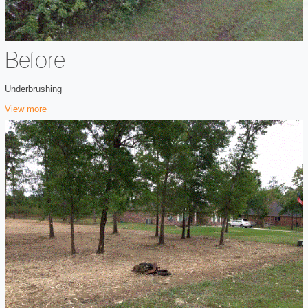
Before
Underbrushing
View more