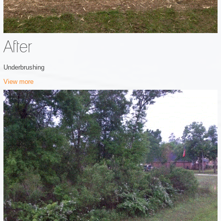
After
Underbrushing
View more