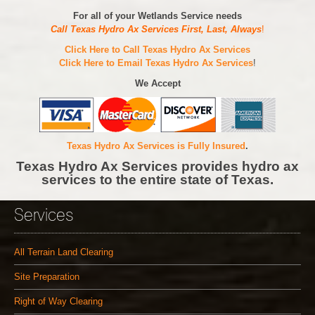
For all of your Wetlands Service needs
Call Texas Hydro Ax Services First, Last, Always
!
Click Here to Call Texas Hydro Ax Services
Click Here to Email Texas Hydro Ax Services
!
We Accept
Texas Hydro Ax Services is Fully Insured
.
Texas Hydro Ax Services provides hydro ax
services to the entire state of Texas.
Services
All Terrain Land Clearing
Site Preparation
Right of Way Clearing