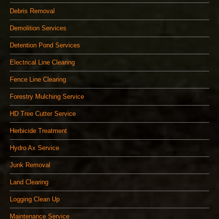
Debris Removal
Demolition Services
Detention Pond Services
Electrical Line Clearing
Fence Line Clearing
Forestry Mulching Service
HD Tree Cutter Service
Herbicide Treatment
Hydro Ax Service
Junk Removal
Land Clearing
Logging Clean Up
Maintenance Service