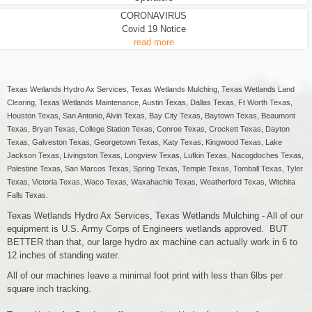
CORONAVIRUS
Covid 19 Notice
read more
Texas Wetlands Hydro Ax Services, Texas Wetlands Mulching, Texas Wetlands Land
Clearing, Texas Wetlands Maintenance, Austin Texas, Dallas Texas, Ft Worth Texas,
Houston Texas, San Antonio, Alvin Texas, Bay City Texas, Baytown Texas, Beaumont
Texas, Bryan Texas, College Station Texas, Conroe Texas, Crockett Texas, Dayton
Texas, Galveston Texas, Georgetown Texas, Katy Texas, Kingwood Texas, Lake
Jackson Texas, Livingston Texas, Longview Texas, Lufkin Texas, Nacogdoches Texas,
Palestine Texas, San Marcos Texas, Spring Texas, Temple Texas, Tomball Texas, Tyler
Texas, Victoria Texas, Waco Texas, Waxahachie Texas, Weatherford Texas, Witchita
Falls Texas.
Texas Wetlands Hydro Ax Services, Texas Wetlands Mulching - All of our
equipment is U.S. Army Corps of Engineers wetlands approved. BUT
BETTER than that, our large hydro ax machine can actually work in 6 to
12 inches of standing water.
All of our machines leave a minimal foot print with less than 6lbs per
square inch tracking.