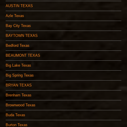
AUSTIN TEXAS
Azle Texas
Bay City Texas
BAYTOWN TEXAS
Bedford Texas
BEAUMONT TEXAS
Big Lake Texas
Big Spring Texas
BRYAN TEXAS
Brenham Texas
Brownwood Texas
Buda Texas
Burton Texas