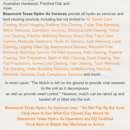
Australian Hardwood, Petrified Oak and
more.
Beaumont Texas Hydro Ax Services
provide all hydro ax services and
land clearing services including but not limited to
All Terrain Land
Clearing
,
Brush Hogging
,
Building Site Clearing
,
Cedar Tree Removal
,
Debris Removal
,
Demolition Services
,
Electrical Line Clearing,
Fence
Line Clearing
,
Forestry Mulching Service
,
Heavy Duty Tree Cutter
Service
,
Herbicide Treatment
,
Hydro Ax Service
,
Junk Removal
,
Land
Clearing
,
Logging Clean Up
,
Maintenance Service
,
Mesquite Tree
Removal
,
Mulching Service,
Oil Field Services
,
Path Clearing
,
Pipeline
Clearing
,
Site Preparation
,
Right of Way Clearing
,
Road Clearing
,
Site
Pad Preparation
,
Survey Line Clearing
,
Trail Clearing
,
Trash Removal
,
Tub Grinding
,
Under Brushing Services
,
Underbrushing Services
,
Wetlands Services
,
Code Compliance Services
and more!
In most cases "The Mulch is left on the ground to provide vital nutrients
to the soil as it decomposes
as well as provide weed control." However, mulch can be raked up and
hauled off or tilled into the soil.
Beaumont Texas Hydro Ax Services says " Do Not Pay By the Acre
"
Click Here to See What Our Clients Say About Us
Beaumont Texas Hydro Ax Operators are
OQ Certified
Click Here to Watch Our Machines in Action