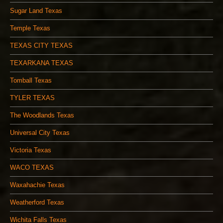
Sugar Land Texas
Temple Texas
TEXAS CITY TEXAS
TEXARKANA TEXAS
Tomball Texas
TYLER TEXAS
The Woodlands Texas
Universal City Texas
Victoria Texas
WACO TEXAS
Waxahachie Texas
Weatherford Texas
Wichita Falls Texas