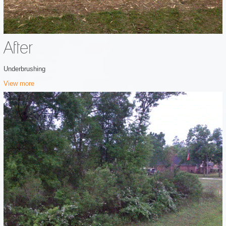
After
Underbrushing
View more