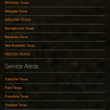
McKinney Texas
Mesquite Texas
MIDLAND TEXAS
Nacogdoches Texas
Navasota Texas
New Braunfels Texas
ODESSA TEXAS
Service Areas
Palestine Texas
Paris Texas
Pasadena Texas
Pearland Texas