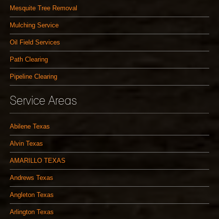
Mesquite Tree Removal
Mulching Service
Oil Field Services
Path Clearing
Pipeline Clearing
Service Areas
Abilene Texas
Alvin Texas
AMARILLO TEXAS
Andrews Texas
Angleton Texas
Arlington Texas