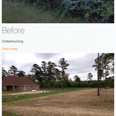
Before
Underbrushing
View more