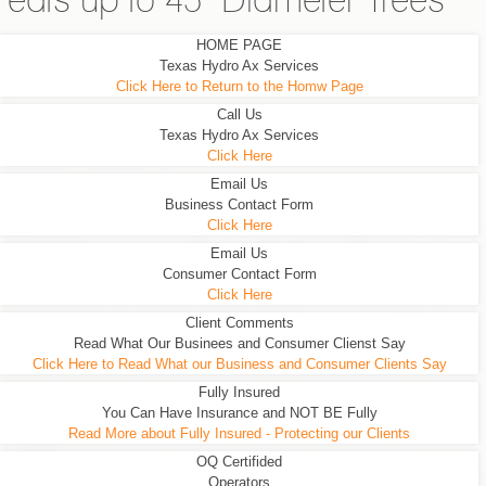
eats up to 45" Diameter Trees
HOME PAGE
Texas Hydro Ax Services
Click Here to Return to the Homw Page
Call Us
Texas Hydro Ax Services
Click Here
Email Us
Business Contact Form
Click Here
Email Us
Consumer Contact Form
Click Here
Client Comments
Read What Our Businees and Consumer Clienst Say
Click Here to Read What our Business and Consumer Clients Say
Fully Insured
You Can Have Insurance and NOT BE Fully
Read More about Fully Insured - Protecting our Clients
OQ Certifided
Operators