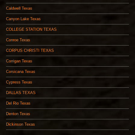
Caldwell Texas
Canyon Lake Texas
COLLEGE STATION TEXAS
Conroe Texas
CORPUS CHRISTI TEXAS
Corrigan Texas
Corsicana Texas
Cypress Texas
DALLAS TEXAS
Del Rio Texas
Denton Texas
Dickinson Texas