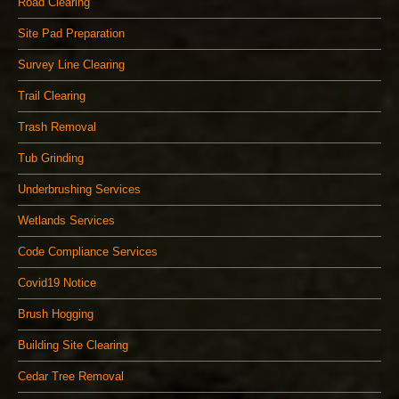
Road Clearing
Site Pad Preparation
Survey Line Clearing
Trail Clearing
Trash Removal
Tub Grinding
Underbrushing Services
Wetlands Services
Code Compliance Services
Covid19 Notice
Brush Hogging
Building Site Clearing
Cedar Tree Removal