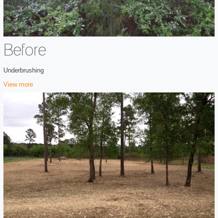
Before
Underbrushing
View more