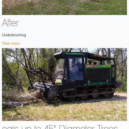
After
Underbrushing
View more