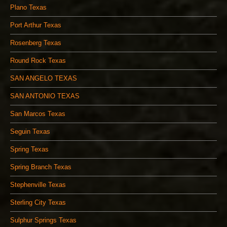
Plano Texas
Port Arthur Texas
Rosenberg Texas
Round Rock Texas
SAN ANGELO TEXAS
SAN ANTONIO TEXAS
San Marcos Texas
Seguin Texas
Spring Texas
Spring Branch Texas
Stephenville Texas
Sterling City Texas
Sulphur Springs Texas