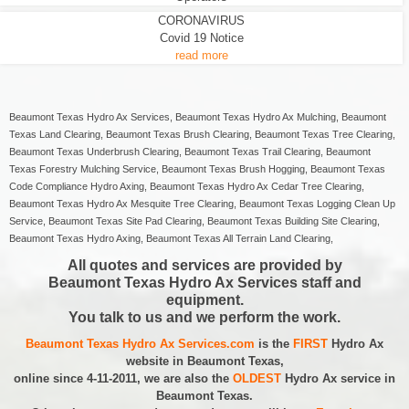
CORONAVIRUS
Covid 19 Notice
read more
Beaumont Texas Hydro Ax Services, Beaumont Texas Hydro Ax Mulching, Beaumont
Texas Land Clearing, Beaumont Texas Brush Clearing, Beaumont Texas Tree Clearing,
Beaumont Texas Underbrush Clearing, Beaumont Texas Trail Clearing, Beaumont
Texas Forestry Mulching Service, Beaumont Texas Brush Hogging, Beaumont Texas
Code Compliance Hydro Axing, Beaumont Texas Hydro Ax Cedar Tree Clearing,
Beaumont Texas Hydro Ax Mesquite Tree Clearing, Beaumont Texas Logging Clean Up
Service, Beaumont Texas Site Pad Clearing, Beaumont Texas Building Site Clearing,
Beaumont Texas Hydro Axing, Beaumont Texas All Terrain Land Clearing,
All quotes and services are provided by
Beaumont Texas Hydro Ax Services staff and
equipment.
You talk to us and we perform the work.
Beaumont Texas Hydro Ax Services.com
is the
FIRST
Hydro Ax
website in Beaumont Texas,
online since 4-11-2011, we are also the
OLDEST
Hydro Ax service in
Beaumont Texas.