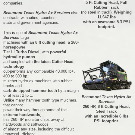
5 Ft Cutting Head, Full
companies.
Rubber Track
(
no steel in track
), Weighing
Beaumont Texas Hydro Ax Services
also
11,647 lbs
contracts with cities, counties,
with an awesome 5.3 PSI
state and government agencies.
footprint.
This is one of
Beaumont Texas Hydro Ax
Services
large
machines with
an 8 ft cutting head, a 260-
horsepower
Tier III
Turbo Diesel
, with
powerful
hydraulic pumps
and coupled with
the latest Cutter-Head
technology
out-performs any comparable 40,000 lb+,
400 to 600 hp
mulcher hydro-ax machines with rubber
tracks and
carbide tipped hammer teeth
by a margin
of at least 2 to 1.
Beaumont Texas Hydro Ax
Unlike many hammer tooth type mulchers,
Services
that cannot
260 HP, 8 ft Cutting Head,
power their way through some of the
Steel Track
extreme hardwoods
,
with an incredible 6 lbs
this 260 HP monster chips away at
PSI footprint.
hardwoods and softwoods
of almost any size, including the difficult
Ironwood, Hickory,