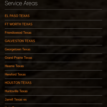
Service Areas
EL PASO TEXAS
FT WORTH TEXAS
Friendswood Texas
GALVESTON TEXAS
Georgetown Texas
Grand Prairie Texas
Hearne Texas
Hereford Texas
HOUSTON TEXAS
Huntsville Texas
Jarrell Texas es