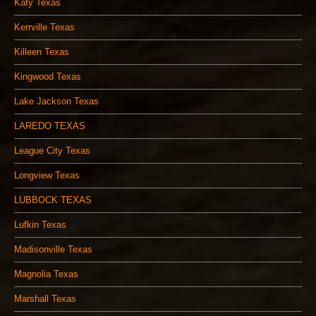
Katy Texas
Kerrville Texas
Killeen Texas
Kingwood Texas
Lake Jackson Texas
LAREDO TEXAS
League City Texas
Longview Texas
LUBBOCK TEXAS
Lufkin Texas
Madisonville Texas
Magnolia Texas
Marshall Texas