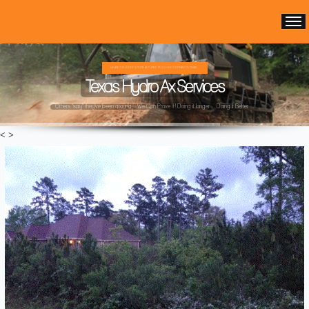
WE ARE THE OLDEST HYDRO AX FOREST MULCHING COMPANY IN TEXAS ...
Texas Hydro Ax Services
Others "say" they've been around ...We Can Prove It! Doing it longer ... Doing it Better ...
<
>