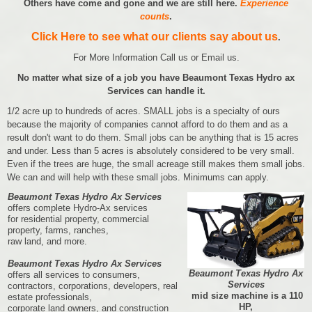
Others have come and gone and we are still here.
Experience
counts
.
Click Here to see what our clients say about us
.
For More Information Call us or Email us.
No matter what size of a job you have Beaumont Texas Hydro ax
Services can handle it.
1/2 acre up to hundreds of acres. SMALL jobs is a specialty of ours
because the majority of companies cannot afford to do them and as a
result don't want to do them. Small jobs can be anything that is 15 acres
and under. Less than 5 acres is absolutely considered to be very small.
Even if the trees are huge, the small acreage still makes them small jobs.
We can and will help with these small jobs. Minimums can apply.
Beaumont Texas Hydro Ax Services
offers complete Hydro-Ax services
for residential property, commercial
property, farms, ranches,
raw land, and more.
Beaumont Texas Hydro Ax Services
Beaumont Texas Hydro Ax
offers all services to consumers,
Services
contractors, corporations, developers, real
mid size machine is a 110
estate professionals,
HP,
corporate land owners, and construction