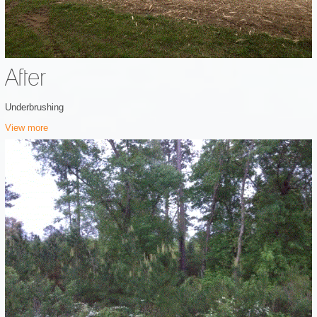
After
Underbrushing
View more