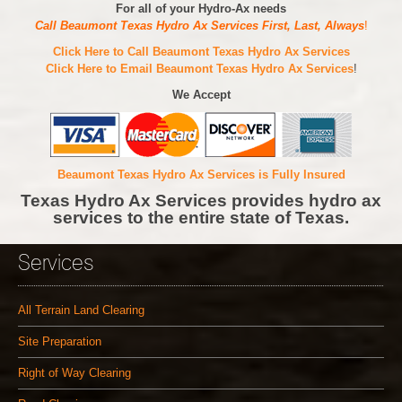
For all of your Hydro-Ax needs
Call Beaumont Texas Hydro Ax Services First, Last, Always
!
Click Here to Call Beaumont Texas Hydro Ax Services
Click Here to Email Beaumont Texas Hydro Ax Services
!
We Accept
Beaumont Texas Hydro Ax Services is Fully Insured
Texas Hydro Ax Services provides hydro ax
services to the entire state of Texas.
Services
All Terrain Land Clearing
Site Preparation
Right of Way Clearing