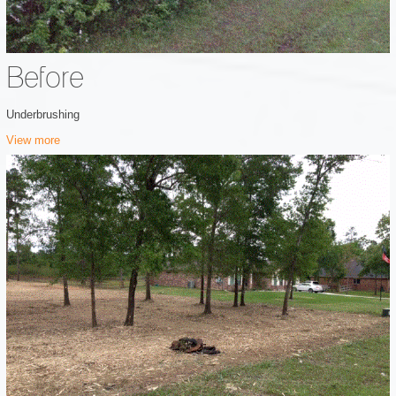
Before
Underbrushing
View more