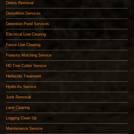
Debris Removal
Demolition Services
Detention Pond Services
Electrical Line Clearing
Fence Line Clearing
Forestry Mulching Service
HD Tree Cutter Service
Herbicide Treatment
Hydro Ax Service
Junk Removal
Land Clearing
Logging Clean Up
Maintenance Service