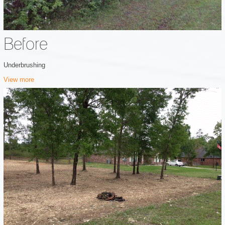
Before
Underbrushing
View more