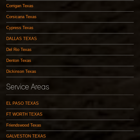
Corrigan Texas
Corsicana Texas
Cypress Texas
DALLAS TEXAS
Del Rio Texas
Denton Texas
Dickinson Texas
Service Areas
EL PASO TEXAS
FT WORTH TEXAS
Friendswood Texas
GALVESTON TEXAS