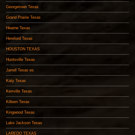
Georgetown Texas
Grand Prairie Texas
Hearne Texas
Hereford Texas
HOUSTON TEXAS
Huntsville Texas
Jarrell Texas es
Katy Texas
Kerrville Texas
Killeen Texas
Kingwood Texas
Lake Jackson Texas
LAREDO TEXAS