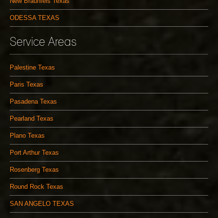
New Braunfels Texas
ODESSA TEXAS
Service Areas
Palestine Texas
Paris Texas
Pasadena Texas
Pearland Texas
Plano Texas
Port Arthur Texas
Rosenberg Texas
Round Rock Texas
SAN ANGELO TEXAS