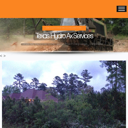
WE ARE THE OLDEST HYDRO AX FOREST MULCHING COMPANY IN TEXAS ...
Texas Hydro Ax Services
Others "say" they've been around ...We Can Prove It! Doing it longer ... Doing it Better ...
<
>