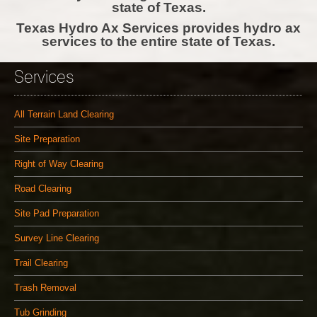
state of Texas.
Texas Hydro Ax Services provides hydro ax
services to the entire state of Texas.
Services
All Terrain Land Clearing
Site Preparation
Right of Way Clearing
Road Clearing
Site Pad Preparation
Survey Line Clearing
Trail Clearing
Trash Removal
Tub Grinding