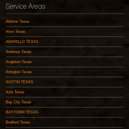
Service Areas
Abilene Texas
Alvin Texas
AMARILLO TEXAS
Andrews Texas
Angleton Texas
Arlington Texas
AUSTIN TEXAS
Azle Texas
Bay City Texas
BAYTOWN TEXAS
Bedford Texas