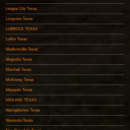
League City Texas
Longview Texas
LUBBOCK TEXAS
Lufkin Texas
Madisonville Texas
Magnolia Texas
Marshall Texas
McKinney Texas
Mesquite Texas
MIDLAND TEXAS
Nacogdoches Texas
Navasota Texas