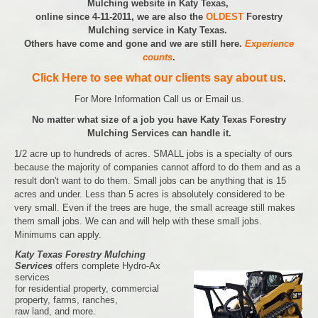
Mulching website in Katy Texas,
online since 4-11-2011, we are also the
OLDEST
Forestry
Mulching service in Katy Texas.
Others have come and gone and we are still here.
Experience
counts
.
Click Here to see what our clients say about us
.
For More Information Call us or Email us.
No matter what size of a job you have Katy Texas Forestry
Mulching Services can handle it.
1/2 acre up to hundreds of acres. SMALL jobs is a specialty of ours
because the majority of companies cannot afford to do them and as a
result don't want to do them. Small jobs can be anything that is 15
acres and under. Less than 5 acres is absolutely considered to be
very small. Even if the trees are huge, the small acreage still makes
them small jobs. We can and will help with these small jobs.
Minimums can apply.
Katy Texas Forestry Mulching
Services
offers complete Hydro-Ax
services
for residential property, commercial
property, farms, ranches,
raw land, and more.