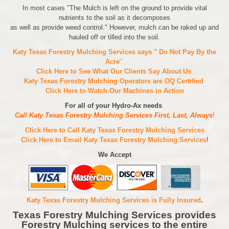
In most cases "The Mulch is left on the ground to provide vital
nutrients to the soil as it decomposes
as well as provide weed control." However, mulch can be raked up and
hauled off or tilled into the soil.
Katy Texas Forestry Mulching Services says " Do Not Pay By the
Acre
"
Click Here to See What Our Clients Say About Us
Katy Texas Forestry Mulching Operators are
OQ Certified
Click Here to Watch Our Machines in Action
For all of your Hydro-Ax needs
Call Katy Texas Forestry Mulching Services First, Last, Always
!
Click Here to Call Katy Texas Forestry Mulching Services
Click Here to Email Katy Texas Forestry Mulching Services
!
We Accept
Katy Texas Forestry Mulching Services is Fully Insured
.
Texas Forestry Mulching Services provides
Forestry Mulching services to the entire