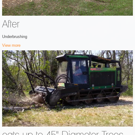
After
Underbrushing
View more