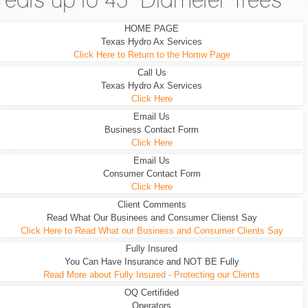
eats up to 45" Diameter Trees
HOME PAGE
Texas Hydro Ax Services
Click Here to Return to the Homw Page
Call Us
Texas Hydro Ax Services
Click Here
Email Us
Business Contact Form
Click Here
Email Us
Consumer Contact Form
Click Here
Client Comments
Read What Our Businees and Consumer Clienst Say
Click Here to Read What our Business and Consumer Clients Say
Fully Insured
You Can Have Insurance and NOT BE Fully
Read More about Fully Insured - Protecting our Clients
OQ Certifided
Operators