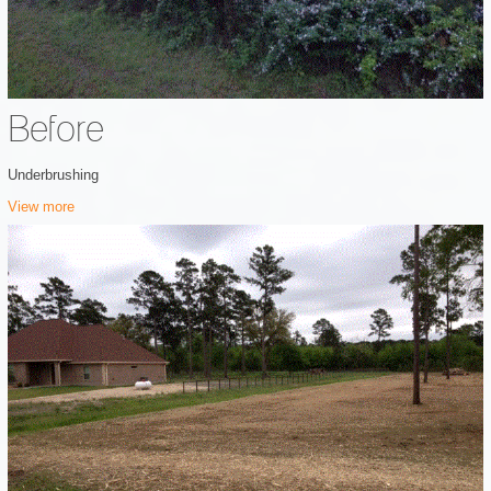
Before
Underbrushing
View more