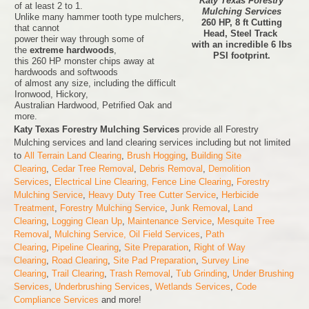
Katy Texas Forestry
of at least 2 to 1.
Mulching Services
Unlike many hammer tooth type mulchers,
260 HP, 8 ft Cutting
that cannot
Head, Steel Track
power their way through some of
with an incredible 6 lbs
the
extreme hardwoods
,
PSI footprint.
this 260 HP monster chips away at
hardwoods and softwoods
of almost any size, including the difficult
Ironwood, Hickory,
Australian Hardwood, Petrified Oak and
more.
Katy Texas Forestry Mulching Services
provide all Forestry
Mulching services and land clearing services including but not limited
to
All Terrain Land Clearing
,
Brush Hogging
,
Building Site
Clearing
,
Cedar Tree Removal
,
Debris Removal
,
Demolition
Services
,
Electrical Line Clearing,
Fence Line Clearing
,
Forestry
Mulching Service
,
Heavy Duty Tree Cutter Service
,
Herbicide
Treatment
,
Forestry Mulching Service
,
Junk Removal
,
Land
Clearing
,
Logging Clean Up
,
Maintenance Service
,
Mesquite Tree
Removal
,
Mulching Service,
Oil Field Services
,
Path
Clearing
,
Pipeline Clearing
,
Site Preparation
,
Right of Way
Clearing
,
Road Clearing
,
Site Pad Preparation
,
Survey Line
Clearing
,
Trail Clearing
,
Trash Removal
,
Tub Grinding
,
Under Brushing
Services
,
Underbrushing Services
,
Wetlands Services
,
Code
Compliance Services
and more!