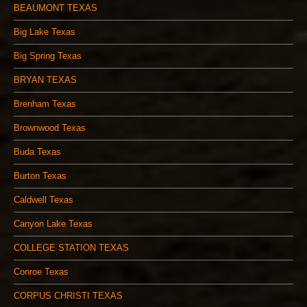
BEAUMONT TEXAS
Big Lake Texas
Big Spring Texas
BRYAN TEXAS
Brenham Texas
Brownwood Texas
Buda Texas
Burton Texas
Caldwell Texas
Canyon Lake Texas
COLLEGE STATION TEXAS
Conroe Texas
CORPUS CHRISTI TEXAS