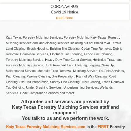
CORONAVIRUS
Covid 19 Notice
read more
Katy Texas Forestry Mulching Services, Forestry Mulching Katy Texas, Forestry
Mulching services and land clearing services including but not limited to All Terrain
Land Clearing, Brush Hogging, Building Site Clearing, Cedar Tree Removal, Debris
Removal, Demolition Services, Electrical Line Clearing, Fence Line Clearing,
Forestry Mulching Service, Heavy Duty Tree Cutter Service, Herbicide Treatment,
Forestry Mulching Service, Junk Removal, Land Clearing, Logging Clean Up,
Maintenance Service, Mesquite Tree Removal, Mulching Service, Oil Field Services,
Path Clearing, Pipeline Clearing, Site Preparation, Right of Way Clearing, Road
Clearing, Site Pad Preparation, Survey Line Clearing, Trail Clearing, Trash Removal,
Tub Grinding, Under Brushing Services, Underbrushing Services, Wetlands
Services, Code Compliance Services and more!
All quotes and services are provided by
Katy Texas Forestry Mulching Services staff and
equipment.
You talk to us and we perform the work.
Katy Texas Forestry Mulching Services.com
is the
FIRST
Forestry