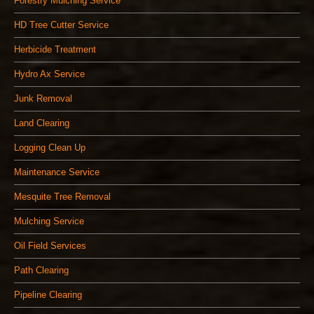
Forestry Mulching Service
HD Tree Cutter Service
Herbicide Treatment
Hydro Ax Service
Junk Removal
Land Clearing
Logging Clean Up
Maintenance Service
Mesquite Tree Removal
Mulching Service
Oil Field Services
Path Clearing
Pipeline Clearing