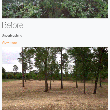
Before
Underbrushing
View more