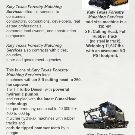
Katy Texas Forestry Mulching
Services
offers all services to
Katy Texas Forestry
consumers,
Mulching Services
contractors, corporations, developers, real
mid size machine is a
estate professionals,
110 HP,
corporate land owners, and construction
5 Ft Cutting Head, Full
companies.
Rubber Track
(
no steel in track
),
Katy Texas Forestry Mulching
Weighing 11,647 lbs
Services
also contracts with cities,
with an awesome 5.3
counties,
PSI footprint.
state and government agencies.
This is one of
Katy Texas Forestry
Mulching Services
large
machines with
an 8 ft cutting head, a 260-
horsepower
Tier III
Turbo Diesel
, with
powerful
hydraulic pumps
and coupled with
the latest Cutter-Head
technology
out-performs any comparable 40,000 lb+,
400 to 600 hp
mulcher hydro-ax machines with rubber
tracks and
carbide tipped hammer teeth
by a
margin