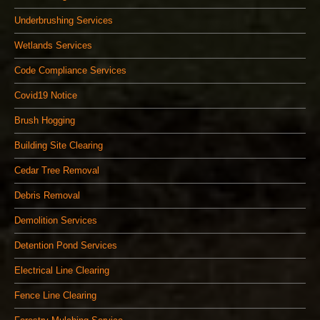
Underbrushing Services
Wetlands Services
Code Compliance Services
Covid19 Notice
Brush Hogging
Building Site Clearing
Cedar Tree Removal
Debris Removal
Demolition Services
Detention Pond Services
Electrical Line Clearing
Fence Line Clearing