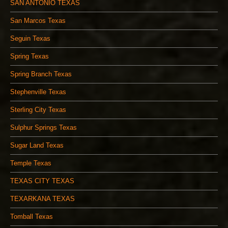
SAN ANTONIO TEXAS
San Marcos Texas
Seguin Texas
Spring Texas
Spring Branch Texas
Stephenville Texas
Sterling City Texas
Sulphur Springs Texas
Sugar Land Texas
Temple Texas
TEXAS CITY TEXAS
TEXARKANA TEXAS
Tomball Texas