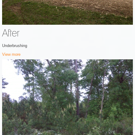
After
Underbrushing
View more