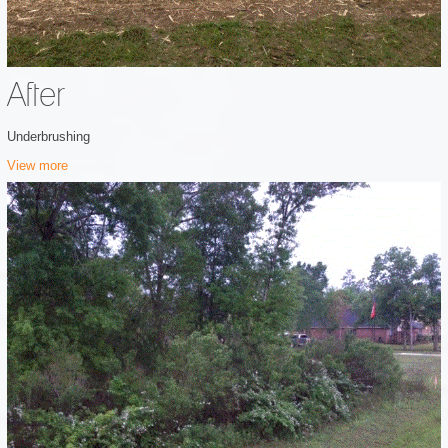
After
Underbrushing
View more