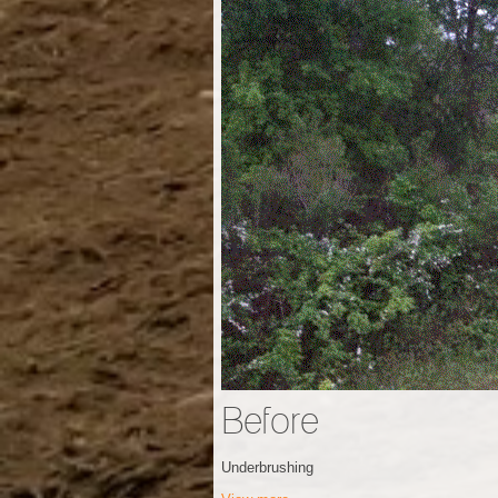
Before
Underbrushing