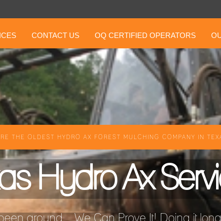
ICES
CONTACT US
OQ CERTIFIED OPERATORS
OU
RE THE OLDEST HYDRO AX FOREST MULCHING COMPANY IN TEXA
as Hydro Ax Serv
een around ...We Can Prove It! Doing it longer 