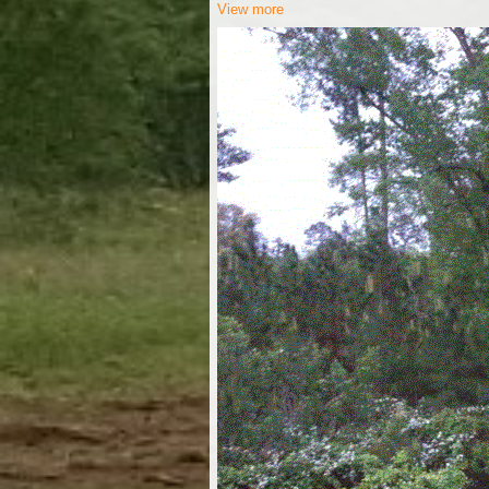
View more