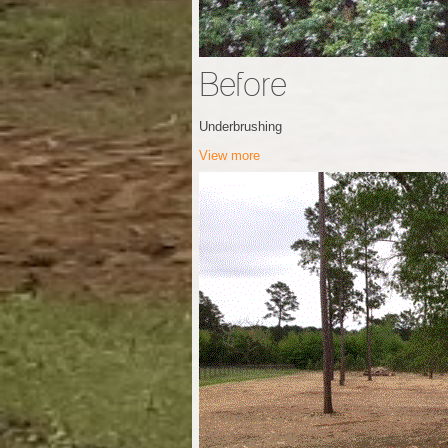
Before
Underbrushing
View more