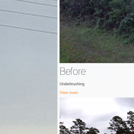
Before
Underbrushing
View more