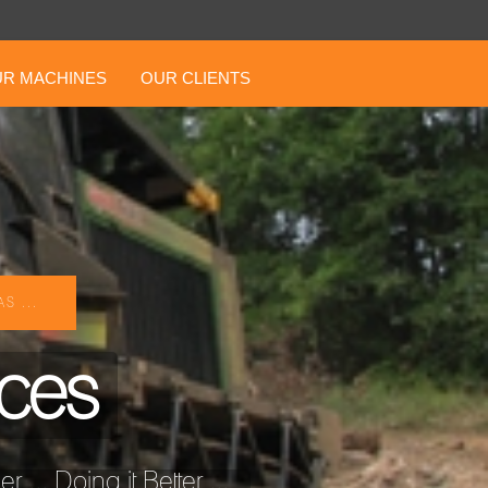
R MACHINES
OUR CLIENTS
S ...
ices
... Doing it Better ...