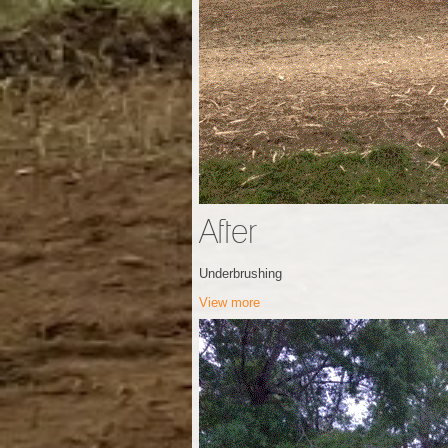
After
Underbrushing
View more