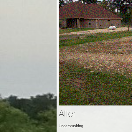
After
Underbrushing