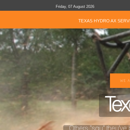
Friday, 07 August 2026
TEXAS HYDRO AX SERV
WE A
Tex
Others "say" they've b