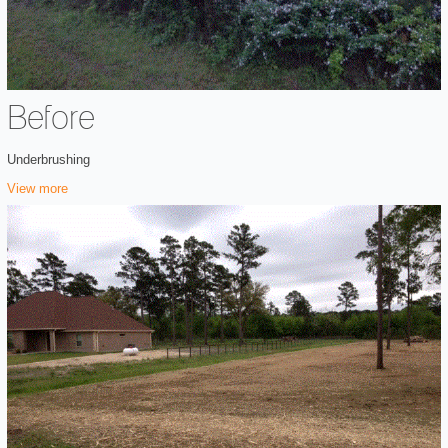
Before
Underbrushing
View more