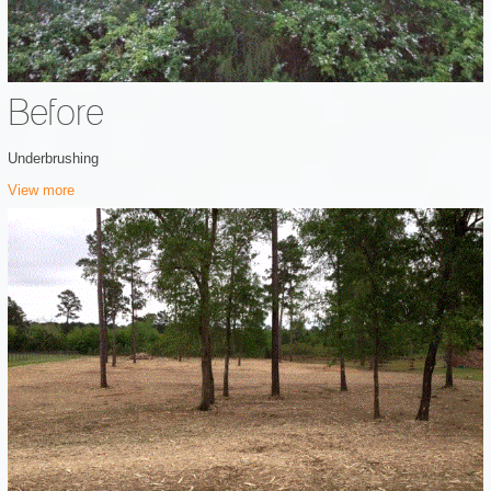
Before
Underbrushing
View more