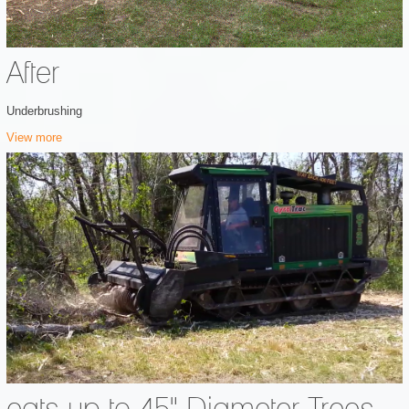
After
Underbrushing
View more