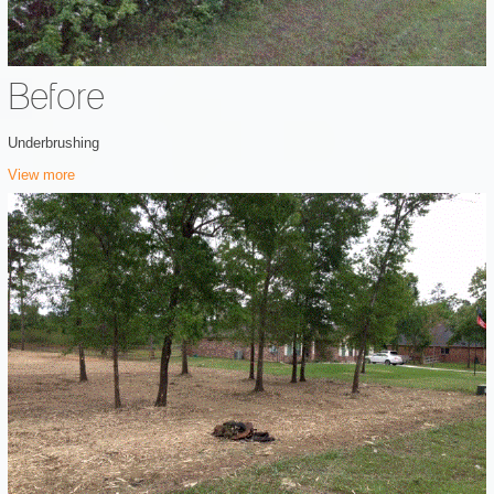
Before
Underbrushing
View more