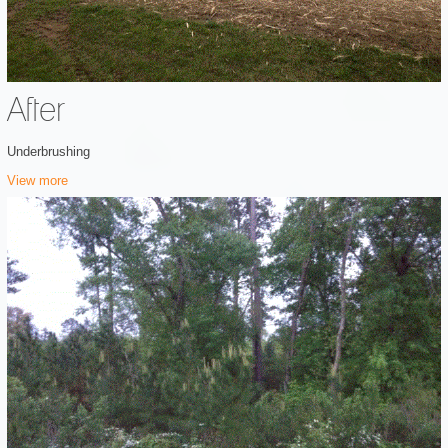
After
Underbrushing
View more