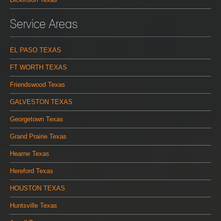
Service Areas
EL PASO TEXAS
FT WORTH TEXAS
Friendswood Texas
GALVESTON TEXAS
Georgetown Texas
Grand Prairie Texas
Hearne Texas
Hereford Texas
HOUSTON TEXAS
Huntsville Texas