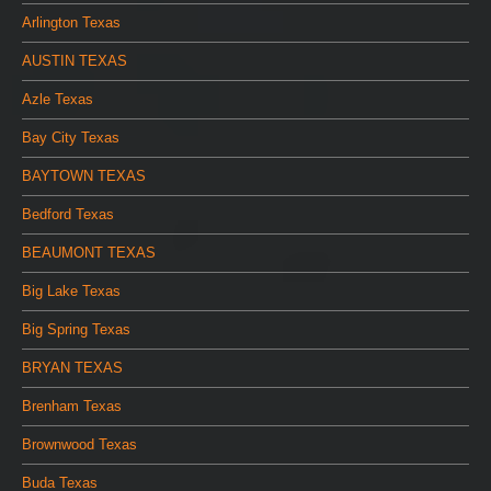
Arlington Texas
AUSTIN TEXAS
Azle Texas
Bay City Texas
BAYTOWN TEXAS
Bedford Texas
BEAUMONT TEXAS
Big Lake Texas
Big Spring Texas
BRYAN TEXAS
Brenham Texas
Brownwood Texas
Buda Texas