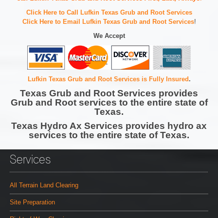
Click Here to Call Lufkin Texas Grub and Root Services
Click Here to Email Lufkin Texas Grub and Root Services
!
We Accept
Lufkin Texas Grub and Root Services is Fully Insured
.
Texas Grub and Root Services provides
Grub and Root services to the entire state of
Texas.
Texas Hydro Ax Services provides hydro ax
services to the entire state of Texas.
Services
All Terrain Land Clearing
Site Preparation