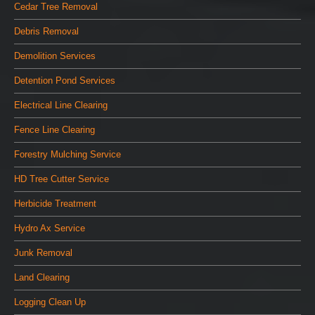
Cedar Tree Removal
Debris Removal
Demolition Services
Detention Pond Services
Electrical Line Clearing
Fence Line Clearing
Forestry Mulching Service
HD Tree Cutter Service
Herbicide Treatment
Hydro Ax Service
Junk Removal
Land Clearing
Logging Clean Up