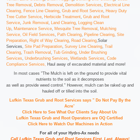
Tree Removal
,
Debris Removal
,
Demolition Services
,
Electrical Line
Clearing,
Fence Line Clearing
,
Grub and Root Service
,
Heavy Duty
Tree Cutter Service
,
Herbicide Treatment
,
Grub and Root
Service
,
Junk Removal
,
Land Clearing
,
Logging Clean
Up
,
Maintenance Service
,
Mesquite Tree Removal
,
Mulching
Service,
Oil Field Services
,
Path Clearing
,
Pipeline Clearing
,
Site
Preparation
,
Right of Way Clearing
,
Road Clearing
,Solar
Services,
Site Pad Preparation
,
Survey Line Clearing
,
Trail
Clearing
,
Trash Removal
,
Tub Grinding
,
Under Brushing
Services
,
Underbrushing Services
,
Wetlands Services
,
Code
Compliance Services,
Haul away of excavated material and more!
In most cases "The Mulch is left on the ground to provide vital
nutrients to the soil as it decomposes
as well as provide weed control." However, mulch can be raked up and
hauled off or tilled into the soil.
Lufkin Texas Grub and Root Services says " Do Not Pay By the
Acre
"
Click Here to See What Our Clients Say About Us
Lufkin Texas Grub and Root Operators are
OQ Certified
Click Here to Watch Our Machines in Action
For all of your Hydro-Ax needs
Call Lufkin Texas Grub and Root Services First, Last, Always
!