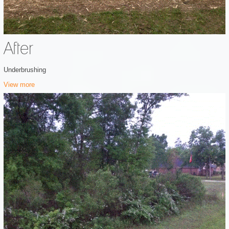
After
Underbrushing
View more