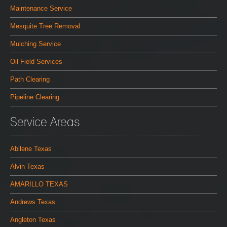
Maintenance Service
Mesquite Tree Removal
Mulching Service
Oil Field Services
Path Clearing
Pipeline Clearing
Service Areas
Abilene Texas
Alvin Texas
AMARILLO TEXAS
Andrews Texas
Angleton Texas