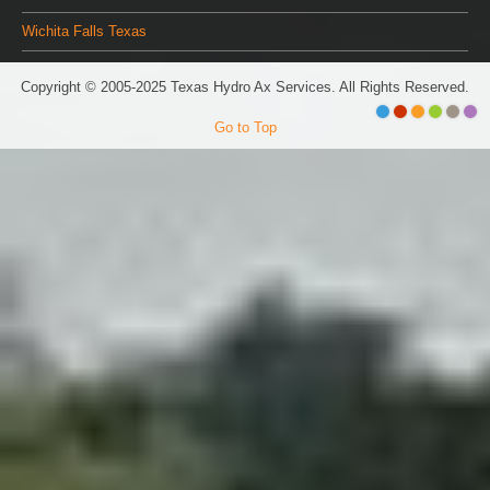
Wichita Falls Texas
Copyright © 2005-2025 Texas Hydro Ax Services. All Rights Reserved.
Go to Top