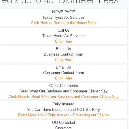
eats up to 45" Diameter Trees
HOME PAGE
Texas Hydro Ax Services
Click Here to Return to the Homw Page
Call Us
Texas Hydro Ax Services
Click Here
Email Us
Business Contact Form
Click Here
Email Us
Consumer Contact Form
Click Here
Client Comments
Read What Our Businees and Consumer Clienst Say
Click Here to Read What our Business and Consumer Clients Say
Fully Insured
You Can Have Insurance and NOT BE Fully
Read More about Fully Insured - Protecting our Clients
OQ Certifided
Operators