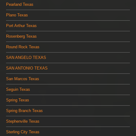
Pearland Texas
Plano Texas
Port Arthur Texas
Rosenberg Texas
Round Rock Texas
SAN ANGELO TEXAS
SAN ANTONIO TEXAS
San Marcos Texas
Seguin Texas
Spring Texas
Spring Branch Texas
Stephenville Texas
Sterling City Texas