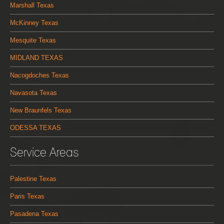
Marshall Texas
McKinney Texas
Mesquite Texas
MIDLAND TEXAS
Nacogdoches Texas
Navasota Texas
New Braunfels Texas
ODESSA TEXAS
Service Areas
Palestine Texas
Paris Texas
Pasadena Texas