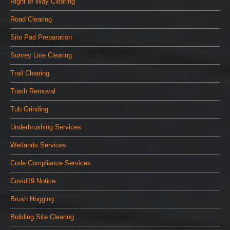
Right of Way Clearing
Road Clearing
Site Pad Preparation
Survey Line Clearing
Trail Clearing
Trash Removal
Tub Grinding
Underbrushing Services
Wetlands Services
Code Compliance Services
Covid19 Notice
Brush Hogging
Building Site Clearing