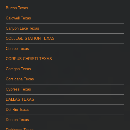
Burton Texas
Caldwell Texas
Canyon Lake Texas
COLLEGE STATION TEXAS
Conroe Texas
CORPUS CHRISTI TEXAS
Corrigan Texas
Corsicana Texas
Cypress Texas
DALLAS TEXAS
Del Rio Texas
Denton Texas
Dickinson Texas