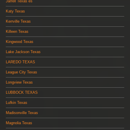
Jarrell Texas es
Katy Texas
Kerrville Texas
Killeen Texas
Kingwood Texas
Lake Jackson Texas
LAREDO TEXAS
League City Texas
Longview Texas
LUBBOCK TEXAS
Lufkin Texas
Madisonville Texas
Magnolia Texas