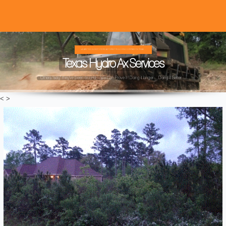
WE ARE THE OLDEST HYDRO AX FOREST MULCHING COMPANY IN TEXAS ...
Texas Hydro Ax Services
Others "say" they've been around ...We Can Prove It! Doing it longer ... Doing it Better ...
<
>