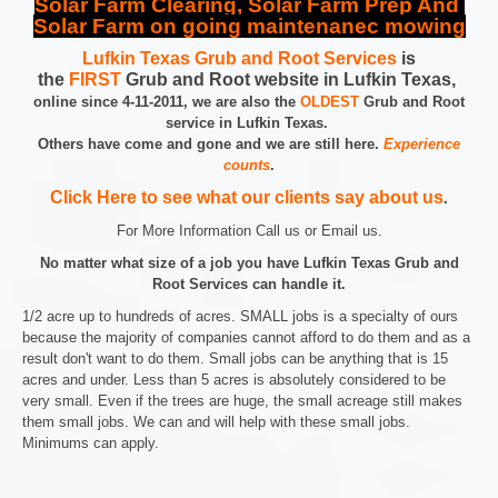
Solar Farm Clearing, Solar Farm Prep And
Solar Farm on going maintenanec mowing
Lufkin Texas Grub and Root Services
is
the
FIRST
Grub and Root website in Lufkin Texas,
online since 4-11-2011, we are also the
OLDEST
Grub and Root
service in Lufkin Texas.
Others have come and gone and we are still here.
Experience
counts
.
Click Here to see what our clients say about us
.
For More Information Call us or Email us.
No matter what size of a job you have Lufkin Texas Grub and
Root Services can handle it.
1/2 acre up to hundreds of acres. SMALL jobs is a specialty of ours
because the majority of companies cannot afford to do them and as a
result don't want to do them. Small jobs can be anything that is 15
acres and under. Less than 5 acres is absolutely considered to be
very small. Even if the trees are huge, the small acreage still makes
them small jobs. We can and will help with these small jobs.
Minimums can apply.