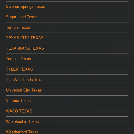
Sulphur Springs Texas
Sugar Land Texas
Temple Texas
TEXAS CITY TEXAS
TEXARKANA TEXAS
Tomball Texas
TYLER TEXAS
The Woodlands Texas
Universal City Texas
Victoria Texas
WACO TEXAS
Waxahachie Texas
Weatherford Texas