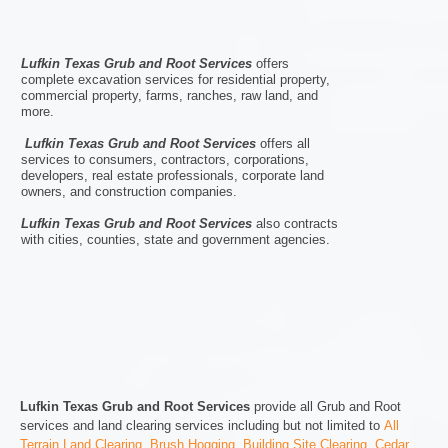
Lufkin Texas Grub and Root Services
offers
complete excavation services for residential property,
commercial property, farms, ranches, raw land, and
more.
Lufkin Texas Grub and Root Services
offers all
services to consumers, contractors, corporations,
developers, real estate professionals, corporate land
owners, and construction companies.
Lufkin Texas Grub and Root Services
also contracts
with cities, counties, state and government agencies.
Lufkin Texas Grub and Root Services
provide all Grub and Root
services and land clearing services including but not limited to
All
Terrain Land Clearing
,
Brush Hogging
,
Building Site Clearing
,
Cedar