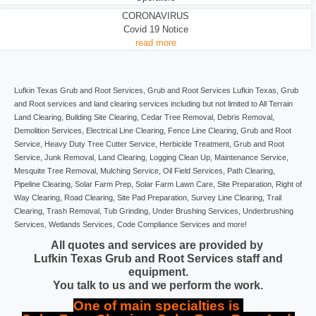
CORONAVIRUS
Covid 19 Notice
read more
Lufkin Texas Grub and Root Services, Grub and Root Services Lufkin Texas, Grub
and Root services and land clearing services including but not limited to All Terrain
Land Clearing, Building Site Clearing, Cedar Tree Removal, Debris Removal,
Demolition Services, Electrical Line Clearing, Fence Line Clearing, Grub and Root
Service, Heavy Duty Tree Cutter Service, Herbicide Treatment, Grub and Root
Service, Junk Removal, Land Clearing, Logging Clean Up, Maintenance Service,
Mesquite Tree Removal, Mulching Service, Oil Field Services, Path Clearing,
Pipeline Clearing, Solar Farm Prep, Solar Farm Lawn Care, Site Preparation, Right of
Way Clearing, Road Clearing, Site Pad Preparation, Survey Line Clearing, Trail
Clearing, Trash Removal, Tub Grinding, Under Brushing Services, Underbrushing
Services, Wetlands Services, Code Compliance Services and more!
All quotes and services are provided by
Lufkin Texas Grub and Root Services staff and
equipment.
You talk to us and we perform the work.
One of main specialties is