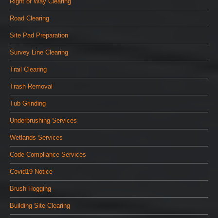
Right of Way Clearing
Road Clearing
Site Pad Preparation
Survey Line Clearing
Trail Clearing
Trash Removal
Tub Grinding
Underbrushing Services
Wetlands Services
Code Compliance Services
Covid19 Notice
Brush Hogging
Building Site Clearing