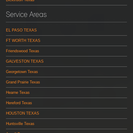
Service Areas
EL PASO TEXAS
FT WORTH TEXAS
Friendswood Texas
GALVESTON TEXAS
Georgetown Texas
Grand Prairie Texas
Hearne Texas
Hereford Texas
HOUSTON TEXAS
Huntsville Texas