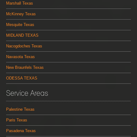
Marshall Texas
McKinney Texas
Mesquite Texas
MIDLAND TEXAS
Nacogdoches Texas
Navasota Texas
New Braunfels Texas
ODESSA TEXAS
Service Areas
Palestine Texas
Paris Texas
Pasadena Texas