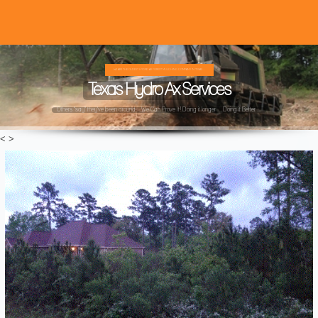
WE ARE THE OLDEST HYDRO AX FOREST MULCHING COMPANY IN TEXAS ...
Texas Hydro Ax Services
Others "say" they've been around ...We Can Prove It! Doing it longer ... Doing it Better ...
<
>