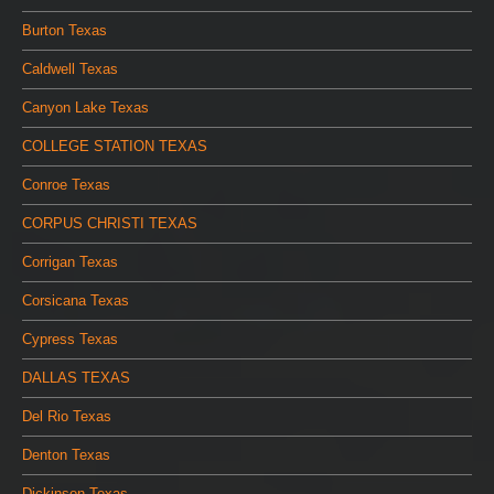
Burton Texas
Caldwell Texas
Canyon Lake Texas
COLLEGE STATION TEXAS
Conroe Texas
CORPUS CHRISTI TEXAS
Corrigan Texas
Corsicana Texas
Cypress Texas
DALLAS TEXAS
Del Rio Texas
Denton Texas
Dickinson Texas