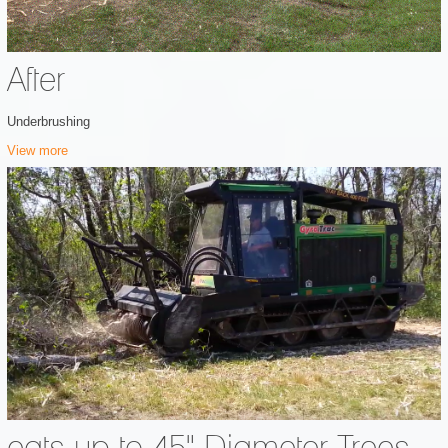
After
Underbrushing
View more