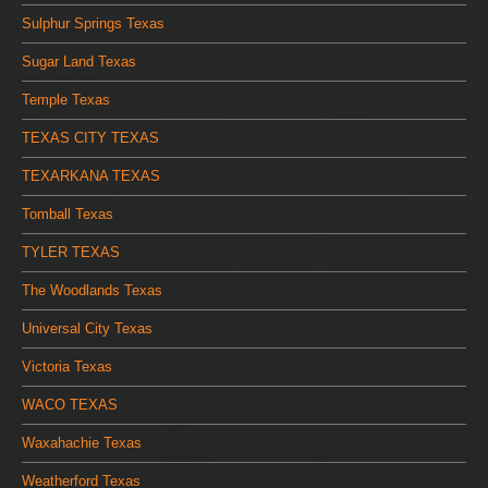
Sulphur Springs Texas
Sugar Land Texas
Temple Texas
TEXAS CITY TEXAS
TEXARKANA TEXAS
Tomball Texas
TYLER TEXAS
The Woodlands Texas
Universal City Texas
Victoria Texas
WACO TEXAS
Waxahachie Texas
Weatherford Texas