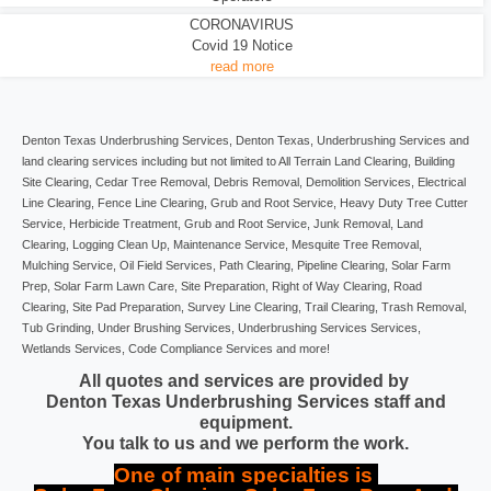
CORONAVIRUS
Covid 19 Notice
read more
Denton Texas Underbrushing Services, Denton Texas, Underbrushing Services and
land clearing services including but not limited to All Terrain Land Clearing, Building
Site Clearing, Cedar Tree Removal, Debris Removal, Demolition Services, Electrical
Line Clearing, Fence Line Clearing, Grub and Root Service, Heavy Duty Tree Cutter
Service, Herbicide Treatment, Grub and Root Service, Junk Removal, Land
Clearing, Logging Clean Up, Maintenance Service, Mesquite Tree Removal,
Mulching Service, Oil Field Services, Path Clearing, Pipeline Clearing, Solar Farm
Prep, Solar Farm Lawn Care, Site Preparation, Right of Way Clearing, Road
Clearing, Site Pad Preparation, Survey Line Clearing, Trail Clearing, Trash Removal,
Tub Grinding, Under Brushing Services, Underbrushing Services Services,
Wetlands Services, Code Compliance Services and more!
All quotes and services are provided by
Denton Texas Underbrushing Services staff and
equipment.
You talk to us and we perform the work.
One of main specialties is