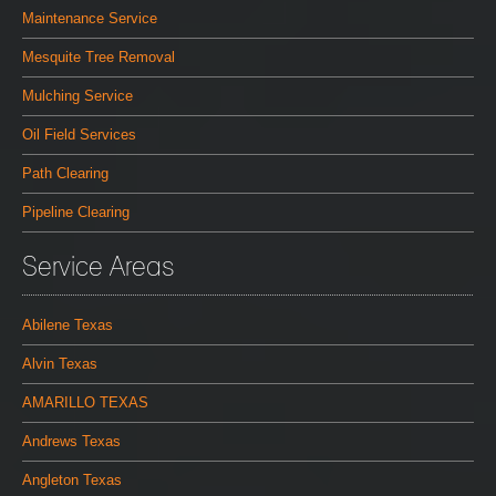
Maintenance Service
Mesquite Tree Removal
Mulching Service
Oil Field Services
Path Clearing
Pipeline Clearing
Service Areas
Abilene Texas
Alvin Texas
AMARILLO TEXAS
Andrews Texas
Angleton Texas