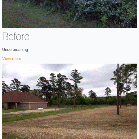
Before
Underbrushing
View more