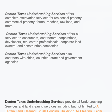
Denton Texas Underbrushing Services
offers
complete excavation services for residential property,
commercial property, farms, ranches, raw land, and
more.
Denton Texas Underbrushing Services
offers all
services to consumers, contractors, corporations,
developers, real estate professionals, corporate land
owners, and construction companies.
Denton Texas Underbrushing Services
also
contracts with cities, counties, state and government
agencies.
Denton Texas Underbrushing Services
provide all Underbrushing
Services and land clearing services including but not limited to
All
Terrain Land Clearing
,
Brush Hogging
,
Building Site Clearing
,
Cedar