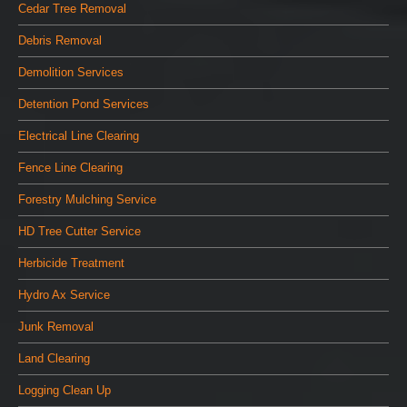
Cedar Tree Removal
Debris Removal
Demolition Services
Detention Pond Services
Electrical Line Clearing
Fence Line Clearing
Forestry Mulching Service
HD Tree Cutter Service
Herbicide Treatment
Hydro Ax Service
Junk Removal
Land Clearing
Logging Clean Up