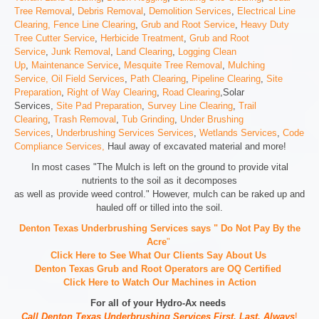
Tree Removal
,
Debris Removal
,
Demolition Services
,
Electrical Line
Clearing,
Fence Line Clearing
,
Grub and Root Service
,
Heavy Duty
Tree Cutter Service
,
Herbicide Treatment
,
Grub and Root
Service
,
Junk Removal
,
Land Clearing
,
Logging Clean
Up
,
Maintenance Service
,
Mesquite Tree Removal
,
Mulching
Service,
Oil Field Services
,
Path Clearing
,
Pipeline Clearing
,
Site
Preparation
,
Right of Way Clearing
,
Road Clearing
,Solar
Services,
Site Pad Preparation
,
Survey Line Clearing
,
Trail
Clearing
,
Trash Removal
,
Tub Grinding
,
Under Brushing
Services
,
Underbrushing Services Services
,
Wetlands Services
,
Code
Compliance Services,
Haul away of excavated material and more!
In most cases "The Mulch is left on the ground to provide vital
nutrients to the soil as it decomposes
as well as provide weed control." However, mulch can be raked up and
hauled off or tilled into the soil.
Denton Texas Underbrushing Services says " Do Not Pay By the
Acre
"
Click Here to See What Our Clients Say About Us
Denton Texas Grub and Root Operators are
OQ Certified
Click Here to Watch Our Machines in Action
For all of your Hydro-Ax needs
Call Denton Texas Underbrushing Services First, Last, Always
!