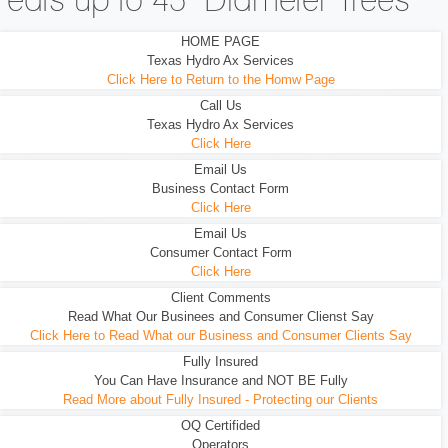
eats up to 45" Diameter Trees
HOME PAGE
Texas Hydro Ax Services
Click Here to Return to the Homw Page
Call Us
Texas Hydro Ax Services
Click Here
Email Us
Business Contact Form
Click Here
Email Us
Consumer Contact Form
Click Here
Client Comments
Read What Our Businees and Consumer Clienst Say
Click Here to Read What our Business and Consumer Clients Say
Fully Insured
You Can Have Insurance and NOT BE Fully
Read More about Fully Insured - Protecting our Clients
OQ Certifided
Operators