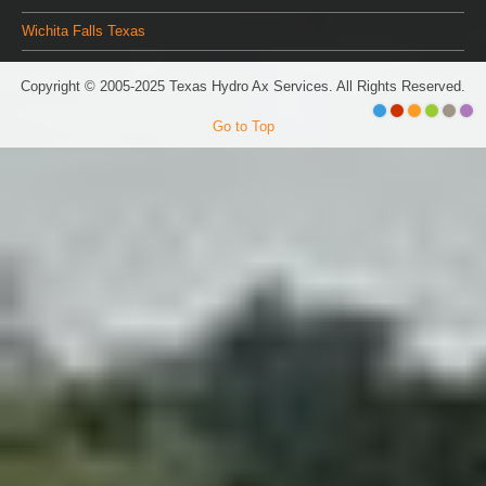
Wichita Falls Texas
Copyright © 2005-2025 Texas Hydro Ax Services. All Rights Reserved.
Go to Top