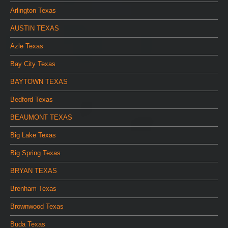
Arlington Texas
AUSTIN TEXAS
Azle Texas
Bay City Texas
BAYTOWN TEXAS
Bedford Texas
BEAUMONT TEXAS
Big Lake Texas
Big Spring Texas
BRYAN TEXAS
Brenham Texas
Brownwood Texas
Buda Texas