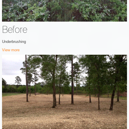
Before
Underbrushing
View more