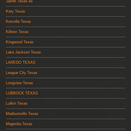
Jarrell Texas es
Katy Texas
Kerrville Texas
Killeen Texas
Kingwood Texas
Lake Jackson Texas
LAREDO TEXAS
League City Texas
Longview Texas
LUBBOCK TEXAS
Lufkin Texas
Madisonville Texas
Magnolia Texas