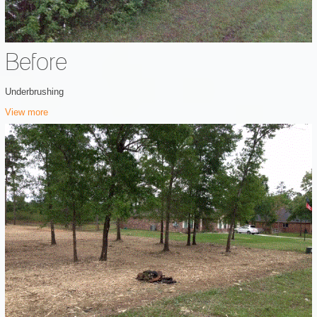
Before
Underbrushing
View more