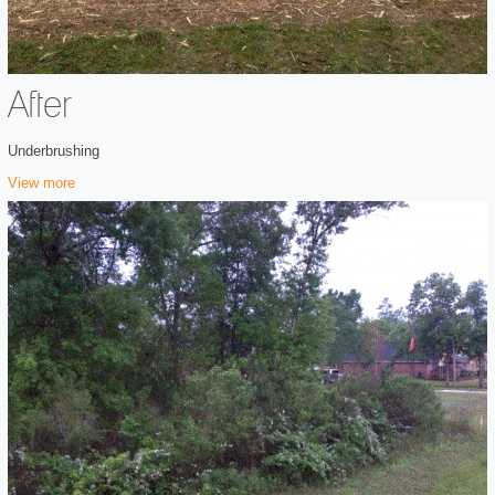
After
Underbrushing
View more