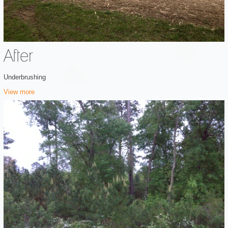
After
Underbrushing
View more