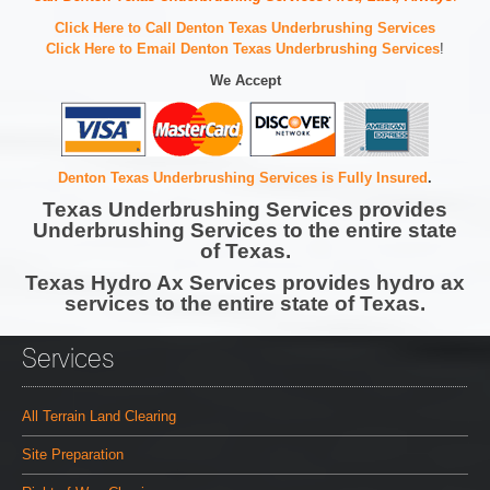
Click Here to Call Denton Texas Underbrushing Services
Click Here to Email Denton Texas Underbrushing Services
!
We Accept
Denton Texas Underbrushing Services is Fully Insured
.
Texas Underbrushing Services provides
Underbrushing Services to the entire state
of Texas.
Texas Hydro Ax Services provides hydro ax
services to the entire state of Texas.
Services
All Terrain Land Clearing
Site Preparation