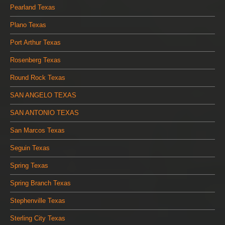
Pearland Texas
Plano Texas
Port Arthur Texas
Rosenberg Texas
Round Rock Texas
SAN ANGELO TEXAS
SAN ANTONIO TEXAS
San Marcos Texas
Seguin Texas
Spring Texas
Spring Branch Texas
Stephenville Texas
Sterling City Texas