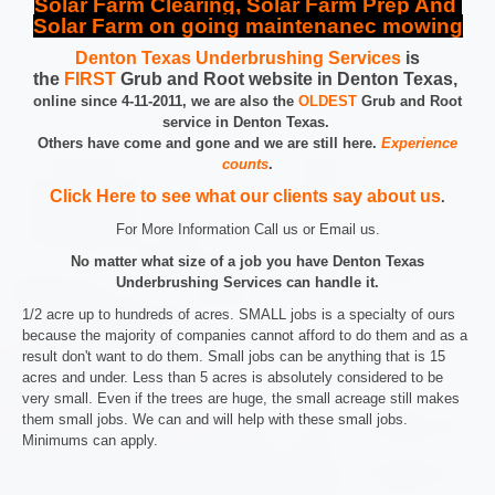
Solar Farm Clearing, Solar Farm Prep And
Solar Farm on going maintenanec mowing
Denton Texas Underbrushing Services
is
the
FIRST
Grub and Root website in Denton Texas,
online since 4-11-2011, we are also the
OLDEST
Grub and Root
service in Denton Texas.
Others have come and gone and we are still here.
Experience
counts
.
Click Here to see what our clients say about us
.
For More Information Call us or Email us.
No matter what size of a job you have Denton Texas
Underbrushing Services can handle it.
1/2 acre up to hundreds of acres. SMALL jobs is a specialty of ours
because the majority of companies cannot afford to do them and as a
result don't want to do them. Small jobs can be anything that is 15
acres and under. Less than 5 acres is absolutely considered to be
very small. Even if the trees are huge, the small acreage still makes
them small jobs. We can and will help with these small jobs.
Minimums can apply.