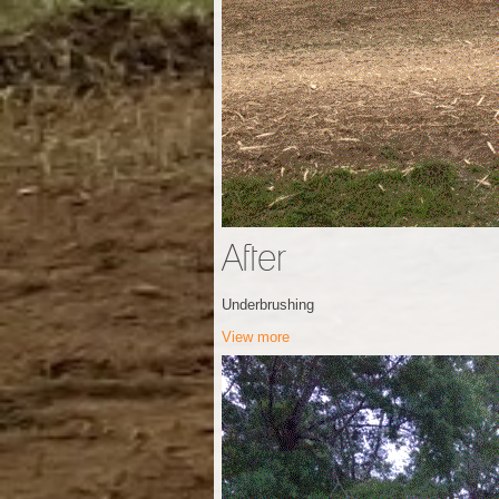
After
Underbrushing
View more