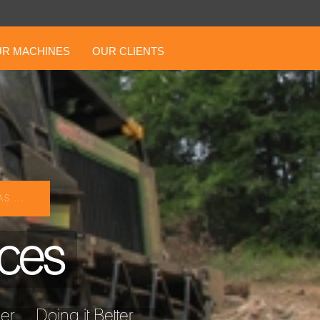
R MACHINES
OUR CLIENTS
S ...
ices
... Doing it Better ...