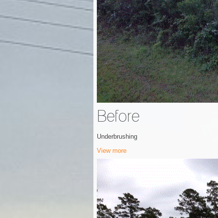
Before
Underbrushing
View more