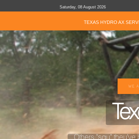
Saturday, 08 August 2026
TEXAS HYDRO AX SERV
WE A
Tex
Others "say" they've b