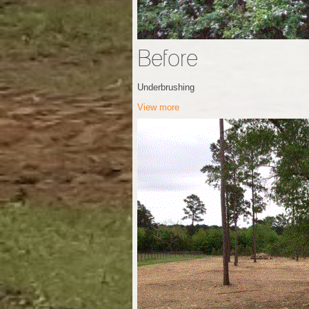
Before
Underbrushing
View more