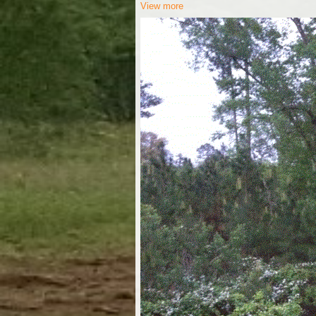
View more