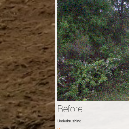
Before
Underbrushing