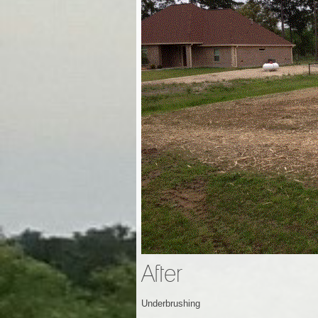
After
Underbrushing