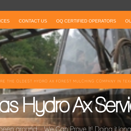
ICES
CONTACT US
OQ CERTIFIED OPERATORS
OU
RE THE OLDEST HYDRO AX FOREST MULCHING COMPANY IN TEXA
as Hydro Ax Serv
een around ...We Can Prove It! Doing it longer 