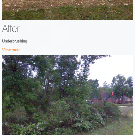
After
Underbrushing
View more