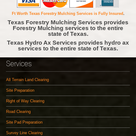
Ft Worth Texas Forestry Mulching Services is Fully Insured
.
Texas Forestry Mulching Services provides
Forestry Mulching services to the entire
state of Texas.
Texas Hydro Ax Services provides hydro ax
services to the entire state of Texas.
Services
All Terrain Land Clearing
Site Preparation
Right of Way Clearing
Road Clearing
Site Pad Preparation
Survey Line Clearing