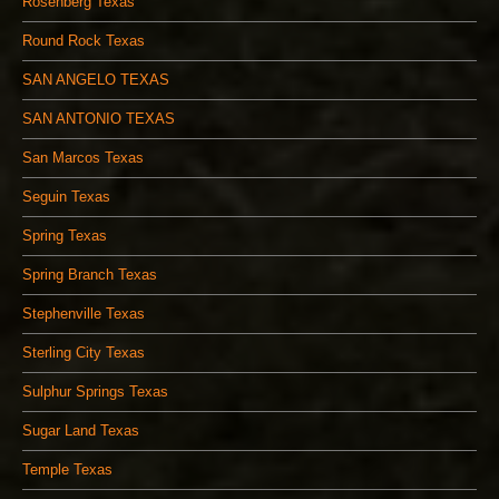
Rosenberg Texas
Round Rock Texas
SAN ANGELO TEXAS
SAN ANTONIO TEXAS
San Marcos Texas
Seguin Texas
Spring Texas
Spring Branch Texas
Stephenville Texas
Sterling City Texas
Sulphur Springs Texas
Sugar Land Texas
Temple Texas