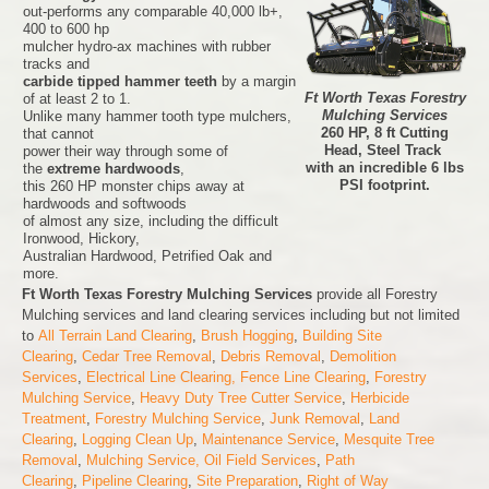
out-performs any comparable 40,000 lb+,
400 to 600 hp
mulcher hydro-ax machines with rubber
tracks and
carbide tipped hammer teeth
by a margin
Ft Worth Texas Forestry
of at least 2 to 1.
Mulching Services
Unlike many hammer tooth type mulchers,
260 HP, 8 ft Cutting
that cannot
Head, Steel Track
power their way through some of
with an incredible 6 lbs
the
extreme hardwoods
,
PSI footprint.
this 260 HP monster chips away at
hardwoods and softwoods
of almost any size, including the difficult
Ironwood, Hickory,
Australian Hardwood, Petrified Oak and
more.
Ft Worth Texas Forestry Mulching Services
provide all Forestry
Mulching services and land clearing services including but not limited
to
All Terrain Land Clearing
,
Brush Hogging
,
Building Site
Clearing
,
Cedar Tree Removal
,
Debris Removal
,
Demolition
Services
,
Electrical Line Clearing,
Fence Line Clearing
,
Forestry
Mulching Service
,
Heavy Duty Tree Cutter Service
,
Herbicide
Treatment
,
Forestry Mulching Service
,
Junk Removal
,
Land
Clearing
,
Logging Clean Up
,
Maintenance Service
,
Mesquite Tree
Removal
,
Mulching Service,
Oil Field Services
,
Path
Clearing
,
Pipeline Clearing
,
Site Preparation
,
Right of Way