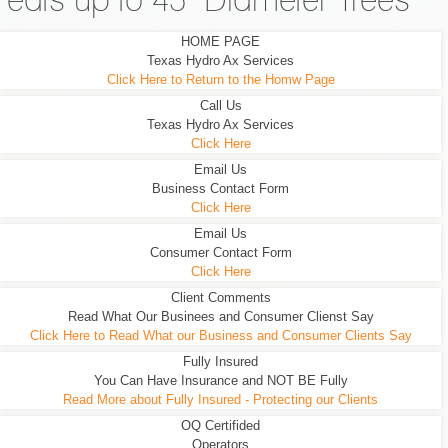
eats up to 45" Diameter Trees
HOME PAGE
Texas Hydro Ax Services
Click Here to Return to the Homw Page
Call Us
Texas Hydro Ax Services
Click Here
Email Us
Business Contact Form
Click Here
Email Us
Consumer Contact Form
Click Here
Client Comments
Read What Our Businees and Consumer Clienst Say
Click Here to Read What our Business and Consumer Clients Say
Fully Insured
You Can Have Insurance and NOT BE Fully
Read More about Fully Insured - Protecting our Clients
OQ Certifided
Operators