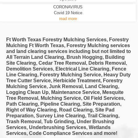
CORONAVIRUS
Covid 19 Notice
read more
Ft Worth Texas Forestry Mulching Services, Forestry
Mulching Ft Worth Texas, Forestry Mulching services
and land clearing services including but not limited to
All Terrain Land Clearing, Brush Hogging, Building
Site Clearing, Cedar Tree Removal, Debris Removal,
Demolition Services, Electrical Line Clearing, Fence
Line Clearing, Forestry Mulching Service, Heavy Duty
Tree Cutter Service, Herbicide Treatment, Forestry
Mulching Service, Junk Removal, Land Clearing,
Logging Clean Up, Maintenance Service, Mesquite
Tree Removal, Mulching Service, Oil Field Services,
Path Clearing, Pipeline Clearing, Site Preparation,
Right of Way Clearing, Road Clearing, Site Pad
Preparation, Survey Line Clearing, Trail Clearing,
Trash Removal, Tub Grinding, Under Brushing
Services, Underbrushing Services, Wetlands
Services, Code Compliance Services and more!