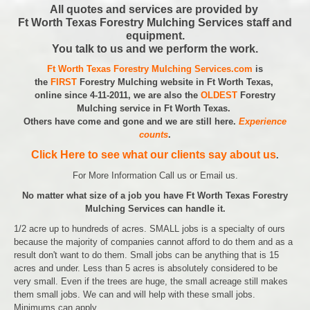
All quotes and services are provided by
Ft Worth Texas Forestry Mulching Services staff and
equipment.
You talk to us and we perform the work.
Ft Worth Texas Forestry Mulching Services.com
is
the
FIRST
Forestry Mulching website in Ft Worth Texas,
online since 4-11-2011, we are also the
OLDEST
Forestry
Mulching service in Ft Worth Texas.
Others have come and gone and we are still here.
Experience
counts
.
Click Here to see what our clients say about us
.
For More Information Call us or Email us.
No matter what size of a job you have Ft Worth Texas Forestry
Mulching Services can handle it.
1/2 acre up to hundreds of acres. SMALL jobs is a specialty of ours
because the majority of companies cannot afford to do them and as a
result don't want to do them. Small jobs can be anything that is 15
acres and under. Less than 5 acres is absolutely considered to be
very small. Even if the trees are huge, the small acreage still makes
them small jobs. We can and will help with these small jobs.
Minimums can apply.