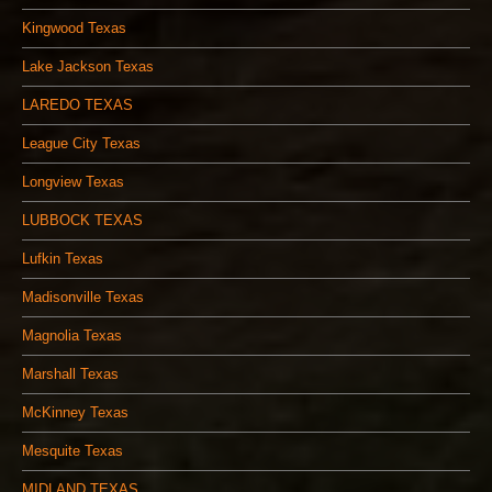
Kingwood Texas
Lake Jackson Texas
LAREDO TEXAS
League City Texas
Longview Texas
LUBBOCK TEXAS
Lufkin Texas
Madisonville Texas
Magnolia Texas
Marshall Texas
McKinney Texas
Mesquite Texas
MIDLAND TEXAS