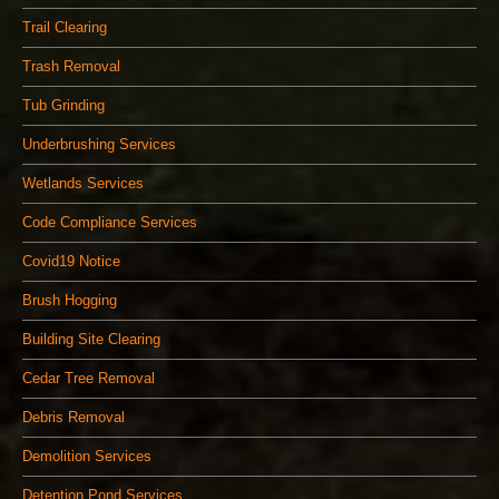
Trail Clearing
Trash Removal
Tub Grinding
Underbrushing Services
Wetlands Services
Code Compliance Services
Covid19 Notice
Brush Hogging
Building Site Clearing
Cedar Tree Removal
Debris Removal
Demolition Services
Detention Pond Services