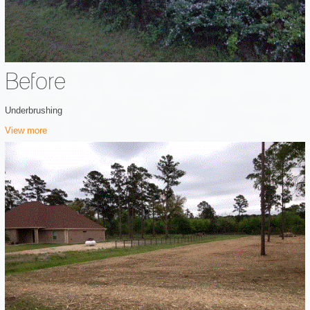
Before
Underbrushing
View more