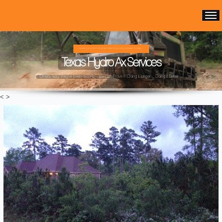
WE ARE THE OLDEST HYDRO AX FOREST MULCHING COMPANY IN TEXAS ...
Texas Hydro Ax Services
Others "say" they've been around ...We Can Prove It! Doing it longer ... Doing it Better ...
<
>