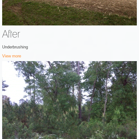
After
Underbrushing
View more