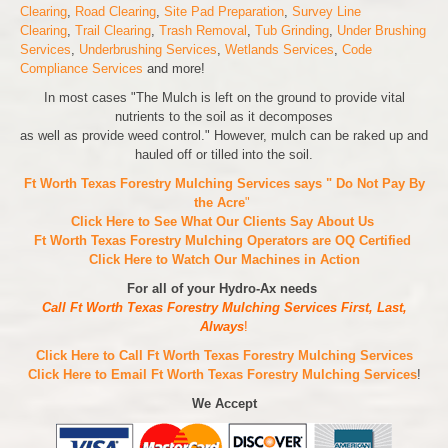
Clearing
,
Road Clearing
,
Site Pad Preparation
,
Survey Line
Clearing
,
Trail Clearing
,
Trash Removal
,
Tub Grinding
,
Under Brushing
Services
,
Underbrushing Services
,
Wetlands Services
,
Code
Compliance Services
and more!
In most cases "The Mulch is left on the ground to provide vital
nutrients to the soil as it decomposes
as well as provide weed control." However, mulch can be raked up and
hauled off or tilled into the soil.
Ft Worth Texas Forestry Mulching Services says " Do Not Pay By
the Acre
"
Click Here to See What Our Clients Say About Us
Ft Worth Texas Forestry Mulching Operators are
OQ Certified
Click Here to Watch Our Machines in Action
For all of your Hydro-Ax needs
Call Ft Worth Texas Forestry Mulching Services First, Last,
Always
!
Click Here to Call Ft Worth Texas Forestry Mulching Services
Click Here to Email Ft Worth Texas Forestry Mulching Services
!
We Accept