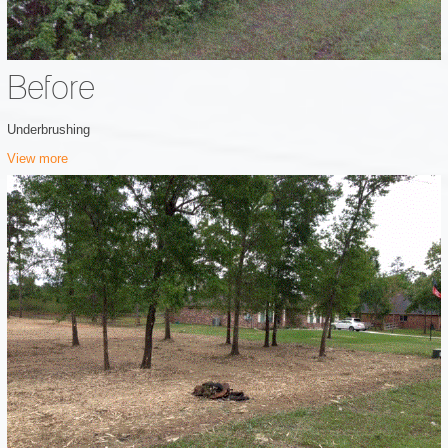
Before
Underbrushing
View more