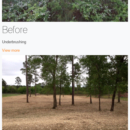
Before
Underbrushing
View more