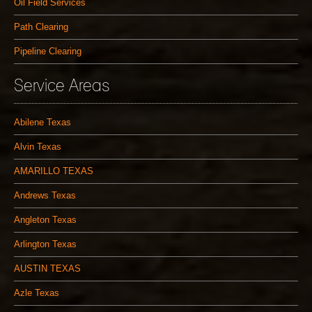
Oil Field Services
Path Clearing
Pipeline Clearing
Service Areas
Abilene Texas
Alvin Texas
AMARILLO TEXAS
Andrews Texas
Angleton Texas
Arlington Texas
AUSTIN TEXAS
Azle Texas