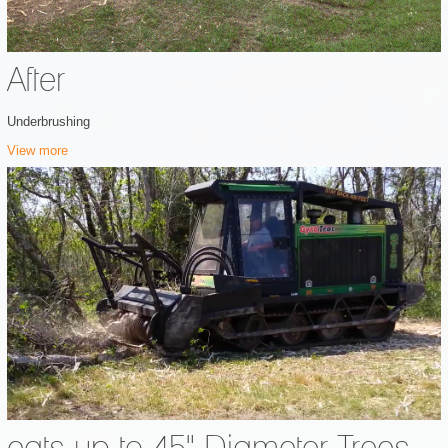
After
Underbrushing
View more