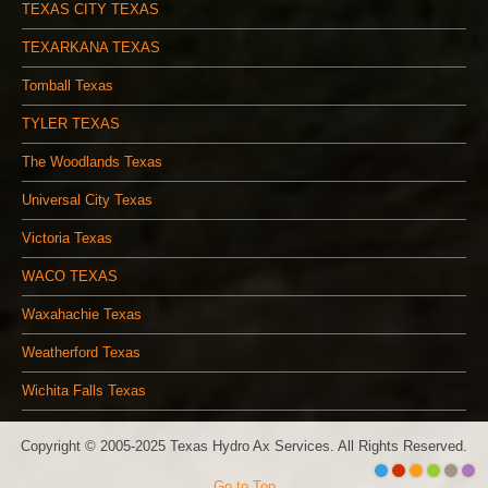
TEXAS CITY TEXAS
TEXARKANA TEXAS
Tomball Texas
TYLER TEXAS
The Woodlands Texas
Universal City Texas
Victoria Texas
WACO TEXAS
Waxahachie Texas
Weatherford Texas
Wichita Falls Texas
Copyright © 2005-2025 Texas Hydro Ax Services. All Rights Reserved.
Go to Top