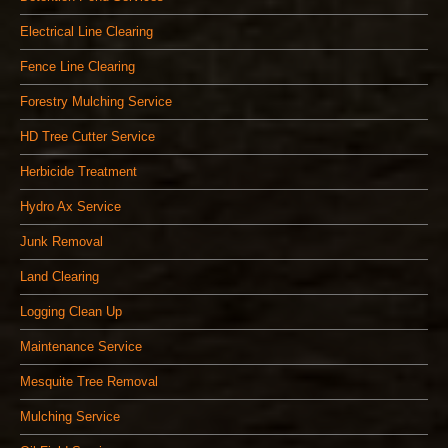
Electrical Line Clearing
Fence Line Clearing
Forestry Mulching Service
HD Tree Cutter Service
Herbicide Treatment
Hydro Ax Service
Junk Removal
Land Clearing
Logging Clean Up
Maintenance Service
Mesquite Tree Removal
Mulching Service