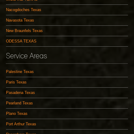
Nacogdoches Texas
Navasota Texas
New Braunfels Texas
ODESSA TEXAS
Service Areas
Palestine Texas
Paris Texas
Pasadena Texas
Pearland Texas
Plano Texas
Port Arthur Texas