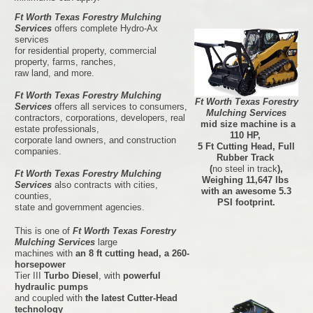
Ft Worth Texas Forestry Mulching
Services
offers complete Hydro-Ax
services
for residential property, commercial
property, farms, ranches,
raw land, and more.
Ft Worth Texas Forestry Mulching
Ft Worth Texas Forestry
Services
offers all services to consumers,
Mulching Services
contractors, corporations, developers, real
mid size machine is a
estate professionals,
110 HP,
corporate land owners, and construction
5 Ft Cutting Head, Full
companies.
Rubber Track
(
no steel in track
),
Ft Worth Texas Forestry Mulching
Weighing 11,647 lbs
Services
also contracts with cities,
with an awesome 5.3
counties,
PSI footprint.
state and government agencies.
This is one of
Ft Worth Texas Forestry
Mulching Services
large
machines with
an 8 ft cutting head, a 260-
horsepower
Tier III
Turbo Diesel
, with
powerful
hydraulic pumps
and coupled with
the latest Cutter-Head
technology