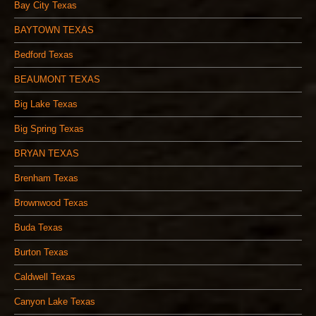
Bay City Texas
BAYTOWN TEXAS
Bedford Texas
BEAUMONT TEXAS
Big Lake Texas
Big Spring Texas
BRYAN TEXAS
Brenham Texas
Brownwood Texas
Buda Texas
Burton Texas
Caldwell Texas
Canyon Lake Texas