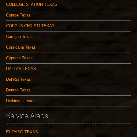
COLLEGE STATION TEXAS
Conroe Texas
CORPUS CHRISTI TEXAS
Corrigan Texas
Corsicana Texas
Cypress Texas
DALLAS TEXAS
Del Rio Texas
Denton Texas
Dickinson Texas
Service Areas
EL PASO TEXAS