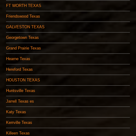
FT WORTH TEXAS
Friendswood Texas
GALVESTON TEXAS
Georgetown Texas
Grand Prairie Texas
Hearne Texas
Hereford Texas
HOUSTON TEXAS
Huntsville Texas
Jarrell Texas es
Katy Texas
Kerrville Texas
Killeen Texas